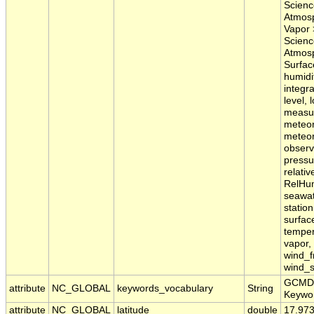
Scienc
Atmosp
Vapor 
Scienc
Atmosp
Surfac
humidit
integra
level, 
measu
meteor
meteor
observ
pressur
relativ
RelHum
seawat
statio
surfac
temper
vapor,
wind_f
wind_s
GCMD 
attribute
NC_GLOBAL
keywords_vocabulary
String
Keywo
attribute
NC_GLOBAL
latitude
double
17.97