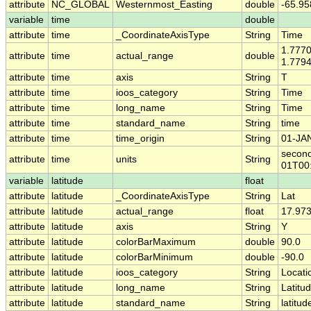
attribute
NC_GLOBAL
Westernmost_Easting
double
-65.9
variable
time
double
attribute
time
_CoordinateAxisType
String
Time
1.777
attribute
time
actual_range
double
1.779
attribute
time
axis
String
T
attribute
time
ioos_category
String
Time
attribute
time
long_name
String
Time
attribute
time
standard_name
String
time
attribute
time
time_origin
String
01-JA
second
attribute
time
units
String
01T00
variable
latitude
float
attribute
latitude
_CoordinateAxisType
String
Lat
attribute
latitude
actual_range
float
17.973
attribute
latitude
axis
String
Y
attribute
latitude
colorBarMaximum
double
90.0
attribute
latitude
colorBarMinimum
double
-90.0
attribute
latitude
ioos_category
String
Locati
attribute
latitude
long_name
String
Latitu
attribute
latitude
standard_name
String
latitud