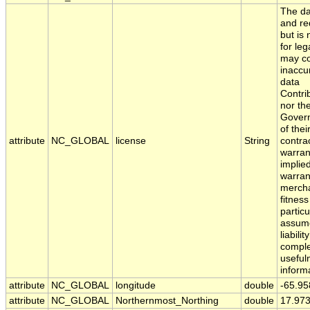
The da
and red
but is
for leg
may co
inaccu
data
Contri
nor th
Govern
of the
attribute
NC_GLOBAL
license
String
contra
warran
implied
warran
mercha
fitness
partic
assume
liabili
comple
usefuln
inform
attribute
NC_GLOBAL
longitude
double
-65.9
attribute
NC_GLOBAL
Northernmost_Northing
double
17.97