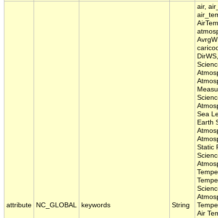
air, ai
air_te
AirTem
atmosp
AvrgWS
caricoo
DirWS,
Scienc
Atmosp
Atmosp
Measu
Scienc
Atmosp
Sea Le
Earth 
Atmos
Atmosp
Static
Scienc
Atmos
Temper
Temper
Scienc
Atmos
attribute
NC_GLOBAL
keywords
String
Temper
Air Te