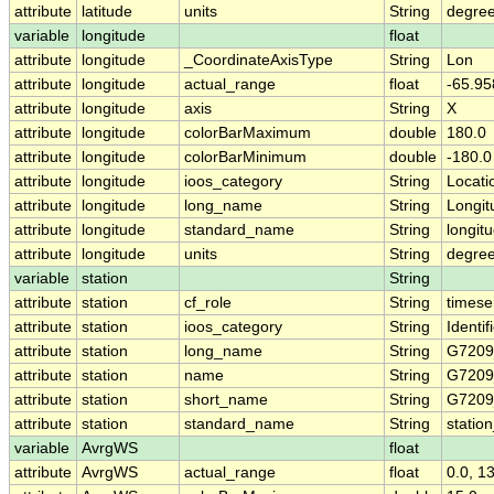
attribute
latitude
units
String
degree
variable
longitude
float
attribute
longitude
_CoordinateAxisType
String
Lon
attribute
longitude
actual_range
float
-65.95
attribute
longitude
axis
String
X
attribute
longitude
colorBarMaximum
double
180.0
attribute
longitude
colorBarMinimum
double
-180.0
attribute
longitude
ioos_category
String
Locati
attribute
longitude
long_name
String
Longit
attribute
longitude
standard_name
String
longit
attribute
longitude
units
String
degre
variable
station
String
attribute
station
cf_role
String
timese
attribute
station
ioos_category
String
Identif
attribute
station
long_name
String
G720
attribute
station
name
String
G720
attribute
station
short_name
String
G720
attribute
station
standard_name
String
statio
variable
AvrgWS
float
attribute
AvrgWS
actual_range
float
0.0, 1