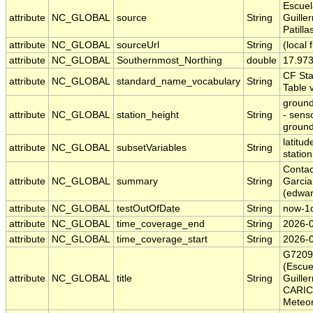
Escuel
attribute
NC_GLOBAL
source
String
Guille
Patilla
attribute
NC_GLOBAL
sourceUrl
String
(local f
attribute
NC_GLOBAL
Southernmost_Northing
double
17.97
CF St
attribute
NC_GLOBAL
standard_name_vocabulary
String
Table 
ground
attribute
NC_GLOBAL
station_height
String
- sens
ground
latitud
attribute
NC_GLOBAL
subsetVariables
String
station
Contac
attribute
NC_GLOBAL
summary
String
Garcia
(edwa
attribute
NC_GLOBAL
testOutOfDate
String
now-1
attribute
NC_GLOBAL
time_coverage_end
String
2026-
attribute
NC_GLOBAL
time_coverage_start
String
2026-
G7209
(Escue
attribute
NC_GLOBAL
title
String
Guille
CARIC
Meteor