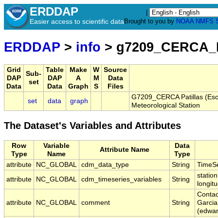
ERDDAP
|
Easier access to scientific data
Brought to you by
NOAA
NMFS
ERDDAP
>
info
> g7209_CERCA_P
Grid
Table
Make
W
Source
Sub-
DAP
DAP
A
M
Data
set
Data
Data
Graph
S
Files
G7209_CERCA Patillas (Esc
set
data
graph
Meteorological Station
The Dataset's Variables and Attributes
Row
Variable
Data
Attribute Name
Type
Name
Type
attribute
NC_GLOBAL
cdm_data_type
String
TimeSe
station
attribute
NC_GLOBAL
cdm_timeseries_variables
String
longit
Contac
attribute
NC_GLOBAL
comment
String
Garcia
(edwa