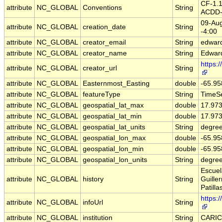
CF-1.
attribute
NC_GLOBAL
Conventions
String
ACDD-
09-Aug
attribute
NC_GLOBAL
creation_date
String
-4:00
attribute
NC_GLOBAL
creator_email
String
edward
attribute
NC_GLOBAL
creator_name
String
Edwar
https:
attribute
NC_GLOBAL
creator_url
String
attribute
NC_GLOBAL
Easternmost_Easting
double
-65.9
attribute
NC_GLOBAL
featureType
String
TimeSe
attribute
NC_GLOBAL
geospatial_lat_max
double
17.97
attribute
NC_GLOBAL
geospatial_lat_min
double
17.97
attribute
NC_GLOBAL
geospatial_lat_units
String
degree
attribute
NC_GLOBAL
geospatial_lon_max
double
-65.9
attribute
NC_GLOBAL
geospatial_lon_min
double
-65.9
attribute
NC_GLOBAL
geospatial_lon_units
String
degre
Escuel
attribute
NC_GLOBAL
history
String
Guille
Patilla
https:
attribute
NC_GLOBAL
infoUrl
String
attribute
NC_GLOBAL
institution
String
CARI