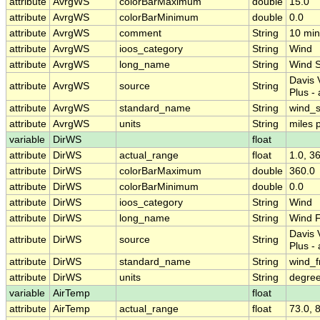
attribute
AvrgWS
colorBarMaximum
double
15.0
attribute
AvrgWS
colorBarMinimum
double
0.0
attribute
AvrgWS
comment
String
10 min
attribute
AvrgWS
ioos_category
String
Wind
attribute
AvrgWS
long_name
String
Wind 
Davis 
attribute
AvrgWS
source
String
Plus -
attribute
AvrgWS
standard_name
String
wind_
attribute
AvrgWS
units
String
miles 
variable
DirWS
float
attribute
DirWS
actual_range
float
1.0, 3
attribute
DirWS
colorBarMaximum
double
360.0
attribute
DirWS
colorBarMinimum
double
0.0
attribute
DirWS
ioos_category
String
Wind
attribute
DirWS
long_name
String
Wind F
Davis 
attribute
DirWS
source
String
Plus -
attribute
DirWS
standard_name
String
wind_f
attribute
DirWS
units
String
degree
variable
AirTemp
float
attribute
AirTemp
actual_range
float
73.0, 