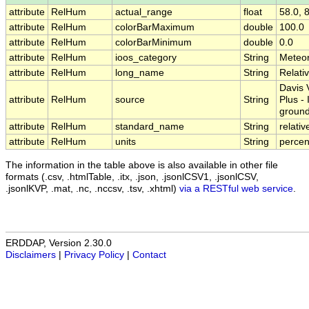
attribute
RelHum
actual_range
float
58.0, 
attribute
RelHum
colorBarMaximum
double
100.0
attribute
RelHum
colorBarMinimum
double
0.0
attribute
RelHum
ioos_category
String
Meteo
attribute
RelHum
long_name
String
Relati
Davis 
attribute
RelHum
source
String
Plus -
groun
attribute
RelHum
standard_name
String
relati
attribute
RelHum
units
String
percen
The information in the table above is also available in other file
formats (.csv, .htmlTable, .itx, .json, .jsonlCSV1, .jsonlCSV,
.jsonlKVP, .mat, .nc, .nccsv, .tsv, .xhtml)
via a RESTful web service
.
ERDDAP, Version 2.30.0
Disclaimers
|
Privacy Policy
|
Contact