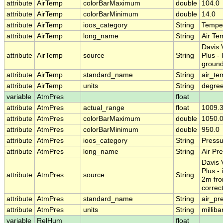
attribute
AirTemp
colorBarMaximum
double
104.0
attribute
AirTemp
colorBarMinimum
double
14.0
attribute
AirTemp
ioos_category
String
Tempe
attribute
AirTemp
long_name
String
Air Te
Davis 
attribute
AirTemp
source
String
Plus -
groun
attribute
AirTemp
standard_name
String
air_te
attribute
AirTemp
units
String
degre
variable
AtmPres
float
attribute
AtmPres
actual_range
float
1009.3
attribute
AtmPres
colorBarMaximum
double
1050.
attribute
AtmPres
colorBarMinimum
double
950.0
attribute
AtmPres
ioos_category
String
Pressu
attribute
AtmPres
long_name
String
Air Pr
Davis 
Plus - 
attribute
AtmPres
source
String
2m fro
correc
attribute
AtmPres
standard_name
String
air_pr
attribute
AtmPres
units
String
milliba
variable
RelHum
float