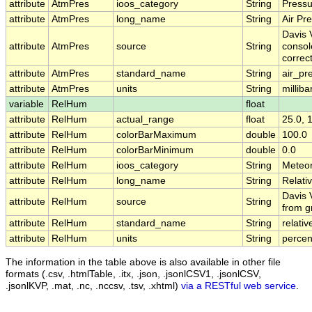
attribute
AtmPres
ioos_category
String
Pressu
attribute
AtmPres
long_name
String
Air Pr
Davis V
attribute
AtmPres
source
String
consol
correc
attribute
AtmPres
standard_name
String
air_pr
attribute
AtmPres
units
String
milliba
variable
RelHum
float
attribute
RelHum
actual_range
float
25.0, 
attribute
RelHum
colorBarMaximum
double
100.0
attribute
RelHum
colorBarMinimum
double
0.0
attribute
RelHum
ioos_category
String
Meteo
attribute
RelHum
long_name
String
Relati
Davis 
attribute
RelHum
source
String
from g
attribute
RelHum
standard_name
String
relati
attribute
RelHum
units
String
percen
The information in the table above is also available in other file
formats (.csv, .htmlTable, .itx, .json, .jsonlCSV1, .jsonlCSV,
.jsonlKVP, .mat, .nc, .nccsv, .tsv, .xhtml)
via a RESTful web service
.