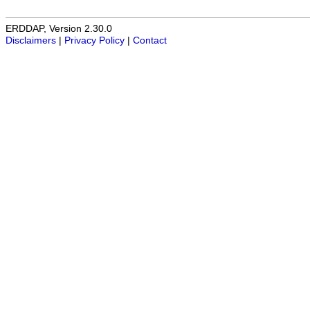
ERDDAP, Version 2.30.0
Disclaimers
|
Privacy Policy
|
Contact