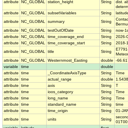
attribute
NC_GLOBAL
station_height
String
dist. 
deter
attribute
NC_GLOBAL
subsetVariables
String
latitud
Contac
attribute
NC_GLOBAL
summary
String
Bermud
attribute
NC_GLOBAL
testOutOfDate
String
now-1
attribute
NC_GLOBAL
time_coverage_end
String
2026-
attribute
NC_GLOBAL
time_coverage_start
String
2018-
E7791
attribute
NC_GLOBAL
title
String
Meteor
attribute
NC_GLOBAL
Westernmost_Easting
double
-66.61
variable
time
double
attribute
time
_CoordinateAxisType
String
Time
attribute
time
actual_range
double
1.543
attribute
time
axis
String
T
attribute
time
ioos_category
String
Time
attribute
time
long_name
String
Time
attribute
time
standard_name
String
time
attribute
time
time_origin
String
01-JA
second
attribute
time
units
String
01T00