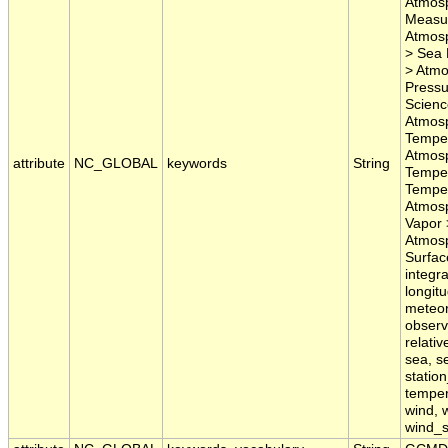
Atmosp
Measur
Atmosp
> Sea 
> Atmo
Pressu
Scienc
Atmosp
Temper
Atmosp
attribute
NC_GLOBAL
keywords
String
Temper
Temper
Atmosp
Vapor 
Atmosp
Surface
integra
longit
meteor
observ
relati
sea, se
statio
temper
wind, 
wind_s