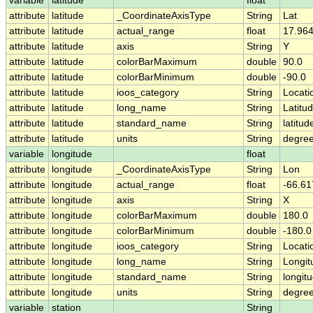
variable
latitude
float
attribute
latitude
_CoordinateAxisType
String
Lat
attribute
latitude
actual_range
float
17.964
attribute
latitude
axis
String
Y
attribute
latitude
colorBarMaximum
double
90.0
attribute
latitude
colorBarMinimum
double
-90.0
attribute
latitude
ioos_category
String
Locati
attribute
latitude
long_name
String
Latitu
attribute
latitude
standard_name
String
latitud
attribute
latitude
units
String
degree
variable
longitude
float
attribute
longitude
_CoordinateAxisType
String
Lon
attribute
longitude
actual_range
float
-66.61
attribute
longitude
axis
String
X
attribute
longitude
colorBarMaximum
double
180.0
attribute
longitude
colorBarMinimum
double
-180.0
attribute
longitude
ioos_category
String
Locati
attribute
longitude
long_name
String
Longit
attribute
longitude
standard_name
String
longit
attribute
longitude
units
String
degre
variable
station
String