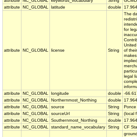
attribute
NC_GLOBAL
keywords_vocabulary
String
GCMD 
attribute
NC_GLOBAL
latitude
double
17.96
The da
redistr
intend
for leg
inaccu
Contri
United
attribute
NC_GLOBAL
license
String
of the
makes 
implied
merchan
partic
legal l
comple
inform
attribute
NC_GLOBAL
longitude
double
-66.61
attribute
NC_GLOBAL
Northernmost_Northing
double
17.96
attribute
NC_GLOBAL
source
String
Ponce 
attribute
NC_GLOBAL
sourceUrl
String
(local f
attribute
NC_GLOBAL
Southernmost_Northing
double
17.96
attribute
NC_GLOBAL
standard_name_vocabulary
String
CF St
ground