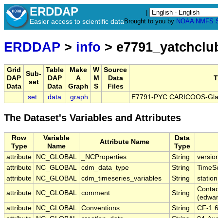
ERDDAP
|
Easier access to scientific data
Brought to you by
NOAA
NMFS
ERDDAP
>
info
> e7791_yatchcl
Grid
Table
Make
W
Source
Sub-
DAP
DAP
A
M
Data
T
set
Data
Data
Graph
S
Files
set
data
graph
E7791-PYC CARICOOS-Glads
The Dataset's Variables and Attributes
Row
Variable
Data
Attribute Name
Type
Name
Type
attribute
NC_GLOBAL
_NCProperties
String
versio
attribute
NC_GLOBAL
cdm_data_type
String
TimeSe
attribute
NC_GLOBAL
cdm_timeseries_variables
String
station
Contac
attribute
NC_GLOBAL
comment
String
(edwa
attribute
NC_GLOBAL
Conventions
String
CF-1.