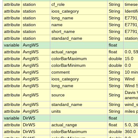
attribute
station
cf_role
String
timese
attribute
station
ioos_category
String
Identif
attribute
station
long_name
String
E7791
attribute
station
name
String
E7791
attribute
station
short_name
String
E7791
attribute
station
standard_name
String
statio
variable
AvrgWS
float
attribute
AvrgWS
actual_range
float
0.0, 5
attribute
AvrgWS
colorBarMaximum
double
15.0
attribute
AvrgWS
colorBarMinimum
double
0.0
attribute
AvrgWS
comment
String
10 min
attribute
AvrgWS
ioos_category
String
Wind
attribute
AvrgWS
long_name
String
Wind 
Davis 
attribute
AvrgWS
source
String
anemo
attribute
AvrgWS
standard_name
String
wind_
attribute
AvrgWS
units
String
miles 
variable
DirWS
float
attribute
DirWS
actual_range
float
5.0, 3
attribute
DirWS
colorBarMaximum
double
360.0