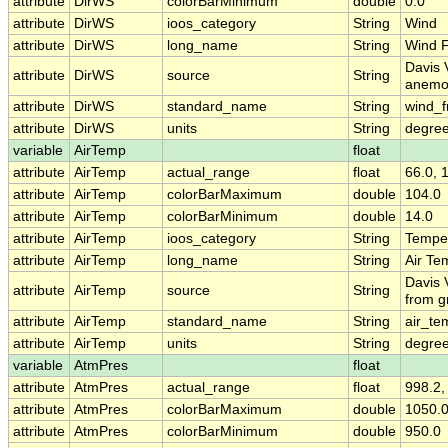
attribute
DirWS
colorBarMinimum
double
0.0
attribute
DirWS
ioos_category
String
Wind
attribute
DirWS
long_name
String
Wind F
Davis 
attribute
DirWS
source
String
anemo
attribute
DirWS
standard_name
String
wind_f
attribute
DirWS
units
String
degree
variable
AirTemp
float
attribute
AirTemp
actual_range
float
66.0, 
attribute
AirTemp
colorBarMaximum
double
104.0
attribute
AirTemp
colorBarMinimum
double
14.0
attribute
AirTemp
ioos_category
String
Tempe
attribute
AirTemp
long_name
String
Air Te
Davis 
attribute
AirTemp
source
String
from g
attribute
AirTemp
standard_name
String
air_te
attribute
AirTemp
units
String
degre
variable
AtmPres
float
attribute
AtmPres
actual_range
float
998.2,
attribute
AtmPres
colorBarMaximum
double
1050.
attribute
AtmPres
colorBarMinimum
double
950.0