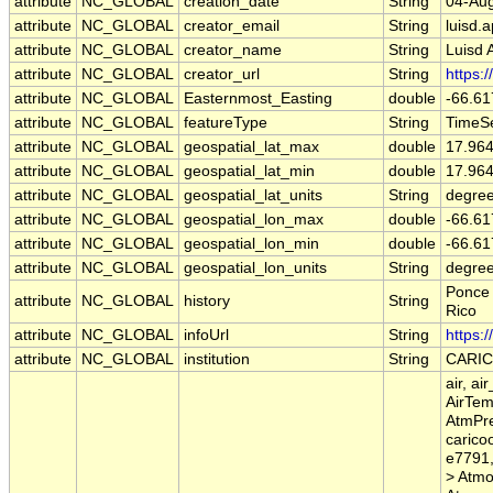
attribute
NC_GLOBAL
creation_date
String
04-Aug
attribute
NC_GLOBAL
creator_email
String
luisd.
attribute
NC_GLOBAL
creator_name
String
Luisd 
attribute
NC_GLOBAL
creator_url
String
https:
attribute
NC_GLOBAL
Easternmost_Easting
double
-66.61
attribute
NC_GLOBAL
featureType
String
TimeSe
attribute
NC_GLOBAL
geospatial_lat_max
double
17.96
attribute
NC_GLOBAL
geospatial_lat_min
double
17.96
attribute
NC_GLOBAL
geospatial_lat_units
String
degree
attribute
NC_GLOBAL
geospatial_lon_max
double
-66.61
attribute
NC_GLOBAL
geospatial_lon_min
double
-66.61
attribute
NC_GLOBAL
geospatial_lon_units
String
degre
Ponce 
attribute
NC_GLOBAL
history
String
Rico
attribute
NC_GLOBAL
infoUrl
String
https:
attribute
NC_GLOBAL
institution
String
CARI
air, a
AirTem
AtmPre
carico
e7791,
> Atmo