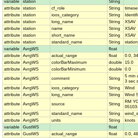
variable
station
String
attribute
station
cf_role
String
timese
attribute
station
ioos_category
String
Identif
attribute
station
long_name
String
XSAV
attribute
station
name
String
XSAV
attribute
station
short_name
String
XSAV
attribute
station
standard_name
String
statio
variable
AvrgWS
float
attribute
AvrgWS
actual_range
float
0.0, 3
attribute
AvrgWS
colorBarMaximum
double
15.0
attribute
AvrgWS
colorBarMinimum
double
0.0
5 min 
attribute
AvrgWS
comment
String
3 sec 
attribute
AvrgWS
ioos_category
String
Wind
attribute
AvrgWS
long_name
String
Wind 
RM Y
attribute
AvrgWS
source
String
05103
attribute
AvrgWS
standard_name
String
wind_
attribute
AvrgWS
units
String
knots
variable
GustWS
float
attribute
GustWS
actual_range
float
0.0, 4