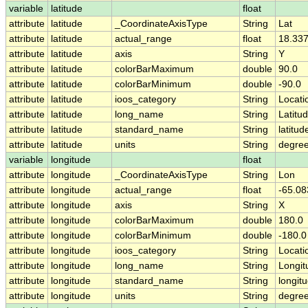
variable
latitude
float
attribute
latitude
_CoordinateAxisType
String
Lat
attribute
latitude
actual_range
float
18.337
attribute
latitude
axis
String
Y
attribute
latitude
colorBarMaximum
double
90.0
attribute
latitude
colorBarMinimum
double
-90.0
attribute
latitude
ioos_category
String
Locati
attribute
latitude
long_name
String
Latitu
attribute
latitude
standard_name
String
latitud
attribute
latitude
units
String
degree
variable
longitude
float
attribute
longitude
_CoordinateAxisType
String
Lon
attribute
longitude
actual_range
float
-65.08
attribute
longitude
axis
String
X
attribute
longitude
colorBarMaximum
double
180.0
attribute
longitude
colorBarMinimum
double
-180.0
attribute
longitude
ioos_category
String
Locati
attribute
longitude
long_name
String
Longit
attribute
longitude
standard_name
String
longit
attribute
longitude
units
String
degre