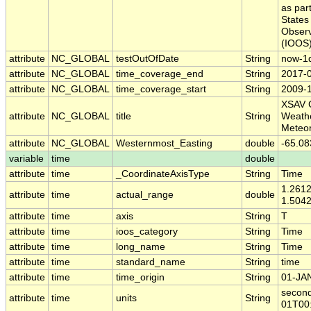
as part
States
Obser
(IOOS)
attribute
NC_GLOBAL
testOutOfDate
String
now-1
attribute
NC_GLOBAL
time_coverage_end
String
2017-
attribute
NC_GLOBAL
time_coverage_start
String
2009-
XSAV 
attribute
NC_GLOBAL
title
String
Weath
Meteor
attribute
NC_GLOBAL
Westernmost_Easting
double
-65.08
variable
time
double
attribute
time
_CoordinateAxisType
String
Time
1.261
attribute
time
actual_range
double
1.504
attribute
time
axis
String
T
attribute
time
ioos_category
String
Time
attribute
time
long_name
String
Time
attribute
time
standard_name
String
time
attribute
time
time_origin
String
01-JA
second
attribute
time
units
String
01T00