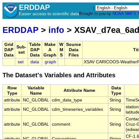
ERDDAP
|
Easier access to scientific data
Brought to you by
NOAA
NMFS
ERDDAP
>
info
> XSAV_d7ea_6ad
Grid
Table
Make
W
Source
Sub-
DAP
DAP
A
M
Data
Tit
set
Data
Data
Graph
S
Files
set
data
graph
XSAV CARICOOS-WeatherFlo
The Dataset's Variables and Attributes
Row
Variable
Data
Attribute Name
Type
Name
Type
attribute
NC_GLOBAL
cdm_data_type
String
TimeSe
station
attribute
NC_GLOBAL
cdm_timeseries_variables
String
latitud
Contac
attribute
NC_GLOBAL
comment
String
Cruz-G
(edwa
CF-1.
attribute
NC_GLOBAL
Conventions
String