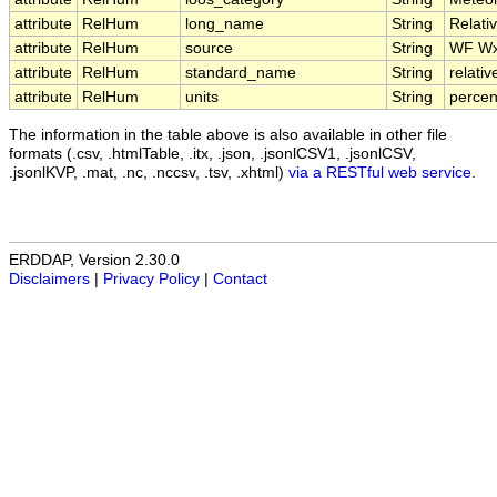
attribute
RelHum
long_name
String
Relati
attribute
RelHum
source
String
WF W
attribute
RelHum
standard_name
String
relati
attribute
RelHum
units
String
percen
The information in the table above is also available in other file
formats (.csv, .htmlTable, .itx, .json, .jsonlCSV1, .jsonlCSV,
.jsonlKVP, .mat, .nc, .nccsv, .tsv, .xhtml)
via a RESTful web service
.
ERDDAP, Version 2.30.0
Disclaimers
|
Privacy Policy
|
Contact