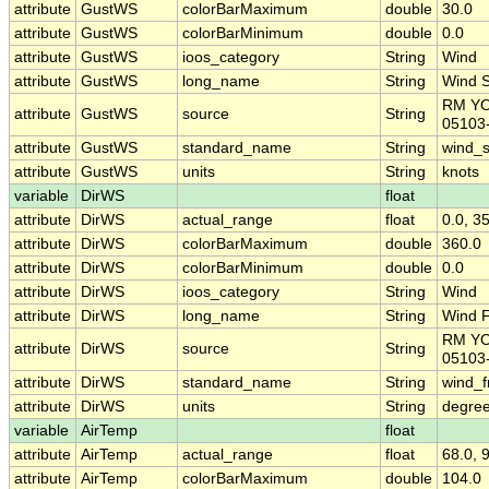
attribute
GustWS
colorBarMaximum
double
30.0
attribute
GustWS
colorBarMinimum
double
0.0
attribute
GustWS
ioos_category
String
Wind
attribute
GustWS
long_name
String
Wind 
RM Y
attribute
GustWS
source
String
05103
attribute
GustWS
standard_name
String
wind_
attribute
GustWS
units
String
knots
variable
DirWS
float
attribute
DirWS
actual_range
float
0.0, 3
attribute
DirWS
colorBarMaximum
double
360.0
attribute
DirWS
colorBarMinimum
double
0.0
attribute
DirWS
ioos_category
String
Wind
attribute
DirWS
long_name
String
Wind F
RM Y
attribute
DirWS
source
String
05103
attribute
DirWS
standard_name
String
wind_f
attribute
DirWS
units
String
degree
variable
AirTemp
float
attribute
AirTemp
actual_range
float
68.0, 
attribute
AirTemp
colorBarMaximum
double
104.0