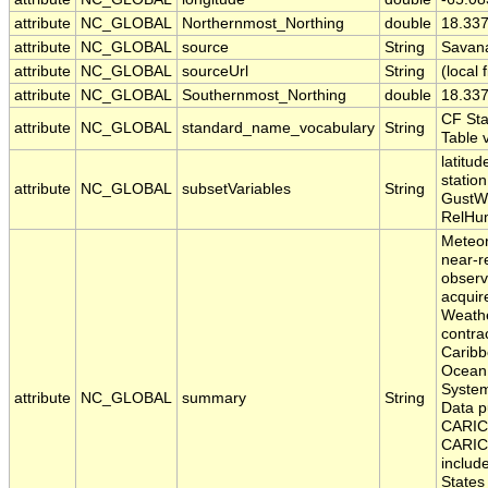
attribute
NC_GLOBAL
Northernmost_Northing
double
18.33
attribute
NC_GLOBAL
source
String
Savana
attribute
NC_GLOBAL
sourceUrl
String
(local f
attribute
NC_GLOBAL
Southernmost_Northing
double
18.33
CF St
attribute
NC_GLOBAL
standard_name_vocabulary
String
Table 
latitud
statio
attribute
NC_GLOBAL
subsetVariables
String
GustW
RelHu
Meteor
near-r
observ
acquir
Weath
contrac
Caribb
Ocean
Syste
attribute
NC_GLOBAL
summary
String
Data p
CARIC
CARIC
includ
States