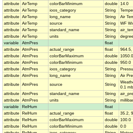
attribute
AirTemp
colorBarMinimum
double
14.0
attribute
AirTemp
ioos_category
String
Tempe
attribute
AirTemp
long_name
String
Air Te
attribute
AirTemp
source
String
WF W
attribute
AirTemp
standard_name
String
air_te
attribute
AirTemp
units
String
degre
variable
AtmPres
float
attribute
AtmPres
actual_range
float
964.5,
attribute
AtmPres
colorBarMaximum
double
1050.
attribute
AtmPres
colorBarMinimum
double
950.0
attribute
AtmPres
ioos_category
String
Pressu
attribute
AtmPres
long_name
String
Air Pr
Weath
attribute
AtmPres
source
String
0.1 mb
attribute
AtmPres
standard_name
String
air_pr
attribute
AtmPres
units
String
milliba
variable
RelHum
float
attribute
RelHum
actual_range
float
35.2, 
attribute
RelHum
colorBarMaximum
double
100.0
attribute
RelHum
colorBarMinimum
double
0.0
attribute
RelHum
ioos_category
String
Meteo