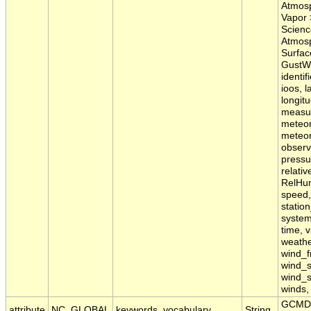
Atmosp
Vapor 
Scienc
Atmosp
Surfac
GustWS
identif
ioos, l
longit
measu
meteor
meteor
observ
pressur
relativ
RelHum
speed, 
statio
system
time, v
weathe
wind_f
wind_
wind_s
winds,
GCMD 
attribute
NC_GLOBAL
keywords_vocabulary
String