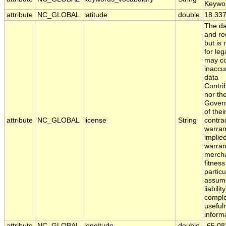
Keywo
attribute
NC_GLOBAL
latitude
double
18.33
The da
and red
but is
for leg
may co
inaccu
data
Contri
nor th
Govern
of the
attribute
NC_GLOBAL
license
String
contra
warran
implied
warran
mercha
fitness
partic
assume
liabili
comple
usefuln
inform
attribute
NC_GLOBAL
longitude
double
-65.08