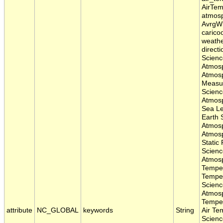
AirTem
atmosp
AvrgWS
carico
weathe
direct
Scienc
Atmosp
Atmosp
Measu
Scienc
Atmosp
Sea Le
Earth 
Atmos
Atmosp
Static
Scienc
Atmos
Temper
Temper
Scienc
Atmos
Temper
attribute
NC_GLOBAL
keywords
String
Air Te
Scienc