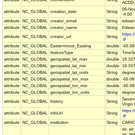
ACDD-
08-Nov
attribute
NC_GLOBAL
creation_date
String
-4:00
attribute
NC_GLOBAL
creator_email
String
edward
attribute
NC_GLOBAL
creator_name
String
Edward
https:
attribute
NC_GLOBAL
creator_url
String
attribute
NC_GLOBAL
Easternmost_Easting
double
-65.08
attribute
NC_GLOBAL
featureType
String
TimeSe
attribute
NC_GLOBAL
geospatial_lat_max
double
18.33
attribute
NC_GLOBAL
geospatial_lat_min
double
18.33
attribute
NC_GLOBAL
geospatial_lat_units
String
degree
attribute
NC_GLOBAL
geospatial_lon_max
double
-65.08
attribute
NC_GLOBAL
geospatial_lon_min
double
-65.08
attribute
NC_GLOBAL
geospatial_lon_units
String
degre
Savana
attribute
NC_GLOBAL
history
String
Virgin 
https:
attribute
NC_GLOBAL
infoUrl
String
attribute
NC_GLOBAL
institution
String
CARI
air, ai
air_te