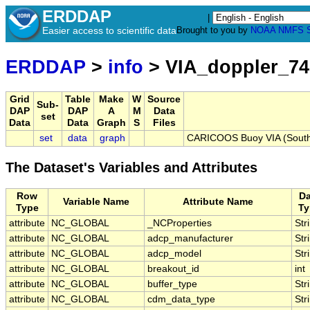
ERDDAP
|
Easier access to scientific data
Brought to you by
NOAA
NMFS
ERDDAP
>
info
> VIA_doppler_74
Grid
Table
Make
W
Source
Sub-
DAP
DAP
A
M
Data
set
Data
Data
Graph
S
Files
set
data
graph
CARICOOS Buoy VIA (South 
The Dataset's Variables and Attributes
Row
Da
Variable Name
Attribute Name
Type
Ty
attribute
NC_GLOBAL
_NCProperties
Str
attribute
NC_GLOBAL
adcp_manufacturer
Str
attribute
NC_GLOBAL
adcp_model
Str
attribute
NC_GLOBAL
breakout_id
int
attribute
NC_GLOBAL
buffer_type
Str
attribute
NC_GLOBAL
cdm_data_type
Str