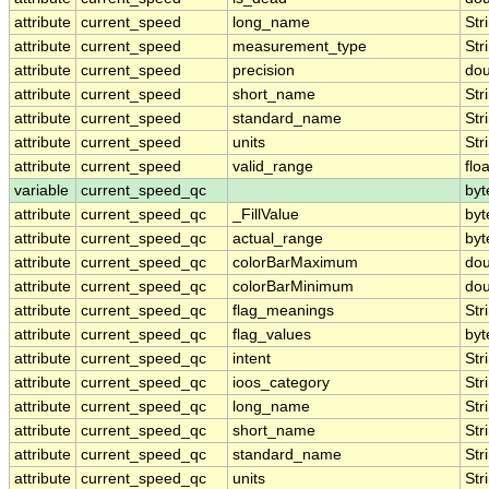
attribute
current_speed
long_name
Str
attribute
current_speed
measurement_type
Str
attribute
current_speed
precision
dou
attribute
current_speed
short_name
Str
attribute
current_speed
standard_name
Str
attribute
current_speed
units
Str
attribute
current_speed
valid_range
floa
variable
current_speed_qc
byt
attribute
current_speed_qc
_FillValue
byt
attribute
current_speed_qc
actual_range
byt
attribute
current_speed_qc
colorBarMaximum
dou
attribute
current_speed_qc
colorBarMinimum
dou
attribute
current_speed_qc
flag_meanings
Str
attribute
current_speed_qc
flag_values
byt
attribute
current_speed_qc
intent
Str
attribute
current_speed_qc
ioos_category
Str
attribute
current_speed_qc
long_name
Str
attribute
current_speed_qc
short_name
Str
attribute
current_speed_qc
standard_name
Str
attribute
current_speed_qc
units
Str