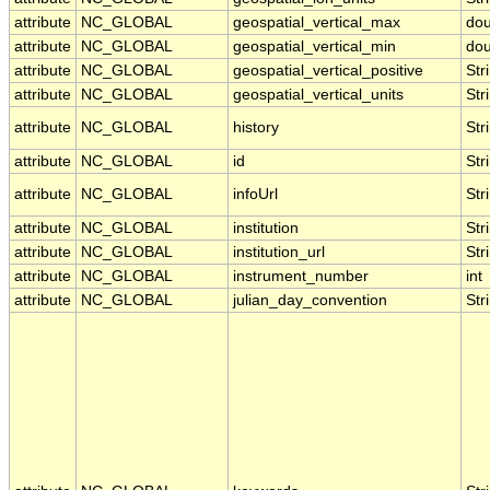
attribute
NC_GLOBAL
geospatial_vertical_max
dou
attribute
NC_GLOBAL
geospatial_vertical_min
dou
attribute
NC_GLOBAL
geospatial_vertical_positive
Str
attribute
NC_GLOBAL
geospatial_vertical_units
Str
attribute
NC_GLOBAL
history
Str
attribute
NC_GLOBAL
id
Str
attribute
NC_GLOBAL
infoUrl
Str
attribute
NC_GLOBAL
institution
Str
attribute
NC_GLOBAL
institution_url
Str
attribute
NC_GLOBAL
instrument_number
int
attribute
NC_GLOBAL
julian_day_convention
Str