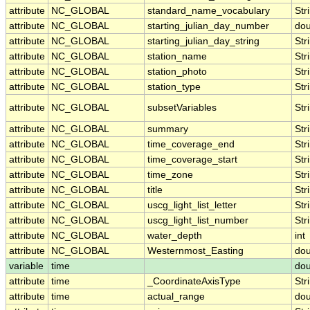
attribute
NC_GLOBAL
standard_name_vocabulary
Str
attribute
NC_GLOBAL
starting_julian_day_number
dou
attribute
NC_GLOBAL
starting_julian_day_string
Str
attribute
NC_GLOBAL
station_name
Str
attribute
NC_GLOBAL
station_photo
Str
attribute
NC_GLOBAL
station_type
Str
attribute
NC_GLOBAL
subsetVariables
Str
attribute
NC_GLOBAL
summary
Str
attribute
NC_GLOBAL
time_coverage_end
Str
attribute
NC_GLOBAL
time_coverage_start
Str
attribute
NC_GLOBAL
time_zone
Str
attribute
NC_GLOBAL
title
Str
attribute
NC_GLOBAL
uscg_light_list_letter
Str
attribute
NC_GLOBAL
uscg_light_list_number
Str
attribute
NC_GLOBAL
water_depth
int
attribute
NC_GLOBAL
Westernmost_Easting
dou
variable
time
dou
attribute
time
_CoordinateAxisType
Str
attribute
time
actual_range
dou