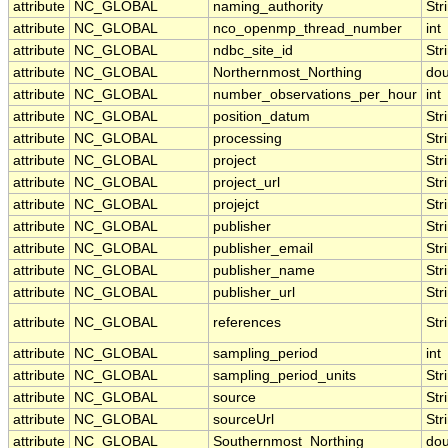
attribute
NC_GLOBAL
naming_authority
Str
attribute
NC_GLOBAL
nco_openmp_thread_number
int
attribute
NC_GLOBAL
ndbc_site_id
Str
attribute
NC_GLOBAL
Northernmost_Northing
dou
attribute
NC_GLOBAL
number_observations_per_hour
int
attribute
NC_GLOBAL
position_datum
Str
attribute
NC_GLOBAL
processing
Str
attribute
NC_GLOBAL
project
Str
attribute
NC_GLOBAL
project_url
Str
attribute
NC_GLOBAL
projejct
Str
attribute
NC_GLOBAL
publisher
Str
attribute
NC_GLOBAL
publisher_email
Str
attribute
NC_GLOBAL
publisher_name
Str
attribute
NC_GLOBAL
publisher_url
Str
attribute
NC_GLOBAL
references
Str
attribute
NC_GLOBAL
sampling_period
int
attribute
NC_GLOBAL
sampling_period_units
Str
attribute
NC_GLOBAL
source
Str
attribute
NC_GLOBAL
sourceUrl
Str
attribute
NC_GLOBAL
Southernmost_Northing
dou