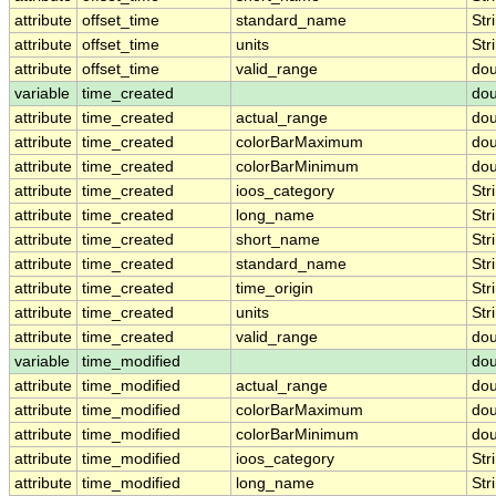
attribute
offset_time
standard_name
Str
attribute
offset_time
units
Str
attribute
offset_time
valid_range
dou
variable
time_created
dou
attribute
time_created
actual_range
dou
attribute
time_created
colorBarMaximum
dou
attribute
time_created
colorBarMinimum
dou
attribute
time_created
ioos_category
Str
attribute
time_created
long_name
Str
attribute
time_created
short_name
Str
attribute
time_created
standard_name
Str
attribute
time_created
time_origin
Str
attribute
time_created
units
Str
attribute
time_created
valid_range
dou
variable
time_modified
dou
attribute
time_modified
actual_range
dou
attribute
time_modified
colorBarMaximum
dou
attribute
time_modified
colorBarMinimum
dou
attribute
time_modified
ioos_category
Str
attribute
time_modified
long_name
Str