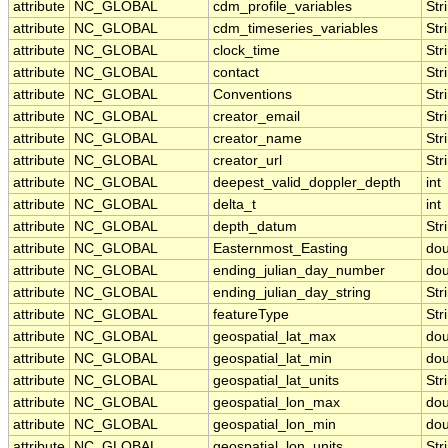
attribute
NC_GLOBAL
cdm_profile_variables
Str
attribute
NC_GLOBAL
cdm_timeseries_variables
Str
attribute
NC_GLOBAL
clock_time
Str
attribute
NC_GLOBAL
contact
Str
attribute
NC_GLOBAL
Conventions
Str
attribute
NC_GLOBAL
creator_email
Str
attribute
NC_GLOBAL
creator_name
Str
attribute
NC_GLOBAL
creator_url
Str
attribute
NC_GLOBAL
deepest_valid_doppler_depth
int
attribute
NC_GLOBAL
delta_t
int
attribute
NC_GLOBAL
depth_datum
Str
attribute
NC_GLOBAL
Easternmost_Easting
dou
attribute
NC_GLOBAL
ending_julian_day_number
dou
attribute
NC_GLOBAL
ending_julian_day_string
Str
attribute
NC_GLOBAL
featureType
Str
attribute
NC_GLOBAL
geospatial_lat_max
dou
attribute
NC_GLOBAL
geospatial_lat_min
dou
attribute
NC_GLOBAL
geospatial_lat_units
Str
attribute
NC_GLOBAL
geospatial_lon_max
dou
attribute
NC_GLOBAL
geospatial_lon_min
dou
attribute
NC_GLOBAL
geospatial_lon_units
Str