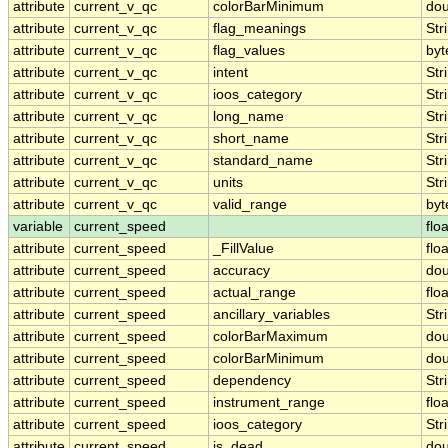
attribute
current_v_qc
colorBarMinimum
dou
attribute
current_v_qc
flag_meanings
Str
attribute
current_v_qc
flag_values
byt
attribute
current_v_qc
intent
Str
attribute
current_v_qc
ioos_category
Str
attribute
current_v_qc
long_name
Str
attribute
current_v_qc
short_name
Str
attribute
current_v_qc
standard_name
Str
attribute
current_v_qc
units
Str
attribute
current_v_qc
valid_range
byt
variable
current_speed
floa
attribute
current_speed
_FillValue
floa
attribute
current_speed
accuracy
dou
attribute
current_speed
actual_range
floa
attribute
current_speed
ancillary_variables
Str
attribute
current_speed
colorBarMaximum
dou
attribute
current_speed
colorBarMinimum
dou
attribute
current_speed
dependency
Str
attribute
current_speed
instrument_range
floa
attribute
current_speed
ioos_category
Str
attribute
current_speed
is_dead
dou