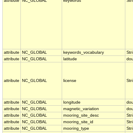
attribute
NC_GLOBAL
keywords
Str
attribute
NC_GLOBAL
keywords_vocabulary
Str
attribute
NC_GLOBAL
latitude
dou
attribute
NC_GLOBAL
license
Str
attribute
NC_GLOBAL
longitude
dou
attribute
NC_GLOBAL
magnetic_variation
dou
attribute
NC_GLOBAL
mooring_site_desc
Str
attribute
NC_GLOBAL
mooring_site_id
Str
attribute
NC_GLOBAL
mooring_type
Str