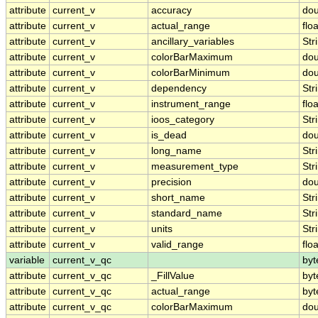
attribute
current_v
accuracy
dou
attribute
current_v
actual_range
floa
attribute
current_v
ancillary_variables
Str
attribute
current_v
colorBarMaximum
dou
attribute
current_v
colorBarMinimum
dou
attribute
current_v
dependency
Str
attribute
current_v
instrument_range
floa
attribute
current_v
ioos_category
Str
attribute
current_v
is_dead
dou
attribute
current_v
long_name
Str
attribute
current_v
measurement_type
Str
attribute
current_v
precision
dou
attribute
current_v
short_name
Str
attribute
current_v
standard_name
Str
attribute
current_v
units
Str
attribute
current_v
valid_range
floa
variable
current_v_qc
byt
attribute
current_v_qc
_FillValue
byt
attribute
current_v_qc
actual_range
byt
attribute
current_v_qc
colorBarMaximum
dou