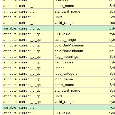
attribute
current_u
precision
dou
attribute
current_u
short_name
Str
attribute
current_u
standard_name
Str
attribute
current_u
units
Str
attribute
current_u
valid_range
floa
variable
current_u_qc
byt
attribute
current_u_qc
_FillValue
byt
attribute
current_u_qc
actual_range
byt
attribute
current_u_qc
colorBarMaximum
dou
attribute
current_u_qc
colorBarMinimum
dou
attribute
current_u_qc
flag_meanings
Str
attribute
current_u_qc
flag_values
byt
attribute
current_u_qc
intent
Str
attribute
current_u_qc
ioos_category
Str
attribute
current_u_qc
long_name
Str
attribute
current_u_qc
short_name
Str
attribute
current_u_qc
standard_name
Str
attribute
current_u_qc
units
Str
attribute
current_u_qc
valid_range
byt
variable
current_v
floa
attribute
current_v
_FillValue
floa