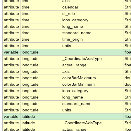
attribute
time
axis
Str
attribute
time
calendar
Str
attribute
time
cf_role
Str
attribute
time
ioos_category
Str
attribute
time
long_name
Str
attribute
time
standard_name
Str
attribute
time
time_origin
Str
attribute
time
units
Str
variable
longitude
floa
attribute
longitude
_CoordinateAxisType
Str
attribute
longitude
actual_range
floa
attribute
longitude
axis
Str
attribute
longitude
colorBarMaximum
dou
attribute
longitude
colorBarMinimum
dou
attribute
longitude
ioos_category
Str
attribute
longitude
long_name
Str
attribute
longitude
standard_name
Str
attribute
longitude
units
Str
variable
latitude
floa
attribute
latitude
_CoordinateAxisType
Str
attribute
latitude
actual_range
floa