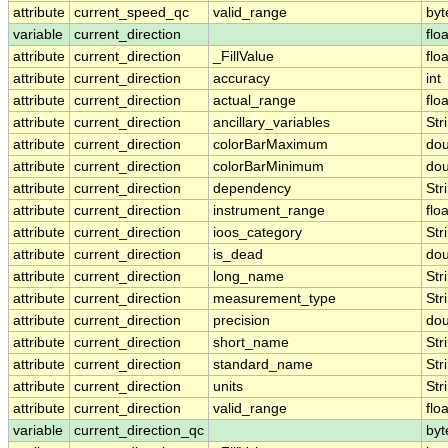
attribute
current_speed_qc
valid_range
byt
variable
current_direction
floa
attribute
current_direction
_FillValue
floa
attribute
current_direction
accuracy
int
attribute
current_direction
actual_range
floa
attribute
current_direction
ancillary_variables
Str
attribute
current_direction
colorBarMaximum
dou
attribute
current_direction
colorBarMinimum
dou
attribute
current_direction
dependency
Str
attribute
current_direction
instrument_range
floa
attribute
current_direction
ioos_category
Str
attribute
current_direction
is_dead
dou
attribute
current_direction
long_name
Str
attribute
current_direction
measurement_type
Str
attribute
current_direction
precision
dou
attribute
current_direction
short_name
Str
attribute
current_direction
standard_name
Str
attribute
current_direction
units
Str
attribute
current_direction
valid_range
floa
variable
current_direction_qc
byt