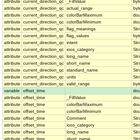
attribute
current_direction_qc
_FillValue
byt
attribute
current_direction_qc
actual_range
byt
attribute
current_direction_qc
colorBarMaximum
dou
attribute
current_direction_qc
colorBarMinimum
dou
attribute
current_direction_qc
flag_meanings
Str
attribute
current_direction_qc
flag_values
byt
attribute
current_direction_qc
intent
Str
attribute
current_direction_qc
ioos_category
Str
attribute
current_direction_qc
long_name
Str
attribute
current_direction_qc
short_name
Str
attribute
current_direction_qc
standard_name
Str
attribute
current_direction_qc
units
Str
attribute
current_direction_qc
valid_range
byt
variable
offset_time
dou
attribute
offset_time
_FillValue
dou
attribute
offset_time
colorBarMaximum
dou
attribute
offset_time
colorBarMinimum
dou
attribute
offset_time
Comment
Str
attribute
offset_time
ioos_category
Str
attribute
offset_time
long_name
Str
attribute
offset_time
short_name
Str