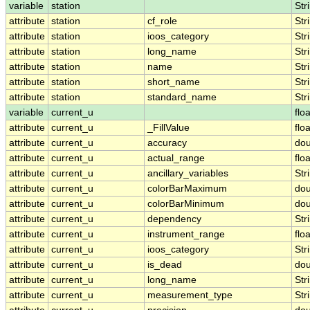
variable
station
Str
attribute
station
cf_role
Str
attribute
station
ioos_category
Str
attribute
station
long_name
Str
attribute
station
name
Str
attribute
station
short_name
Str
attribute
station
standard_name
Str
variable
current_u
floa
attribute
current_u
_FillValue
floa
attribute
current_u
accuracy
dou
attribute
current_u
actual_range
floa
attribute
current_u
ancillary_variables
Str
attribute
current_u
colorBarMaximum
dou
attribute
current_u
colorBarMinimum
dou
attribute
current_u
dependency
Str
attribute
current_u
instrument_range
floa
attribute
current_u
ioos_category
Str
attribute
current_u
is_dead
dou
attribute
current_u
long_name
Str
attribute
current_u
measurement_type
Str