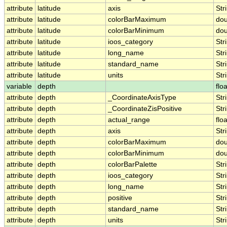
attribute
latitude
axis
Str
attribute
latitude
colorBarMaximum
dou
attribute
latitude
colorBarMinimum
dou
attribute
latitude
ioos_category
Str
attribute
latitude
long_name
Str
attribute
latitude
standard_name
Str
attribute
latitude
units
Str
variable
depth
floa
attribute
depth
_CoordinateAxisType
Str
attribute
depth
_CoordinateZisPositive
Str
attribute
depth
actual_range
floa
attribute
depth
axis
Str
attribute
depth
colorBarMaximum
dou
attribute
depth
colorBarMinimum
dou
attribute
depth
colorBarPalette
Str
attribute
depth
ioos_category
Str
attribute
depth
long_name
Str
attribute
depth
positive
Str
attribute
depth
standard_name
Str
attribute
depth
units
Str