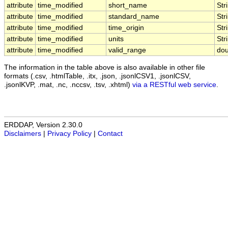
attribute
time_modified
short_name
Str
attribute
time_modified
standard_name
Str
attribute
time_modified
time_origin
Str
attribute
time_modified
units
Str
attribute
time_modified
valid_range
dou
The information in the table above is also available in other file
formats (.csv, .htmlTable, .itx, .json, .jsonlCSV1, .jsonlCSV,
.jsonlKVP, .mat, .nc, .nccsv, .tsv, .xhtml)
via a RESTful web service
.
ERDDAP, Version 2.30.0
Disclaimers
|
Privacy Policy
|
Contact