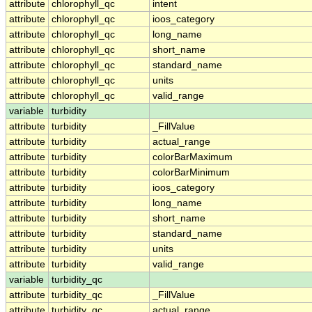
attribute
chlorophyll_qc
intent
attribute
chlorophyll_qc
ioos_category
attribute
chlorophyll_qc
long_name
attribute
chlorophyll_qc
short_name
attribute
chlorophyll_qc
standard_name
attribute
chlorophyll_qc
units
attribute
chlorophyll_qc
valid_range
variable
turbidity
attribute
turbidity
_FillValue
attribute
turbidity
actual_range
attribute
turbidity
colorBarMaximum
attribute
turbidity
colorBarMinimum
attribute
turbidity
ioos_category
attribute
turbidity
long_name
attribute
turbidity
short_name
attribute
turbidity
standard_name
attribute
turbidity
units
attribute
turbidity
valid_range
variable
turbidity_qc
attribute
turbidity_qc
_FillValue
attribute
turbidity_qc
actual_range