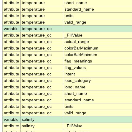
attribute
temperature
short_name
attribute
temperature
standard_name
attribute
temperature
units
attribute
temperature
valid_range
variable
temperature_qc
attribute
temperature_qc
_FillValue
attribute
temperature_qc
actual_range
attribute
temperature_qc
colorBarMaximum
attribute
temperature_qc
colorBarMinimum
attribute
temperature_qc
flag_meanings
attribute
temperature_qc
flag_values
attribute
temperature_qc
intent
attribute
temperature_qc
ioos_category
attribute
temperature_qc
long_name
attribute
temperature_qc
short_name
attribute
temperature_qc
standard_name
attribute
temperature_qc
units
attribute
temperature_qc
valid_range
variable
salinity
attribute
salinity
_FillValue