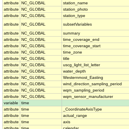
attribute
NC_GLOBAL
station_name
attribute
NC_GLOBAL
station_photo
attribute
NC_GLOBAL
station_type
attribute
NC_GLOBAL
subsetVariables
attribute
NC_GLOBAL
summary
attribute
NC_GLOBAL
time_coverage_end
attribute
NC_GLOBAL
time_coverage_start
attribute
NC_GLOBAL
time_zone
attribute
NC_GLOBAL
title
attribute
NC_GLOBAL
uscg_light_list_letter
attribute
NC_GLOBAL
water_depth
attribute
NC_GLOBAL
Westernmost_Easting
attribute
NC_GLOBAL
wind_direction_sampling_period
attribute
NC_GLOBAL
wqm_sampling_period
attribute
NC_GLOBAL
wqm_sensor_manufacturer
variable
time
attribute
time
_CoordinateAxisType
attribute
time
actual_range
attribute
time
axis
attribute
time
calendar