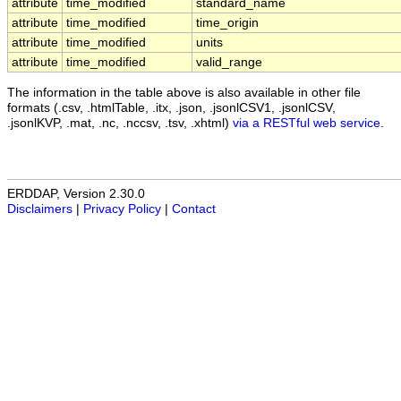
attribute
time_modified
standard_name
attribute
time_modified
time_origin
attribute
time_modified
units
attribute
time_modified
valid_range
The information in the table above is also available in other file
formats (.csv, .htmlTable, .itx, .json, .jsonlCSV1, .jsonlCSV,
.jsonlKVP, .mat, .nc, .nccsv, .tsv, .xhtml)
via a RESTful web service
.
ERDDAP, Version 2.30.0
Disclaimers
|
Privacy Policy
|
Contact