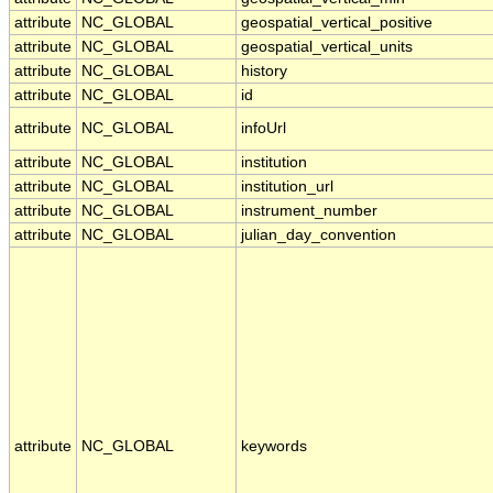
attribute
NC_GLOBAL
geospatial_vertical_positive
attribute
NC_GLOBAL
geospatial_vertical_units
attribute
NC_GLOBAL
history
attribute
NC_GLOBAL
id
attribute
NC_GLOBAL
infoUrl
attribute
NC_GLOBAL
institution
attribute
NC_GLOBAL
institution_url
attribute
NC_GLOBAL
instrument_number
attribute
NC_GLOBAL
julian_day_convention
attribute
NC_GLOBAL
keywords