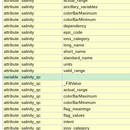
attribute
salinity
actual_range
attribute
salinity
ancillary_variables
attribute
salinity
colorBarMaximum
attribute
salinity
colorBarMinimum
attribute
salinity
dependency
attribute
salinity
epic_code
attribute
salinity
ioos_category
attribute
salinity
long_name
attribute
salinity
short_name
attribute
salinity
standard_name
attribute
salinity
units
attribute
salinity
valid_range
variable
salinity_qc
attribute
salinity_qc
_FillValue
attribute
salinity_qc
actual_range
attribute
salinity_qc
colorBarMaximum
attribute
salinity_qc
colorBarMinimum
attribute
salinity_qc
flag_meanings
attribute
salinity_qc
flag_values
attribute
salinity_qc
intent
attribute
salinity_qc
ioos_category