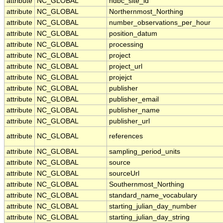
attribute
NC_GLOBAL
ndbc_site_id
attribute
NC_GLOBAL
Northernmost_Northing
attribute
NC_GLOBAL
number_observations_per_hour
attribute
NC_GLOBAL
position_datum
attribute
NC_GLOBAL
processing
attribute
NC_GLOBAL
project
attribute
NC_GLOBAL
project_url
attribute
NC_GLOBAL
projejct
attribute
NC_GLOBAL
publisher
attribute
NC_GLOBAL
publisher_email
attribute
NC_GLOBAL
publisher_name
attribute
NC_GLOBAL
publisher_url
attribute
NC_GLOBAL
references
attribute
NC_GLOBAL
sampling_period_units
attribute
NC_GLOBAL
source
attribute
NC_GLOBAL
sourceUrl
attribute
NC_GLOBAL
Southernmost_Northing
attribute
NC_GLOBAL
standard_name_vocabulary
attribute
NC_GLOBAL
starting_julian_day_number
attribute
NC_GLOBAL
starting_julian_day_string