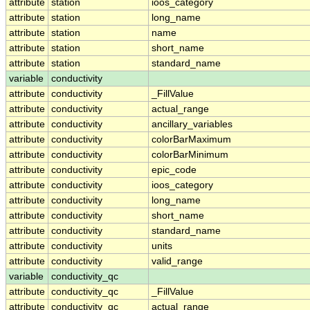
attribute
station
ioos_category
attribute
station
long_name
attribute
station
name
attribute
station
short_name
attribute
station
standard_name
variable
conductivity
attribute
conductivity
_FillValue
attribute
conductivity
actual_range
attribute
conductivity
ancillary_variables
attribute
conductivity
colorBarMaximum
attribute
conductivity
colorBarMinimum
attribute
conductivity
epic_code
attribute
conductivity
ioos_category
attribute
conductivity
long_name
attribute
conductivity
short_name
attribute
conductivity
standard_name
attribute
conductivity
units
attribute
conductivity
valid_range
variable
conductivity_qc
attribute
conductivity_qc
_FillValue
attribute
conductivity_qc
actual_range