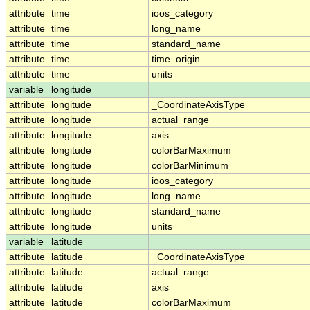
attribute
time
ioos_category
attribute
time
long_name
attribute
time
standard_name
attribute
time
time_origin
attribute
time
units
variable
longitude
attribute
longitude
_CoordinateAxisType
attribute
longitude
actual_range
attribute
longitude
axis
attribute
longitude
colorBarMaximum
attribute
longitude
colorBarMinimum
attribute
longitude
ioos_category
attribute
longitude
long_name
attribute
longitude
standard_name
attribute
longitude
units
variable
latitude
attribute
latitude
_CoordinateAxisType
attribute
latitude
actual_range
attribute
latitude
axis
attribute
latitude
colorBarMaximum