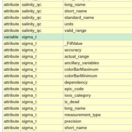
attribute
salinity_qc
long_name
attribute
salinity_qc
short_name
attribute
salinity_qc
standard_name
attribute
salinity_qc
units
attribute
salinity_qc
valid_range
variable
sigma_t
attribute
sigma_t
_FillValue
attribute
sigma_t
accuracy
attribute
sigma_t
actual_range
attribute
sigma_t
ancillary_variables
attribute
sigma_t
colorBarMaximum
attribute
sigma_t
colorBarMinimum
attribute
sigma_t
dependency
attribute
sigma_t
epic_code
attribute
sigma_t
ioos_category
attribute
sigma_t
is_dead
attribute
sigma_t
long_name
attribute
sigma_t
measurement_type
attribute
sigma_t
precision
attribute
sigma_t
short_name