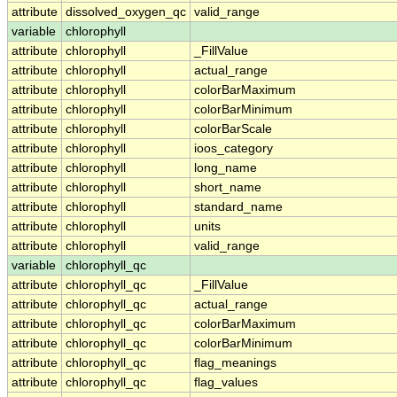
attribute
dissolved_oxygen_qc
valid_range
variable
chlorophyll
attribute
chlorophyll
_FillValue
attribute
chlorophyll
actual_range
attribute
chlorophyll
colorBarMaximum
attribute
chlorophyll
colorBarMinimum
attribute
chlorophyll
colorBarScale
attribute
chlorophyll
ioos_category
attribute
chlorophyll
long_name
attribute
chlorophyll
short_name
attribute
chlorophyll
standard_name
attribute
chlorophyll
units
attribute
chlorophyll
valid_range
variable
chlorophyll_qc
attribute
chlorophyll_qc
_FillValue
attribute
chlorophyll_qc
actual_range
attribute
chlorophyll_qc
colorBarMaximum
attribute
chlorophyll_qc
colorBarMinimum
attribute
chlorophyll_qc
flag_meanings
attribute
chlorophyll_qc
flag_values