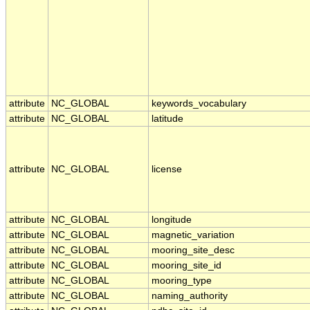
attribute
NC_GLOBAL
keywords_vocabulary
attribute
NC_GLOBAL
latitude
attribute
NC_GLOBAL
license
attribute
NC_GLOBAL
longitude
attribute
NC_GLOBAL
magnetic_variation
attribute
NC_GLOBAL
mooring_site_desc
attribute
NC_GLOBAL
mooring_site_id
attribute
NC_GLOBAL
mooring_type
attribute
NC_GLOBAL
naming_authority