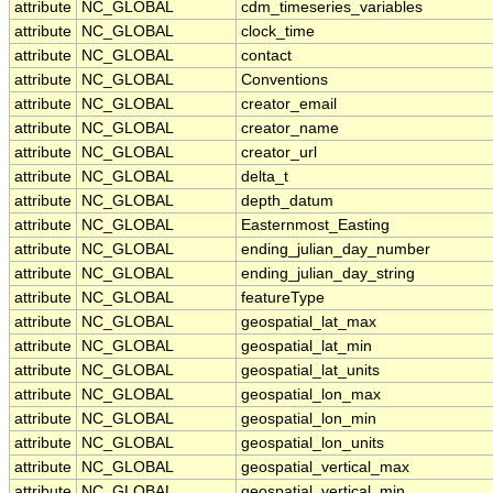
attribute
NC_GLOBAL
cdm_timeseries_variables
attribute
NC_GLOBAL
clock_time
attribute
NC_GLOBAL
contact
attribute
NC_GLOBAL
Conventions
attribute
NC_GLOBAL
creator_email
attribute
NC_GLOBAL
creator_name
attribute
NC_GLOBAL
creator_url
attribute
NC_GLOBAL
delta_t
attribute
NC_GLOBAL
depth_datum
attribute
NC_GLOBAL
Easternmost_Easting
attribute
NC_GLOBAL
ending_julian_day_number
attribute
NC_GLOBAL
ending_julian_day_string
attribute
NC_GLOBAL
featureType
attribute
NC_GLOBAL
geospatial_lat_max
attribute
NC_GLOBAL
geospatial_lat_min
attribute
NC_GLOBAL
geospatial_lat_units
attribute
NC_GLOBAL
geospatial_lon_max
attribute
NC_GLOBAL
geospatial_lon_min
attribute
NC_GLOBAL
geospatial_lon_units
attribute
NC_GLOBAL
geospatial_vertical_max
attribute
NC_GLOBAL
geospatial_vertical_min