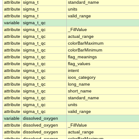
attribute
sigma_t
standard_name
attribute
sigma_t
units
attribute
sigma_t
valid_range
variable
sigma_t_qc
attribute
sigma_t_qc
_FillValue
attribute
sigma_t_qc
actual_range
attribute
sigma_t_qc
colorBarMaximum
attribute
sigma_t_qc
colorBarMinimum
attribute
sigma_t_qc
flag_meanings
attribute
sigma_t_qc
flag_values
attribute
sigma_t_qc
intent
attribute
sigma_t_qc
ioos_category
attribute
sigma_t_qc
long_name
attribute
sigma_t_qc
short_name
attribute
sigma_t_qc
standard_name
attribute
sigma_t_qc
units
attribute
sigma_t_qc
valid_range
variable
dissolved_oxygen
attribute
dissolved_oxygen
_FillValue
attribute
dissolved_oxygen
actual_range
attribute
dissolved_oxygen
colorBarMaximum