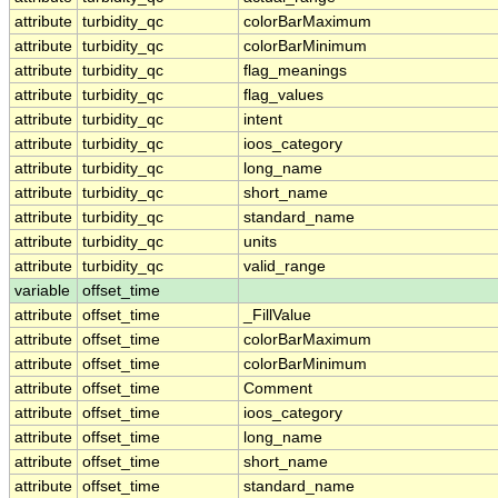
attribute
turbidity_qc
colorBarMaximum
attribute
turbidity_qc
colorBarMinimum
attribute
turbidity_qc
flag_meanings
attribute
turbidity_qc
flag_values
attribute
turbidity_qc
intent
attribute
turbidity_qc
ioos_category
attribute
turbidity_qc
long_name
attribute
turbidity_qc
short_name
attribute
turbidity_qc
standard_name
attribute
turbidity_qc
units
attribute
turbidity_qc
valid_range
variable
offset_time
attribute
offset_time
_FillValue
attribute
offset_time
colorBarMaximum
attribute
offset_time
colorBarMinimum
attribute
offset_time
Comment
attribute
offset_time
ioos_category
attribute
offset_time
long_name
attribute
offset_time
short_name
attribute
offset_time
standard_name