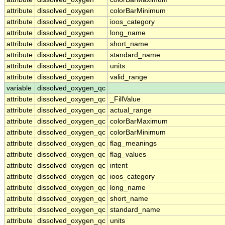
attribute
dissolved_oxygen
colorBarMinimum
attribute
dissolved_oxygen
ioos_category
attribute
dissolved_oxygen
long_name
attribute
dissolved_oxygen
short_name
attribute
dissolved_oxygen
standard_name
attribute
dissolved_oxygen
units
attribute
dissolved_oxygen
valid_range
variable
dissolved_oxygen_qc
attribute
dissolved_oxygen_qc
_FillValue
attribute
dissolved_oxygen_qc
actual_range
attribute
dissolved_oxygen_qc
colorBarMaximum
attribute
dissolved_oxygen_qc
colorBarMinimum
attribute
dissolved_oxygen_qc
flag_meanings
attribute
dissolved_oxygen_qc
flag_values
attribute
dissolved_oxygen_qc
intent
attribute
dissolved_oxygen_qc
ioos_category
attribute
dissolved_oxygen_qc
long_name
attribute
dissolved_oxygen_qc
short_name
attribute
dissolved_oxygen_qc
standard_name
attribute
dissolved_oxygen_qc
units