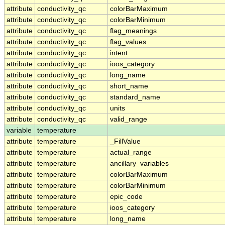
attribute
conductivity_qc
colorBarMaximum
attribute
conductivity_qc
colorBarMinimum
attribute
conductivity_qc
flag_meanings
attribute
conductivity_qc
flag_values
attribute
conductivity_qc
intent
attribute
conductivity_qc
ioos_category
attribute
conductivity_qc
long_name
attribute
conductivity_qc
short_name
attribute
conductivity_qc
standard_name
attribute
conductivity_qc
units
attribute
conductivity_qc
valid_range
variable
temperature
attribute
temperature
_FillValue
attribute
temperature
actual_range
attribute
temperature
ancillary_variables
attribute
temperature
colorBarMaximum
attribute
temperature
colorBarMinimum
attribute
temperature
epic_code
attribute
temperature
ioos_category
attribute
temperature
long_name