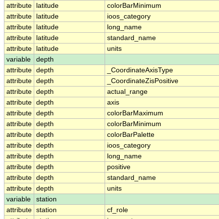
attribute
latitude
colorBarMinimum
attribute
latitude
ioos_category
attribute
latitude
long_name
attribute
latitude
standard_name
attribute
latitude
units
variable
depth
attribute
depth
_CoordinateAxisType
attribute
depth
_CoordinateZisPositive
attribute
depth
actual_range
attribute
depth
axis
attribute
depth
colorBarMaximum
attribute
depth
colorBarMinimum
attribute
depth
colorBarPalette
attribute
depth
ioos_category
attribute
depth
long_name
attribute
depth
positive
attribute
depth
standard_name
attribute
depth
units
variable
station
attribute
station
cf_role