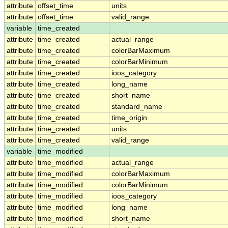
attribute
offset_time
units
attribute
offset_time
valid_range
variable
time_created
attribute
time_created
actual_range
attribute
time_created
colorBarMaximum
attribute
time_created
colorBarMinimum
attribute
time_created
ioos_category
attribute
time_created
long_name
attribute
time_created
short_name
attribute
time_created
standard_name
attribute
time_created
time_origin
attribute
time_created
units
attribute
time_created
valid_range
variable
time_modified
attribute
time_modified
actual_range
attribute
time_modified
colorBarMaximum
attribute
time_modified
colorBarMinimum
attribute
time_modified
ioos_category
attribute
time_modified
long_name
attribute
time_modified
short_name