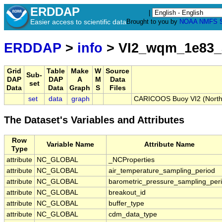
ERDDAP
|
Easier access to scientific data
Brought to you by
NOAA
NMFS
ERDDAP
>
info
> VI2_wqm_1e83_
Grid
Table
Make
W
Source
Sub-
DAP
DAP
A
M
Data
set
Data
Data
Graph
S
Files
set
data
graph
CARICOOS Buoy VI2 (Northth
The Dataset's Variables and Attributes
Row
Variable Name
Attribute Name
Type
attribute
NC_GLOBAL
_NCProperties
attribute
NC_GLOBAL
air_temperature_sampling_period
attribute
NC_GLOBAL
barometric_pressure_sampling_per
attribute
NC_GLOBAL
breakout_id
attribute
NC_GLOBAL
buffer_type
attribute
NC_GLOBAL
cdm_data_type