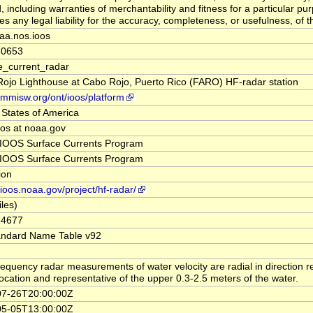
, including warranties of merchantability and fitness for a particular pu
 any legal liability for the accuracy, completeness, or usefulness, of th
aa.nos.ioos
30653
e_current_radar
ojo Lighthouse at Cabo Rojo, Puerto Rico (FARO) HF-radar station
//mmisw.org/ont/ioos/platform
 States of America
oos at noaa.gov
IOOS Surface Currents Program
IOOS Surface Currents Program
tion
/ioos.noaa.gov/project/hf-radar/
iles)
74677
andard Name Table v92
requency radar measurements of water velocity are radial in direction re
location and representative of the upper 0.3-2.5 meters of the water.
07-26T20:00:00Z
05-05T13:00:00Z