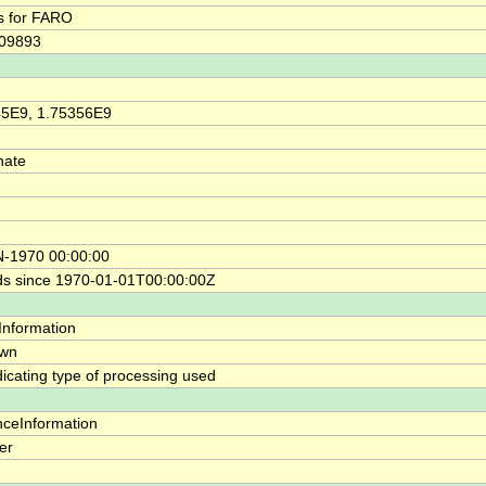
s for FARO
109893
45E9, 1.75356E9
nate
N-1970 00:00:00
s since 1970-01-01T00:00:00Z
yInformation
wn
ndicating type of processing used
nceInformation
ier