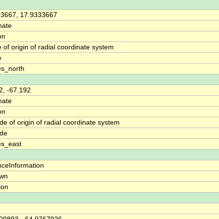
33667, 17.9333667
nate
on
e of origin of radial coordinate system
e
s_north
2, -67.192
nate
on
de of origin of radial coordinate system
ude
es_east
nceInformation
wn
tion