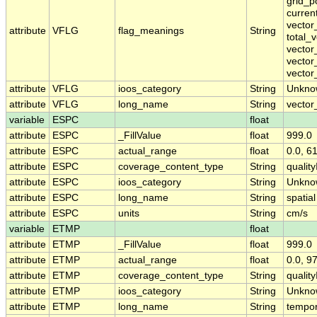
grid_p
curren
vector
attribute
VFLG
flag_meanings
String
total_
vector
vector
vector
attribute
VFLG
ioos_category
String
Unkno
attribute
VFLG
long_name
String
vector
variable
ESPC
float
attribute
ESPC
_FillValue
float
999.0
attribute
ESPC
actual_range
float
0.0, 6
attribute
ESPC
coverage_content_type
String
qualit
attribute
ESPC
ioos_category
String
Unkno
attribute
ESPC
long_name
String
spatial
attribute
ESPC
units
String
cm/s
variable
ETMP
float
attribute
ETMP
_FillValue
float
999.0
attribute
ETMP
actual_range
float
0.0, 9
attribute
ETMP
coverage_content_type
String
qualit
attribute
ETMP
ioos_category
String
Unkno
attribute
ETMP
long_name
String
tempor