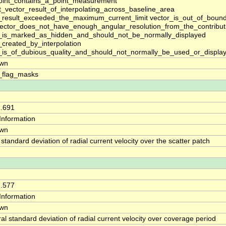
oint_contains_a_point_measurement
t_vector_result_of_interpolating_across_baseline_area
_result_exceeded_the_maximum_current_limit vector_is_out_of_boun
vector_does_not_have_enough_angular_resolution_from_the_contributi
_is_marked_as_hidden_and_should_not_be_normally_displayed
_created_by_interpolation
_is_of_dubious_quality_and_should_not_normally_be_used_or_displa
wn
_flag_masks
1.691
yInformation
wn
 standard deviation of radial current velocity over the scatter patch
7.577
yInformation
wn
al standard deviation of radial current velocity over coverage period