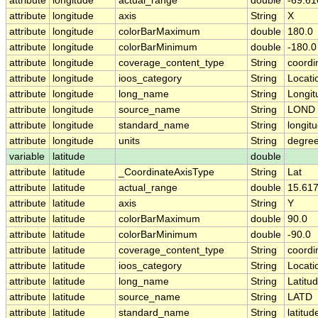
attribute
longitude
actual_range
double
-69.61
attribute
longitude
axis
String
X
attribute
longitude
colorBarMaximum
double
180.0
attribute
longitude
colorBarMinimum
double
-180.0
attribute
longitude
coverage_content_type
String
coordi
attribute
longitude
ioos_category
String
Locati
attribute
longitude
long_name
String
Longit
attribute
longitude
source_name
String
LOND
attribute
longitude
standard_name
String
longit
attribute
longitude
units
String
degre
variable
latitude
double
attribute
latitude
_CoordinateAxisType
String
Lat
attribute
latitude
actual_range
double
15.61
attribute
latitude
axis
String
Y
attribute
latitude
colorBarMaximum
double
90.0
attribute
latitude
colorBarMinimum
double
-90.0
attribute
latitude
coverage_content_type
String
coordi
attribute
latitude
ioos_category
String
Locati
attribute
latitude
long_name
String
Latitu
attribute
latitude
source_name
String
LATD
attribute
latitude
standard_name
String
latitud