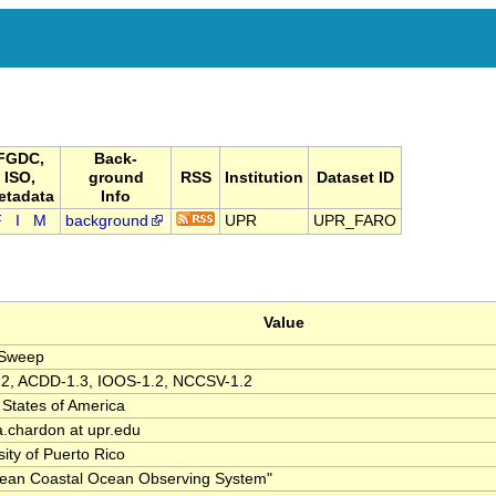
FGDC,
Back-
ISO,
ground
RSS
Institution
Dataset ID
etadata
Info
F
I
M
background
UPR
UPR_FARO
Value
lSweep
2, ACDD-1.3, IOOS-1.2, NCCSV-1.2
 States of America
ia.chardon at upr.edu
sity of Puerto Rico
ean Coastal Ocean Observing System"