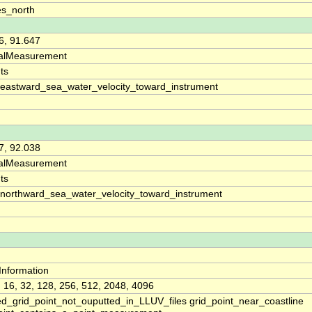
s_north
6, 91.647
calMeasurement
ts
_eastward_sea_water_velocity_toward_instrument
7, 92.038
calMeasurement
ts
_northward_sea_water_velocity_toward_instrument
yInformation
4, 16, 32, 128, 256, 512, 2048, 4096
ed_grid_point_not_ouputted_in_LLUV_files grid_point_near_coastline