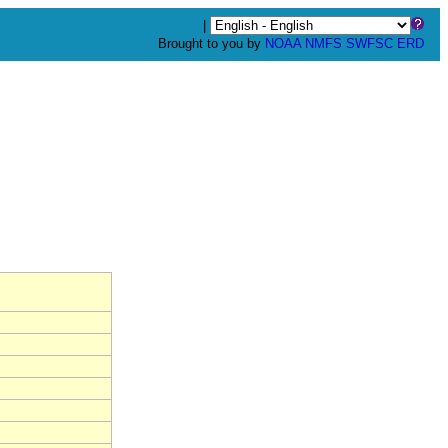
|
Brought to you by
NOAA
NMFS
SWFSC
ERD