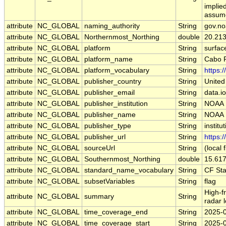
implied
assumes
attribute
NC_GLOBAL
naming_authority
String
gov.no
attribute
NC_GLOBAL
Northernmost_Northing
double
20.21
attribute
NC_GLOBAL
platform
String
surfac
attribute
NC_GLOBAL
platform_name
String
Cabo R
attribute
NC_GLOBAL
platform_vocabulary
String
https:
attribute
NC_GLOBAL
publisher_country
String
United
attribute
NC_GLOBAL
publisher_email
String
data.i
attribute
NC_GLOBAL
publisher_institution
String
NOAA 
attribute
NC_GLOBAL
publisher_name
String
NOAA 
attribute
NC_GLOBAL
publisher_type
String
institu
attribute
NC_GLOBAL
publisher_url
String
https:/
attribute
NC_GLOBAL
sourceUrl
String
(local f
attribute
NC_GLOBAL
Southernmost_Northing
double
15.61
attribute
NC_GLOBAL
standard_name_vocabulary
String
CF St
attribute
NC_GLOBAL
subsetVariables
String
flag
High-f
attribute
NC_GLOBAL
summary
String
radar 
attribute
NC_GLOBAL
time_coverage_end
String
2025-
attribute
NC_GLOBAL
time_coverage_start
String
2025-