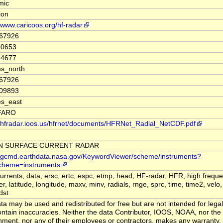
mic
tion
//www.caricoos.org/hf-radar
767926
30653
74677
s_north
767926
109893
es_east
FARO
//hfradar.ioos.us/hfrnet/documents/HFRNet_Radial_NetCDF.pdf
N SURFACE CURRENT RADAR
//gcmd.earthdata.nasa.gov/KeywordViewer/scheme/instruments?
cheme=instruments
currents, data, ersc, ertc, espc, etmp, head, HF-radar, HFR, high frequ
ier, latitude, longitude, maxv, minv, radials, rnge, sprc, time, time2, velo, 
dst
ta may be used and redistributed for free but are not intended for legal
ntain inaccuracies. Neither the data Contributor, IOOS, NOAA, nor the
ment, nor any of their employees or contractors, makes any warranty,