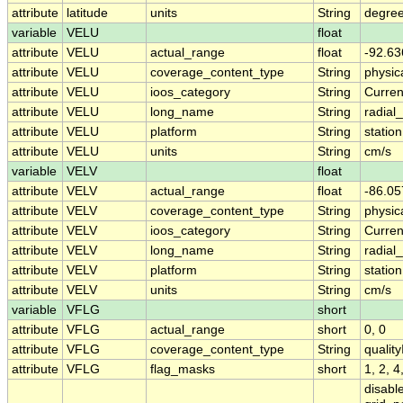
attribute
latitude
units
String
degree
variable
VELU
float
attribute
VELU
actual_range
float
-92.63
attribute
VELU
coverage_content_type
String
physi
attribute
VELU
ioos_category
String
Curren
attribute
VELU
long_name
String
radial
attribute
VELU
platform
String
station
attribute
VELU
units
String
cm/s
variable
VELV
float
attribute
VELV
actual_range
float
-86.05
attribute
VELV
coverage_content_type
String
physi
attribute
VELV
ioos_category
String
Curren
attribute
VELV
long_name
String
radial
attribute
VELV
platform
String
station
attribute
VELV
units
String
cm/s
variable
VFLG
short
attribute
VFLG
actual_range
short
0, 0
attribute
VFLG
coverage_content_type
String
qualit
attribute
VFLG
flag_masks
short
1, 2, 
disabl