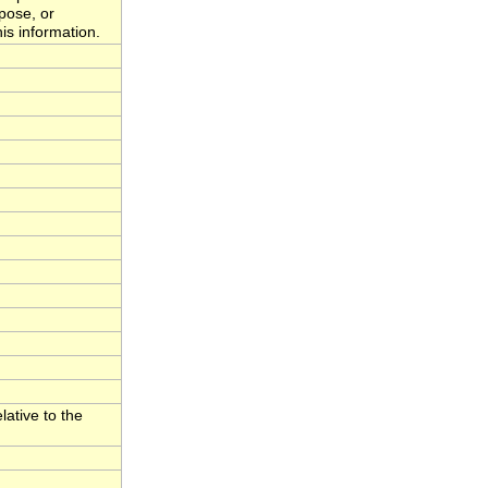
rpose, or
is information.
lative to the