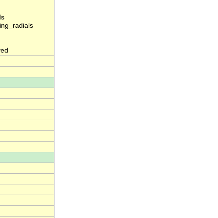
ds
ng_radials
yed