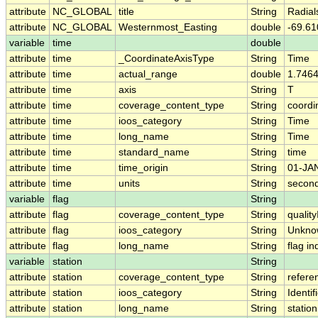
attribute
NC_GLOBAL
title
String
Radial
attribute
NC_GLOBAL
Westernmost_Easting
double
-69.6
variable
time
double
attribute
time
_CoordinateAxisType
String
Time
attribute
time
actual_range
double
1.746
attribute
time
axis
String
T
attribute
time
coverage_content_type
String
coordi
attribute
time
ioos_category
String
Time
attribute
time
long_name
String
Time
attribute
time
standard_name
String
time
attribute
time
time_origin
String
01-JA
attribute
time
units
String
second
variable
flag
String
attribute
flag
coverage_content_type
String
qualit
attribute
flag
ioos_category
String
Unkno
attribute
flag
long_name
String
flag i
variable
station
String
attribute
station
coverage_content_type
String
refere
attribute
station
ioos_category
String
Identif
attribute
station
long_name
String
station