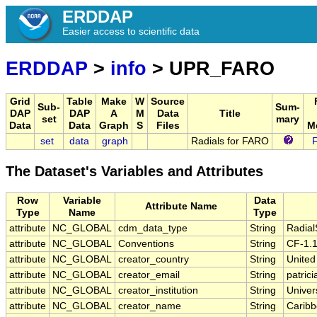
ERDDAP
Easier access to scientific data
ERDDAP
>
info
> UPR_FARO
Grid
Table
Make
W
Source
Sub-
Sum-
DAP
DAP
A
M
Data
Title
set
mary
Data
Data
Graph
S
Files
M
set
data
graph
Radials for FARO
The Dataset's Variables and Attributes
Row
Variable
Data
Attribute Name
Type
Name
Type
attribute
NC_GLOBAL
cdm_data_type
String
Radia
attribute
NC_GLOBAL
Conventions
String
CF-1.1
attribute
NC_GLOBAL
creator_country
String
United
attribute
NC_GLOBAL
creator_email
String
patric
attribute
NC_GLOBAL
creator_institution
String
Univer
attribute
NC_GLOBAL
creator_name
String
Caribb