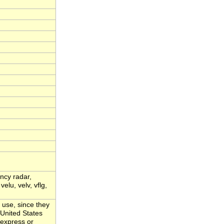
ency radar,
velu, velv, vflg,
 use, since they
 United States
 express or