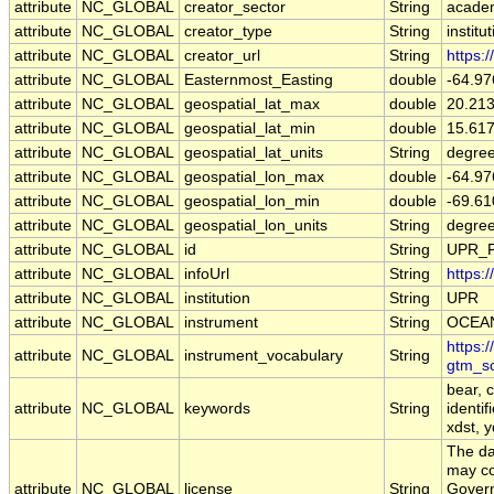
attribute
NC_GLOBAL
creator_sector
String
acade
attribute
NC_GLOBAL
creator_type
String
institu
attribute
NC_GLOBAL
creator_url
String
https:
attribute
NC_GLOBAL
Easternmost_Easting
double
-64.9
attribute
NC_GLOBAL
geospatial_lat_max
double
20.21
attribute
NC_GLOBAL
geospatial_lat_min
double
15.61
attribute
NC_GLOBAL
geospatial_lat_units
String
degree
attribute
NC_GLOBAL
geospatial_lon_max
double
-64.9
attribute
NC_GLOBAL
geospatial_lon_min
double
-69.6
attribute
NC_GLOBAL
geospatial_lon_units
String
degre
attribute
NC_GLOBAL
id
String
UPR_
attribute
NC_GLOBAL
infoUrl
String
https:
attribute
NC_GLOBAL
institution
String
UPR
attribute
NC_GLOBAL
instrument
String
OCEA
https:
attribute
NC_GLOBAL
instrument_vocabulary
String
gtm_s
bear, 
attribute
NC_GLOBAL
keywords
String
identif
xdst, y
The da
may co
attribute
NC_GLOBAL
license
String
Govern