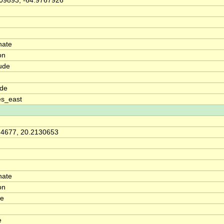
09893, -64.9767926
nate
on
ude
ude
es_east
74677, 20.2130653
nate
on
de
e