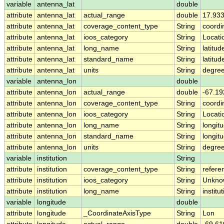
variable
antenna_lat
double
attribute
antenna_lat
actual_range
double
17.93
attribute
antenna_lat
coverage_content_type
String
coordi
attribute
antenna_lat
ioos_category
String
Locati
attribute
antenna_lat
long_name
String
latitud
attribute
antenna_lat
standard_name
String
latitud
attribute
antenna_lat
units
String
degree
variable
antenna_lon
double
attribute
antenna_lon
actual_range
double
-67.19
attribute
antenna_lon
coverage_content_type
String
coordi
attribute
antenna_lon
ioos_category
String
Locati
attribute
antenna_lon
long_name
String
longitu
attribute
antenna_lon
standard_name
String
longit
attribute
antenna_lon
units
String
degre
variable
institution
String
attribute
institution
coverage_content_type
String
refere
attribute
institution
ioos_category
String
Unkno
attribute
institution
long_name
String
institu
variable
longitude
double
attribute
longitude
_CoordinateAxisType
String
Lon