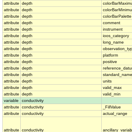
attribute
depth
colorBarMaxi
attribute
depth
colorBarMinim
attribute
depth
colorBarPalette
attribute
depth
comment
attribute
depth
instrument
attribute
depth
ioos_category
attribute
depth
long_name
attribute
depth
observation_ty
attribute
depth
platform
attribute
depth
positive
attribute
depth
reference_dat
attribute
depth
standard_nam
attribute
depth
units
attribute
depth
valid_max
attribute
depth
valid_min
variable
conductivity
attribute
conductivity
_FillValue
attribute
conductivity
actual_range
attribute
conductivity
ancillary_variab