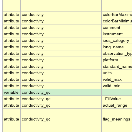
attribute
conductivity
colorBarMaxi
attribute
conductivity
colorBarMinim
attribute
conductivity
comment
attribute
conductivity
instrument
attribute
conductivity
ioos_category
attribute
conductivity
long_name
attribute
conductivity
observation_ty
attribute
conductivity
platform
attribute
conductivity
standard_nam
attribute
conductivity
units
attribute
conductivity
valid_max
attribute
conductivity
valid_min
variable
conductivity_qc
attribute
conductivity_qc
_FillValue
attribute
conductivity_qc
actual_range
attribute
conductivity_qc
flag_meanings