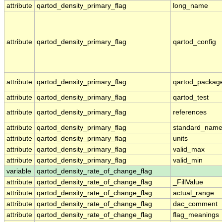
attribute
qartod_density_primary_flag
long_name
attribute
qartod_density_primary_flag
qartod_config
attribute
qartod_density_primary_flag
qartod_packag
attribute
qartod_density_primary_flag
qartod_test
attribute
qartod_density_primary_flag
references
attribute
qartod_density_primary_flag
standard_nam
attribute
qartod_density_primary_flag
units
attribute
qartod_density_primary_flag
valid_max
attribute
qartod_density_primary_flag
valid_min
variable
qartod_density_rate_of_change_flag
attribute
qartod_density_rate_of_change_flag
_FillValue
attribute
qartod_density_rate_of_change_flag
actual_range
attribute
qartod_density_rate_of_change_flag
dac_comment
attribute
qartod_density_rate_of_change_flag
flag_meanings