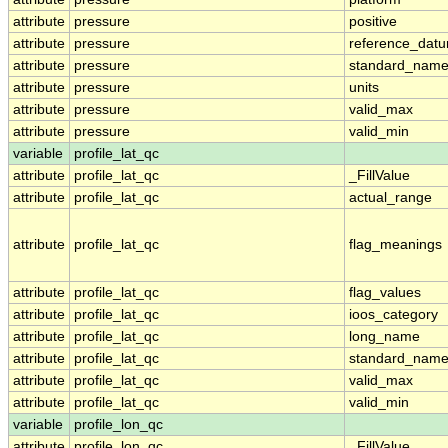
attribute
pressure
positive
attribute
pressure
reference_dat
attribute
pressure
standard_nam
attribute
pressure
units
attribute
pressure
valid_max
attribute
pressure
valid_min
variable
profile_lat_qc
attribute
profile_lat_qc
_FillValue
attribute
profile_lat_qc
actual_range
attribute
profile_lat_qc
flag_meanings
attribute
profile_lat_qc
flag_values
attribute
profile_lat_qc
ioos_category
attribute
profile_lat_qc
long_name
attribute
profile_lat_qc
standard_nam
attribute
profile_lat_qc
valid_max
attribute
profile_lat_qc
valid_min
variable
profile_lon_qc
attribute
profile_lon_qc
_FillValue