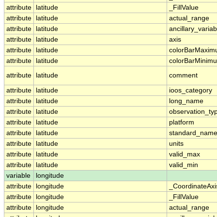
attribute
latitude
_FillValue
attribute
latitude
actual_range
attribute
latitude
ancillary_variab
attribute
latitude
axis
attribute
latitude
colorBarMaxi
attribute
latitude
colorBarMinim
attribute
latitude
comment
attribute
latitude
ioos_category
attribute
latitude
long_name
attribute
latitude
observation_ty
attribute
latitude
platform
attribute
latitude
standard_nam
attribute
latitude
units
attribute
latitude
valid_max
attribute
latitude
valid_min
variable
longitude
attribute
longitude
_CoordinateAx
attribute
longitude
_FillValue
attribute
longitude
actual_range