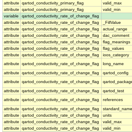
attribute
qartod_conductivity_primary_flag
valid_max
attribute
qartod_conductivity_primary_flag
valid_min
variable
qartod_conductivity_rate_of_change_flag
attribute
qartod_conductivity_rate_of_change_flag
_FillValue
attribute
qartod_conductivity_rate_of_change_flag
actual_range
attribute
qartod_conductivity_rate_of_change_flag
dac_comment
attribute
qartod_conductivity_rate_of_change_flag
flag_meanings
attribute
qartod_conductivity_rate_of_change_flag
flag_values
attribute
qartod_conductivity_rate_of_change_flag
ioos_category
attribute
qartod_conductivity_rate_of_change_flag
long_name
attribute
qartod_conductivity_rate_of_change_flag
qartod_config
attribute
qartod_conductivity_rate_of_change_flag
qartod_packag
attribute
qartod_conductivity_rate_of_change_flag
qartod_test
attribute
qartod_conductivity_rate_of_change_flag
references
attribute
qartod_conductivity_rate_of_change_flag
standard_nam
attribute
qartod_conductivity_rate_of_change_flag
units
attribute
qartod_conductivity_rate_of_change_flag
valid_max
attribute
qartod_conductivity_rate_of_change_flag
valid_min