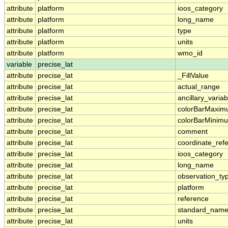
attribute
platform
ioos_category
attribute
platform
long_name
attribute
platform
type
attribute
platform
units
attribute
platform
wmo_id
variable
precise_lat
attribute
precise_lat
_FillValue
attribute
precise_lat
actual_range
attribute
precise_lat
ancillary_variab
attribute
precise_lat
colorBarMaxi
attribute
precise_lat
colorBarMinim
attribute
precise_lat
comment
attribute
precise_lat
coordinate_ref
attribute
precise_lat
ioos_category
attribute
precise_lat
long_name
attribute
precise_lat
observation_ty
attribute
precise_lat
platform
attribute
precise_lat
reference
attribute
precise_lat
standard_nam
attribute
precise_lat
units