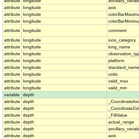
attribute
longitude
ancillary_variab
attribute
longitude
axis
attribute
longitude
colorBarMaxi
attribute
longitude
colorBarMinim
attribute
longitude
comment
attribute
longitude
ioos_category
attribute
longitude
long_name
attribute
longitude
observation_ty
attribute
longitude
platform
attribute
longitude
standard_nam
attribute
longitude
units
attribute
longitude
valid_max
attribute
longitude
valid_min
variable
depth
attribute
depth
_CoordinateAx
attribute
depth
_CoordinateZis
attribute
depth
_FillValue
attribute
depth
actual_range
attribute
depth
ancillary_variab
attribute
depth
axis