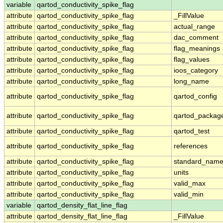
variable
qartod_conductivity_spike_flag
attribute
qartod_conductivity_spike_flag
_FillValue
attribute
qartod_conductivity_spike_flag
actual_range
attribute
qartod_conductivity_spike_flag
dac_comment
attribute
qartod_conductivity_spike_flag
flag_meanings
attribute
qartod_conductivity_spike_flag
flag_values
attribute
qartod_conductivity_spike_flag
ioos_category
attribute
qartod_conductivity_spike_flag
long_name
attribute
qartod_conductivity_spike_flag
qartod_config
attribute
qartod_conductivity_spike_flag
qartod_packag
attribute
qartod_conductivity_spike_flag
qartod_test
attribute
qartod_conductivity_spike_flag
references
attribute
qartod_conductivity_spike_flag
standard_nam
attribute
qartod_conductivity_spike_flag
units
attribute
qartod_conductivity_spike_flag
valid_max
attribute
qartod_conductivity_spike_flag
valid_min
variable
qartod_density_flat_line_flag
attribute
qartod_density_flat_line_flag
_FillValue