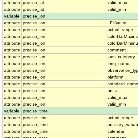
attribute
precise_lat
valid_max
attribute
precise_lat
valid_min
variable
precise_lon
attribute
precise_lon
_FillValue
attribute
precise_lon
actual_range
attribute
precise_lon
colorBarMaxi
attribute
precise_lon
colorBarMinim
attribute
precise_lon
comment
attribute
precise_lon
ioos_category
attribute
precise_lon
long_name
attribute
precise_lon
observation_ty
attribute
precise_lon
platform
attribute
precise_lon
standard_nam
attribute
precise_lon
units
attribute
precise_lon
valid_max
attribute
precise_lon
valid_min
variable
precise_time
attribute
precise_time
actual_range
attribute
precise_time
ancillary_variab
attribute
precise_time
calendar