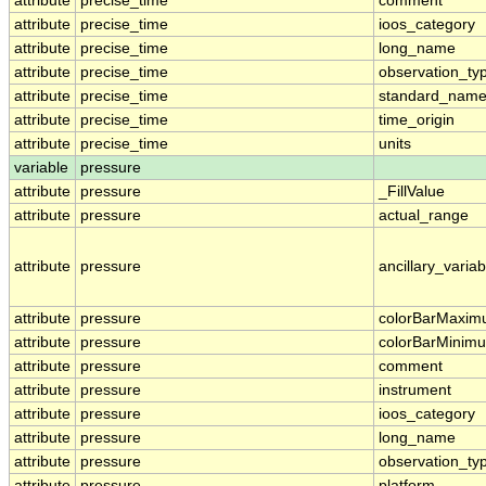
attribute
precise_time
comment
attribute
precise_time
ioos_category
attribute
precise_time
long_name
attribute
precise_time
observation_ty
attribute
precise_time
standard_nam
attribute
precise_time
time_origin
attribute
precise_time
units
variable
pressure
attribute
pressure
_FillValue
attribute
pressure
actual_range
attribute
pressure
ancillary_variab
attribute
pressure
colorBarMaxi
attribute
pressure
colorBarMinim
attribute
pressure
comment
attribute
pressure
instrument
attribute
pressure
ioos_category
attribute
pressure
long_name
attribute
pressure
observation_ty
attribute
pressure
platform