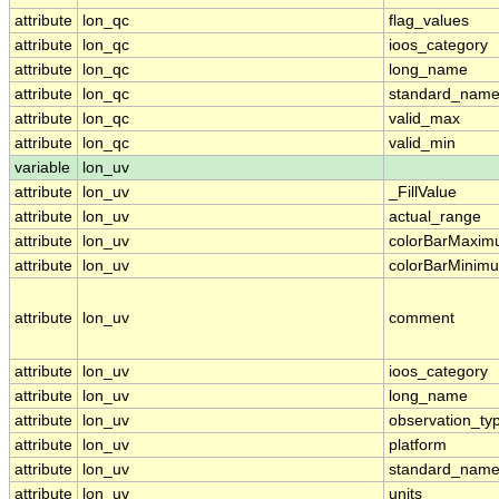
attribute
lon_qc
flag_values
attribute
lon_qc
ioos_category
attribute
lon_qc
long_name
attribute
lon_qc
standard_nam
attribute
lon_qc
valid_max
attribute
lon_qc
valid_min
variable
lon_uv
attribute
lon_uv
_FillValue
attribute
lon_uv
actual_range
attribute
lon_uv
colorBarMaxi
attribute
lon_uv
colorBarMinim
attribute
lon_uv
comment
attribute
lon_uv
ioos_category
attribute
lon_uv
long_name
attribute
lon_uv
observation_ty
attribute
lon_uv
platform
attribute
lon_uv
standard_nam
attribute
lon_uv
units