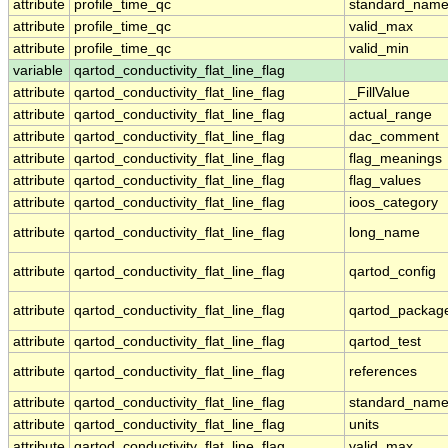
attribute
profile_time_qc
standard_nam
attribute
profile_time_qc
valid_max
attribute
profile_time_qc
valid_min
variable
qartod_conductivity_flat_line_flag
attribute
qartod_conductivity_flat_line_flag
_FillValue
attribute
qartod_conductivity_flat_line_flag
actual_range
attribute
qartod_conductivity_flat_line_flag
dac_comment
attribute
qartod_conductivity_flat_line_flag
flag_meanings
attribute
qartod_conductivity_flat_line_flag
flag_values
attribute
qartod_conductivity_flat_line_flag
ioos_category
attribute
qartod_conductivity_flat_line_flag
long_name
attribute
qartod_conductivity_flat_line_flag
qartod_config
attribute
qartod_conductivity_flat_line_flag
qartod_packag
attribute
qartod_conductivity_flat_line_flag
qartod_test
attribute
qartod_conductivity_flat_line_flag
references
attribute
qartod_conductivity_flat_line_flag
standard_nam
attribute
qartod_conductivity_flat_line_flag
units
attribute
qartod_conductivity_flat_line_flag
valid_max