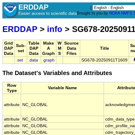
ERDDAP
|
Easier access to scientific data
Brought to you by
NOAA
NMFS
ERDDAP
>
info
> SG678-2025091
Grid
Table
Make
W
Source
Sub-
S
DAP
DAP
A
M
Data
Title
set
m
Data
Data
Graph
S
Files
set
data
graph
SG678-20250911T1609
The Dataset's Variables and Attributes
Row
Variable Name
Attribut
Type
attribute
NC_GLOBAL
acknowledgme
attribute
NC_GLOBAL
cdm_data_type
attribute
NC_GLOBAL
cdm_profile_va
attribute
NC_GLOBAL
cdm_trajectory