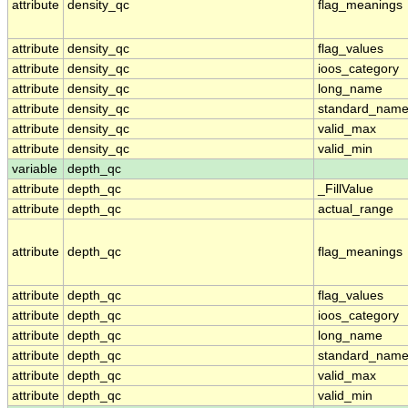
attribute
density_qc
flag_meanings
attribute
density_qc
flag_values
attribute
density_qc
ioos_category
attribute
density_qc
long_name
attribute
density_qc
standard_nam
attribute
density_qc
valid_max
attribute
density_qc
valid_min
variable
depth_qc
attribute
depth_qc
_FillValue
attribute
depth_qc
actual_range
attribute
depth_qc
flag_meanings
attribute
depth_qc
flag_values
attribute
depth_qc
ioos_category
attribute
depth_qc
long_name
attribute
depth_qc
standard_nam
attribute
depth_qc
valid_max
attribute
depth_qc
valid_min