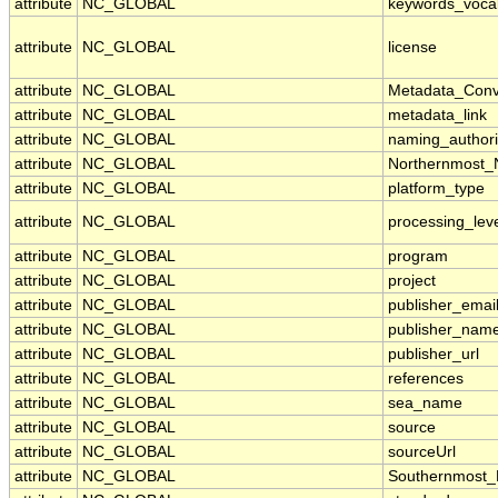
attribute
NC_GLOBAL
keywords_voca
attribute
NC_GLOBAL
license
attribute
NC_GLOBAL
Metadata_Conv
attribute
NC_GLOBAL
metadata_link
attribute
NC_GLOBAL
naming_authori
attribute
NC_GLOBAL
Northernmost_
attribute
NC_GLOBAL
platform_type
attribute
NC_GLOBAL
processing_lev
attribute
NC_GLOBAL
program
attribute
NC_GLOBAL
project
attribute
NC_GLOBAL
publisher_emai
attribute
NC_GLOBAL
publisher_nam
attribute
NC_GLOBAL
publisher_url
attribute
NC_GLOBAL
references
attribute
NC_GLOBAL
sea_name
attribute
NC_GLOBAL
source
attribute
NC_GLOBAL
sourceUrl
attribute
NC_GLOBAL
Southernmost_