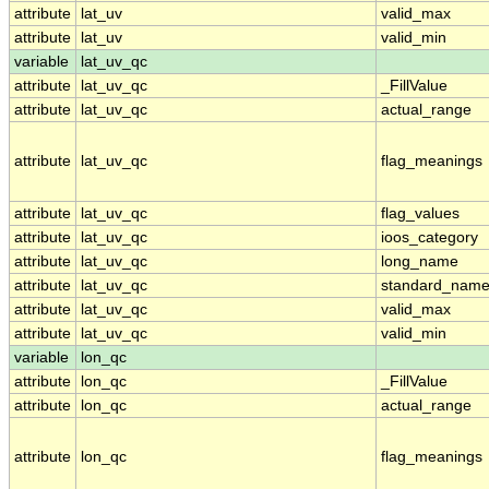
attribute
lat_uv
valid_max
attribute
lat_uv
valid_min
variable
lat_uv_qc
attribute
lat_uv_qc
_FillValue
attribute
lat_uv_qc
actual_range
attribute
lat_uv_qc
flag_meanings
attribute
lat_uv_qc
flag_values
attribute
lat_uv_qc
ioos_category
attribute
lat_uv_qc
long_name
attribute
lat_uv_qc
standard_nam
attribute
lat_uv_qc
valid_max
attribute
lat_uv_qc
valid_min
variable
lon_qc
attribute
lon_qc
_FillValue
attribute
lon_qc
actual_range
attribute
lon_qc
flag_meanings