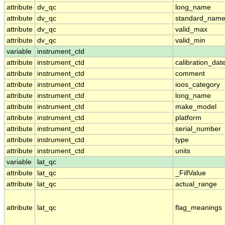
attribute
dv_qc
long_name
attribute
dv_qc
standard_nam
attribute
dv_qc
valid_max
attribute
dv_qc
valid_min
variable
instrument_ctd
attribute
instrument_ctd
calibration_dat
attribute
instrument_ctd
comment
attribute
instrument_ctd
ioos_category
attribute
instrument_ctd
long_name
attribute
instrument_ctd
make_model
attribute
instrument_ctd
platform
attribute
instrument_ctd
serial_number
attribute
instrument_ctd
type
attribute
instrument_ctd
units
variable
lat_qc
attribute
lat_qc
_FillValue
attribute
lat_qc
actual_range
attribute
lat_qc
flag_meanings