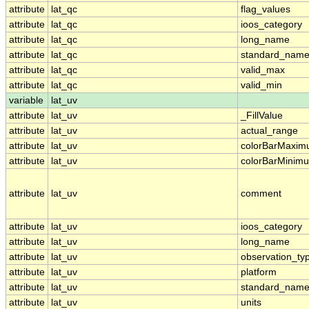
attribute
lat_qc
flag_values
attribute
lat_qc
ioos_category
attribute
lat_qc
long_name
attribute
lat_qc
standard_nam
attribute
lat_qc
valid_max
attribute
lat_qc
valid_min
variable
lat_uv
attribute
lat_uv
_FillValue
attribute
lat_uv
actual_range
attribute
lat_uv
colorBarMaxi
attribute
lat_uv
colorBarMinim
attribute
lat_uv
comment
attribute
lat_uv
ioos_category
attribute
lat_uv
long_name
attribute
lat_uv
observation_ty
attribute
lat_uv
platform
attribute
lat_uv
standard_nam
attribute
lat_uv
units