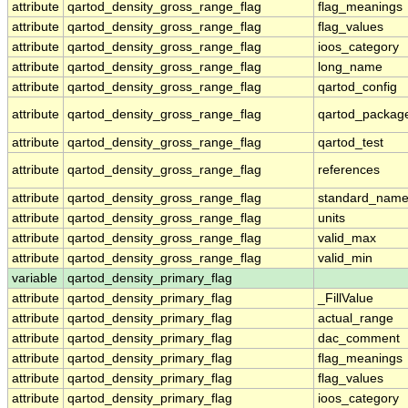
attribute
qartod_density_gross_range_flag
flag_meanings
attribute
qartod_density_gross_range_flag
flag_values
attribute
qartod_density_gross_range_flag
ioos_category
attribute
qartod_density_gross_range_flag
long_name
attribute
qartod_density_gross_range_flag
qartod_config
attribute
qartod_density_gross_range_flag
qartod_packag
attribute
qartod_density_gross_range_flag
qartod_test
attribute
qartod_density_gross_range_flag
references
attribute
qartod_density_gross_range_flag
standard_nam
attribute
qartod_density_gross_range_flag
units
attribute
qartod_density_gross_range_flag
valid_max
attribute
qartod_density_gross_range_flag
valid_min
variable
qartod_density_primary_flag
attribute
qartod_density_primary_flag
_FillValue
attribute
qartod_density_primary_flag
actual_range
attribute
qartod_density_primary_flag
dac_comment
attribute
qartod_density_primary_flag
flag_meanings
attribute
qartod_density_primary_flag
flag_values
attribute
qartod_density_primary_flag
ioos_category