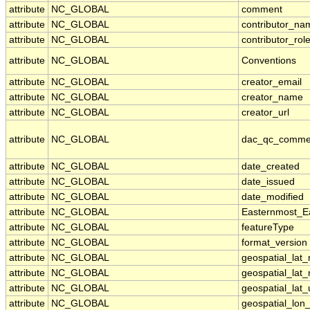
attribute
NC_GLOBAL
comment
attribute
NC_GLOBAL
contributor_na
attribute
NC_GLOBAL
contributor_rol
attribute
NC_GLOBAL
Conventions
attribute
NC_GLOBAL
creator_email
attribute
NC_GLOBAL
creator_name
attribute
NC_GLOBAL
creator_url
attribute
NC_GLOBAL
dac_qc_comme
attribute
NC_GLOBAL
date_created
attribute
NC_GLOBAL
date_issued
attribute
NC_GLOBAL
date_modified
attribute
NC_GLOBAL
Easternmost_E
attribute
NC_GLOBAL
featureType
attribute
NC_GLOBAL
format_version
attribute
NC_GLOBAL
geospatial_lat
attribute
NC_GLOBAL
geospatial_lat
attribute
NC_GLOBAL
geospatial_lat_
attribute
NC_GLOBAL
geospatial_lon