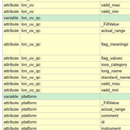
attribute
lon_uv
valid_max
attribute
lon_uv
valid_min
variable
lon_uv_qc
attribute
lon_uv_qc
_FillValue
attribute
lon_uv_qc
actual_range
attribute
lon_uv_qc
flag_meanings
attribute
lon_uv_qc
flag_values
attribute
lon_uv_qc
ioos_category
attribute
lon_uv_qc
long_name
attribute
lon_uv_qc
standard_nam
attribute
lon_uv_qc
valid_max
attribute
lon_uv_qc
valid_min
variable
platform
attribute
platform
_FillValue
attribute
platform
actual_range
attribute
platform
comment
attribute
platform
id
attribute
platform
instrument