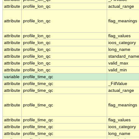
attribute
profile_lon_qc
actual_range
attribute
profile_lon_qc
flag_meanings
attribute
profile_lon_qc
flag_values
attribute
profile_lon_qc
ioos_category
attribute
profile_lon_qc
long_name
attribute
profile_lon_qc
standard_nam
attribute
profile_lon_qc
valid_max
attribute
profile_lon_qc
valid_min
variable
profile_time_qc
attribute
profile_time_qc
_FillValue
attribute
profile_time_qc
actual_range
attribute
profile_time_qc
flag_meanings
attribute
profile_time_qc
flag_values
attribute
profile_time_qc
ioos_category
attribute
profile_time_qc
long_name