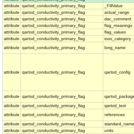
attribute
qartod_conductivity_primary_flag
_FillValue
attribute
qartod_conductivity_primary_flag
actual_range
attribute
qartod_conductivity_primary_flag
dac_comment
attribute
qartod_conductivity_primary_flag
flag_meanings
attribute
qartod_conductivity_primary_flag
flag_values
attribute
qartod_conductivity_primary_flag
ioos_category
attribute
qartod_conductivity_primary_flag
long_name
attribute
qartod_conductivity_primary_flag
qartod_config
attribute
qartod_conductivity_primary_flag
qartod_packag
attribute
qartod_conductivity_primary_flag
qartod_test
attribute
qartod_conductivity_primary_flag
references
attribute
qartod_conductivity_primary_flag
standard_nam
attribute
qartod_conductivity_primary_flag
units