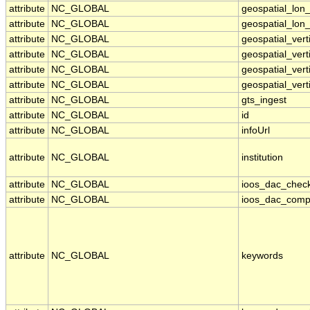
attribute
NC_GLOBAL
geospatial_lon
attribute
NC_GLOBAL
geospatial_lon_
attribute
NC_GLOBAL
geospatial_ver
attribute
NC_GLOBAL
geospatial_vert
attribute
NC_GLOBAL
geospatial_vert
attribute
NC_GLOBAL
geospatial_vert
attribute
NC_GLOBAL
gts_ingest
attribute
NC_GLOBAL
id
attribute
NC_GLOBAL
infoUrl
attribute
NC_GLOBAL
institution
attribute
NC_GLOBAL
ioos_dac_chec
attribute
NC_GLOBAL
ioos_dac_comp
attribute
NC_GLOBAL
keywords