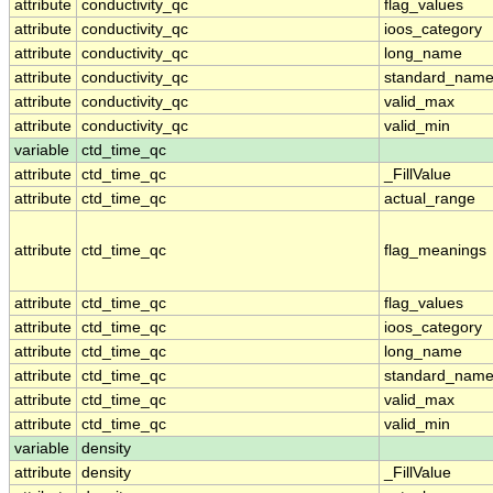
attribute
conductivity_qc
flag_values
attribute
conductivity_qc
ioos_category
attribute
conductivity_qc
long_name
attribute
conductivity_qc
standard_nam
attribute
conductivity_qc
valid_max
attribute
conductivity_qc
valid_min
variable
ctd_time_qc
attribute
ctd_time_qc
_FillValue
attribute
ctd_time_qc
actual_range
attribute
ctd_time_qc
flag_meanings
attribute
ctd_time_qc
flag_values
attribute
ctd_time_qc
ioos_category
attribute
ctd_time_qc
long_name
attribute
ctd_time_qc
standard_nam
attribute
ctd_time_qc
valid_max
attribute
ctd_time_qc
valid_min
variable
density
attribute
density
_FillValue