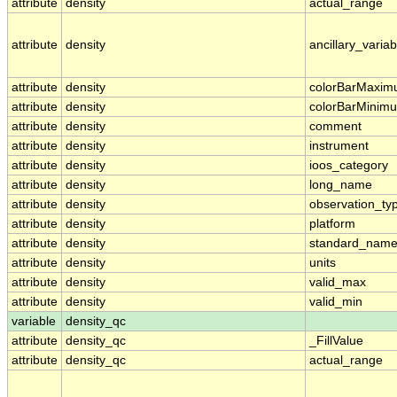
attribute
density
actual_range
attribute
density
ancillary_variab
attribute
density
colorBarMaxi
attribute
density
colorBarMinim
attribute
density
comment
attribute
density
instrument
attribute
density
ioos_category
attribute
density
long_name
attribute
density
observation_ty
attribute
density
platform
attribute
density
standard_nam
attribute
density
units
attribute
density
valid_max
attribute
density
valid_min
variable
density_qc
attribute
density_qc
_FillValue
attribute
density_qc
actual_range