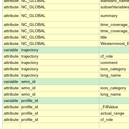
attribute
NC_GLOBAL
standard_name
attribute
NC_GLOBAL
subsetVariable
attribute
NC_GLOBAL
summary
attribute
NC_GLOBAL
time_coverage
attribute
NC_GLOBAL
time_coverage_
attribute
NC_GLOBAL
title
attribute
NC_GLOBAL
Westernmost_E
variable
trajectory
attribute
trajectory
cf_role
attribute
trajectory
comment
attribute
trajectory
ioos_category
attribute
trajectory
long_name
variable
wmo_id
attribute
wmo_id
ioos_category
attribute
wmo_id
long_name
variable
profile_id
attribute
profile_id
_FillValue
attribute
profile_id
actual_range
attribute
profile_id
cf_role