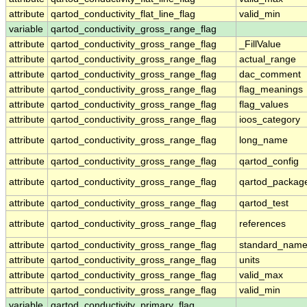
attribute
qartod_conductivity_flat_line_flag
valid_min
variable
qartod_conductivity_gross_range_flag
attribute
qartod_conductivity_gross_range_flag
_FillValue
attribute
qartod_conductivity_gross_range_flag
actual_range
attribute
qartod_conductivity_gross_range_flag
dac_comment
attribute
qartod_conductivity_gross_range_flag
flag_meanings
attribute
qartod_conductivity_gross_range_flag
flag_values
attribute
qartod_conductivity_gross_range_flag
ioos_category
attribute
qartod_conductivity_gross_range_flag
long_name
attribute
qartod_conductivity_gross_range_flag
qartod_config
attribute
qartod_conductivity_gross_range_flag
qartod_packag
attribute
qartod_conductivity_gross_range_flag
qartod_test
attribute
qartod_conductivity_gross_range_flag
references
attribute
qartod_conductivity_gross_range_flag
standard_nam
attribute
qartod_conductivity_gross_range_flag
units
attribute
qartod_conductivity_gross_range_flag
valid_max
attribute
qartod_conductivity_gross_range_flag
valid_min
variable
qartod_conductivity_primary_flag