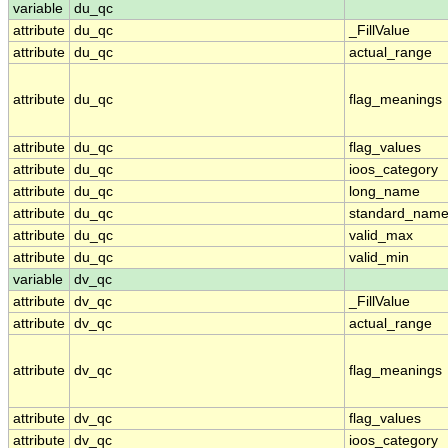
variable
du_qc
attribute
du_qc
_FillValue
attribute
du_qc
actual_range
attribute
du_qc
flag_meanings
attribute
du_qc
flag_values
attribute
du_qc
ioos_category
attribute
du_qc
long_name
attribute
du_qc
standard_nam
attribute
du_qc
valid_max
attribute
du_qc
valid_min
variable
dv_qc
attribute
dv_qc
_FillValue
attribute
dv_qc
actual_range
attribute
dv_qc
flag_meanings
attribute
dv_qc
flag_values
attribute
dv_qc
ioos_category