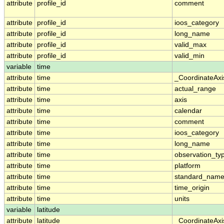
attribute
profile_id
comment
attribute
profile_id
ioos_category
attribute
profile_id
long_name
attribute
profile_id
valid_max
attribute
profile_id
valid_min
variable
time
attribute
time
_CoordinateAx
attribute
time
actual_range
attribute
time
axis
attribute
time
calendar
attribute
time
comment
attribute
time
ioos_category
attribute
time
long_name
attribute
time
observation_ty
attribute
time
platform
attribute
time
standard_nam
attribute
time
time_origin
attribute
time
units
variable
latitude
attribute
latitude
_CoordinateAx