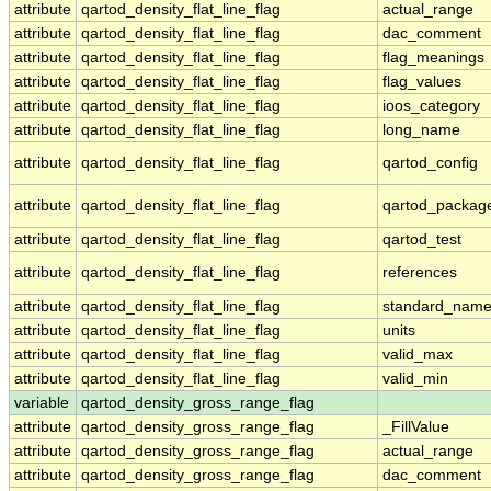
attribute
qartod_density_flat_line_flag
actual_range
attribute
qartod_density_flat_line_flag
dac_comment
attribute
qartod_density_flat_line_flag
flag_meanings
attribute
qartod_density_flat_line_flag
flag_values
attribute
qartod_density_flat_line_flag
ioos_category
attribute
qartod_density_flat_line_flag
long_name
attribute
qartod_density_flat_line_flag
qartod_config
attribute
qartod_density_flat_line_flag
qartod_packag
attribute
qartod_density_flat_line_flag
qartod_test
attribute
qartod_density_flat_line_flag
references
attribute
qartod_density_flat_line_flag
standard_nam
attribute
qartod_density_flat_line_flag
units
attribute
qartod_density_flat_line_flag
valid_max
attribute
qartod_density_flat_line_flag
valid_min
variable
qartod_density_gross_range_flag
attribute
qartod_density_gross_range_flag
_FillValue
attribute
qartod_density_gross_range_flag
actual_range
attribute
qartod_density_gross_range_flag
dac_comment