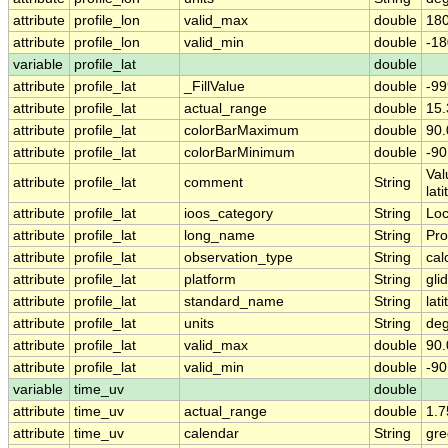
attribute
profile_lon
valid_max
double
180
attribute
profile_lon
valid_min
double
-18
variable
profile_lat
double
attribute
profile_lat
_FillValue
double
-99
attribute
profile_lat
actual_range
double
15
attribute
profile_lat
colorBarMaximum
double
90.
attribute
profile_lat
colorBarMinimum
double
-90
Val
attribute
profile_lat
comment
String
lat
attribute
profile_lat
ioos_category
String
Loc
attribute
profile_lat
long_name
String
Pro
attribute
profile_lat
observation_type
String
cal
attribute
profile_lat
platform
String
gli
attribute
profile_lat
standard_name
String
lat
attribute
profile_lat
units
String
deg
attribute
profile_lat
valid_max
double
90.
attribute
profile_lat
valid_min
double
-90
variable
time_uv
double
attribute
time_uv
actual_range
double
1.
attribute
time_uv
calendar
String
gre