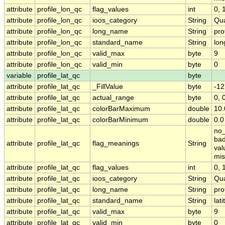
attribute
profile_lon_qc
flag_values
int
0, 1
attribute
profile_lon_qc
ioos_category
String
Qua
attribute
profile_lon_qc
long_name
String
pro
attribute
profile_lon_qc
standard_name
String
lon
attribute
profile_lon_qc
valid_max
byte
9
attribute
profile_lon_qc
valid_min
byte
0
variable
profile_lat_qc
byte
attribute
profile_lat_qc
_FillValue
byte
-12
attribute
profile_lat_qc
actual_range
byte
0, 
attribute
profile_lat_qc
colorBarMaximum
double
10.
attribute
profile_lat_qc
colorBarMinimum
double
0.0
no_
bad
attribute
profile_lat_qc
flag_meanings
String
val
mis
attribute
profile_lat_qc
flag_values
int
0, 1
attribute
profile_lat_qc
ioos_category
String
Qua
attribute
profile_lat_qc
long_name
String
pro
attribute
profile_lat_qc
standard_name
String
lat
attribute
profile_lat_qc
valid_max
byte
9
attribute
profile_lat_qc
valid_min
byte
0