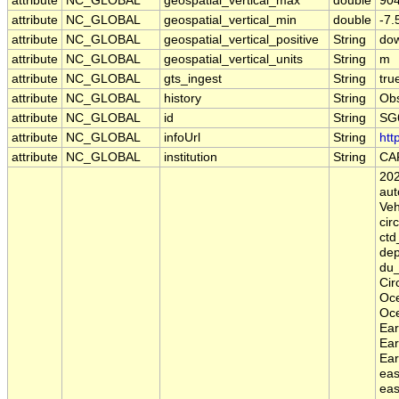
attribute
NC_GLOBAL
geospatial_vertical_max
double
90
attribute
NC_GLOBAL
geospatial_vertical_min
double
-7
attribute
NC_GLOBAL
geospatial_vertical_positive
String
do
attribute
NC_GLOBAL
geospatial_vertical_units
String
m
attribute
NC_GLOBAL
gts_ingest
String
tru
attribute
NC_GLOBAL
history
String
Obs
attribute
NC_GLOBAL
id
String
SG
attribute
NC_GLOBAL
infoUrl
String
htt
attribute
NC_GLOBAL
institution
String
CA
202
aut
Veh
cir
ctd
dep
du_
Cir
Oce
Oce
Ear
Ear
Ear
eas
eas