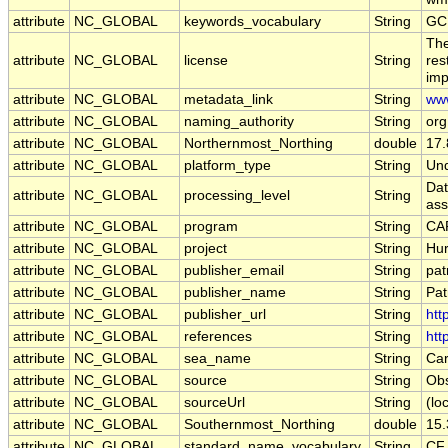
attribute
NC_GLOBAL
keywords_vocabulary
String
GC
The
attribute
NC_GLOBAL
license
String
res
imp
attribute
NC_GLOBAL
metadata_link
String
www
attribute
NC_GLOBAL
naming_authority
String
org
attribute
NC_GLOBAL
Northernmost_Northing
double
17
attribute
NC_GLOBAL
platform_type
String
Und
Dat
attribute
NC_GLOBAL
processing_level
String
ass
attribute
NC_GLOBAL
program
String
CAR
attribute
NC_GLOBAL
project
String
Hur
attribute
NC_GLOBAL
publisher_email
String
pat
attribute
NC_GLOBAL
publisher_name
String
Pat
attribute
NC_GLOBAL
publisher_url
String
htt
attribute
NC_GLOBAL
references
String
htt
attribute
NC_GLOBAL
sea_name
String
Car
attribute
NC_GLOBAL
source
String
Obs
attribute
NC_GLOBAL
sourceUrl
String
(loc
attribute
NC_GLOBAL
Southernmost_Northing
double
15
attribute
NC_GLOBAL
standard_name_vocabulary
String
CF 