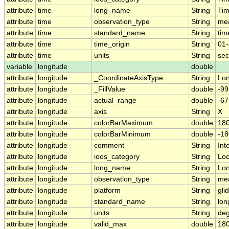
attribute
time
long_name
String
Ti
attribute
time
observation_type
String
me
attribute
time
standard_name
String
tim
attribute
time
time_origin
String
01-
attribute
time
units
String
sec
variable
longitude
double
attribute
longitude
_CoordinateAxisType
String
Lo
attribute
longitude
_FillValue
double
-99
attribute
longitude
actual_range
double
-6
attribute
longitude
axis
String
X
attribute
longitude
colorBarMaximum
double
180
attribute
longitude
colorBarMinimum
double
-18
attribute
longitude
comment
String
Int
attribute
longitude
ioos_category
String
Loc
attribute
longitude
long_name
String
Lon
attribute
longitude
observation_type
String
me
attribute
longitude
platform
String
gli
attribute
longitude
standard_name
String
lon
attribute
longitude
units
String
deg
attribute
longitude
valid_max
double
180