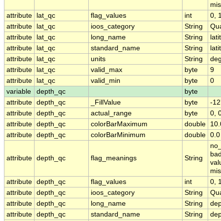
mis
attribute
lat_qc
flag_values
int
0, 1
attribute
lat_qc
ioos_category
String
Qua
attribute
lat_qc
long_name
String
lat
attribute
lat_qc
standard_name
String
lat
attribute
lat_qc
units
String
deg
attribute
lat_qc
valid_max
byte
9
attribute
lat_qc
valid_min
byte
0
variable
depth_qc
byte
attribute
depth_qc
_FillValue
byte
-12
attribute
depth_qc
actual_range
byte
0, 
attribute
depth_qc
colorBarMaximum
double
10.
attribute
depth_qc
colorBarMinimum
double
0.0
no_
bad
attribute
depth_qc
flag_meanings
String
val
mis
attribute
depth_qc
flag_values
int
0, 1
attribute
depth_qc
ioos_category
String
Qua
attribute
depth_qc
long_name
String
dep
attribute
depth_qc
standard_name
String
dep