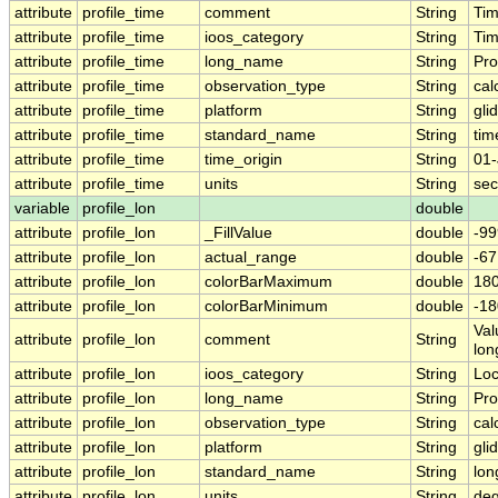
attribute
profile_time
comment
String
Tim
attribute
profile_time
ioos_category
String
Ti
attribute
profile_time
long_name
String
Pro
attribute
profile_time
observation_type
String
cal
attribute
profile_time
platform
String
gli
attribute
profile_time
standard_name
String
tim
attribute
profile_time
time_origin
String
01-
attribute
profile_time
units
String
sec
variable
profile_lon
double
attribute
profile_lon
_FillValue
double
-99
attribute
profile_lon
actual_range
double
-6
attribute
profile_lon
colorBarMaximum
double
180
attribute
profile_lon
colorBarMinimum
double
-18
Val
attribute
profile_lon
comment
String
lon
attribute
profile_lon
ioos_category
String
Loc
attribute
profile_lon
long_name
String
Pro
attribute
profile_lon
observation_type
String
cal
attribute
profile_lon
platform
String
gli
attribute
profile_lon
standard_name
String
lon
attribute
profile_lon
units
String
deg