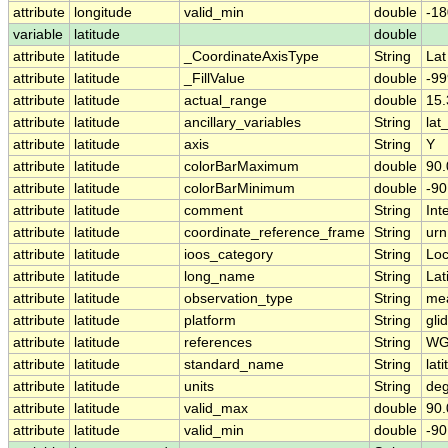
attribute
longitude
valid_min
double
-18
variable
latitude
double
attribute
latitude
_CoordinateAxisType
String
Lat
attribute
latitude
_FillValue
double
-99
attribute
latitude
actual_range
double
15
attribute
latitude
ancillary_variables
String
lat
attribute
latitude
axis
String
Y
attribute
latitude
colorBarMaximum
double
90.
attribute
latitude
colorBarMinimum
double
-90
attribute
latitude
comment
String
Int
attribute
latitude
coordinate_reference_frame
String
urn
attribute
latitude
ioos_category
String
Loc
attribute
latitude
long_name
String
Lat
attribute
latitude
observation_type
String
me
attribute
latitude
platform
String
gli
attribute
latitude
references
String
WG
attribute
latitude
standard_name
String
lat
attribute
latitude
units
String
deg
attribute
latitude
valid_max
double
90.
attribute
latitude
valid_min
double
-90