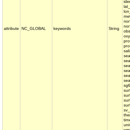
ide
lat
lon
met
nor
nor
attribute
NC_GLOBAL
keywords
String
obs
oxy
pro
pro
sal
sea
sea
sea
sea
sea
sea
sg6
sur
sur
sur
sur
sv_
the
tim
uni
wmo