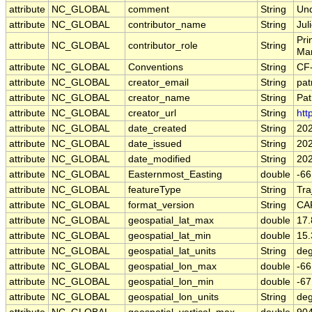
attribute
NC_GLOBAL
comment
String
Und
attribute
NC_GLOBAL
contributor_name
String
Jul
Pri
attribute
NC_GLOBAL
contributor_role
String
Ma
attribute
NC_GLOBAL
Conventions
String
CF
attribute
NC_GLOBAL
creator_email
String
pat
attribute
NC_GLOBAL
creator_name
String
Pat
attribute
NC_GLOBAL
creator_url
String
htt
attribute
NC_GLOBAL
date_created
String
202
attribute
NC_GLOBAL
date_issued
String
20
attribute
NC_GLOBAL
date_modified
String
20
attribute
NC_GLOBAL
Easternmost_Easting
double
-6
attribute
NC_GLOBAL
featureType
String
Tra
attribute
NC_GLOBAL
format_version
String
CA
attribute
NC_GLOBAL
geospatial_lat_max
double
17
attribute
NC_GLOBAL
geospatial_lat_min
double
15
attribute
NC_GLOBAL
geospatial_lat_units
String
deg
attribute
NC_GLOBAL
geospatial_lon_max
double
-6
attribute
NC_GLOBAL
geospatial_lon_min
double
-6
attribute
NC_GLOBAL
geospatial_lon_units
String
deg