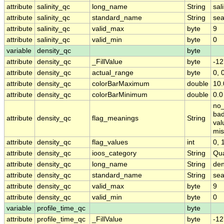
attribute
salinity_qc
long_name
String
sal
attribute
salinity_qc
standard_name
String
sea
attribute
salinity_qc
valid_max
byte
9
attribute
salinity_qc
valid_min
byte
0
variable
density_qc
byte
attribute
density_qc
_FillValue
byte
-12
attribute
density_qc
actual_range
byte
0, 
attribute
density_qc
colorBarMaximum
double
10.
attribute
density_qc
colorBarMinimum
double
0.0
no_
bad
attribute
density_qc
flag_meanings
String
val
mis
attribute
density_qc
flag_values
int
0, 1
attribute
density_qc
ioos_category
String
Qua
attribute
density_qc
long_name
String
den
attribute
density_qc
standard_name
String
sea
attribute
density_qc
valid_max
byte
9
attribute
density_qc
valid_min
byte
0
variable
profile_time_qc
byte
attribute
profile_time_qc
_FillValue
byte
-12