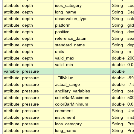
attribute
depth
ioos_category
String
Loc
attribute
depth
long_name
String
De
attribute
depth
observation_type
String
cal
attribute
depth
platform
String
gli
attribute
depth
positive
String
do
attribute
depth
reference_datum
String
sea
attribute
depth
standard_name
String
dep
attribute
depth
units
String
m
attribute
depth
valid_max
double
200
attribute
depth
valid_min
double
0.0
variable
pressure
double
attribute
pressure
_FillValue
double
-99
attribute
pressure
actual_range
double
-7
attribute
pressure
ancillary_variables
String
pre
attribute
pressure
colorBarMaximum
double
500
attribute
pressure
colorBarMinimum
double
0.0
attribute
pressure
comment
String
Unc
attribute
pressure
instrument
String
ins
attribute
pressure
ioos_category
String
Pre
attribute
pressure
long_name
String
Pre