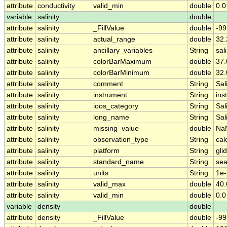
attribute
conductivity
valid_min
double
0.0
variable
salinity
double
attribute
salinity
_FillValue
double
-99
attribute
salinity
actual_range
double
32
attribute
salinity
ancillary_variables
String
sal
attribute
salinity
colorBarMaximum
double
37.
attribute
salinity
colorBarMinimum
double
32.
attribute
salinity
comment
String
Sal
attribute
salinity
instrument
String
ins
attribute
salinity
ioos_category
String
Sal
attribute
salinity
long_name
String
Sal
attribute
salinity
missing_value
double
Na
attribute
salinity
observation_type
String
cal
attribute
salinity
platform
String
gli
attribute
salinity
standard_name
String
sea
attribute
salinity
units
String
1e-
attribute
salinity
valid_max
double
40.
attribute
salinity
valid_min
double
0.0
variable
density
double
attribute
density
_FillValue
double
-99