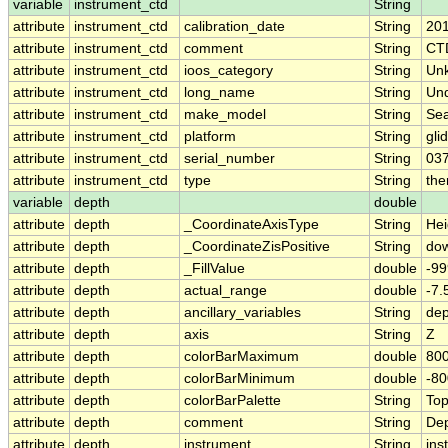
variable
instrument_ctd
String
attribute
instrument_ctd
calibration_date
String
20
attribute
instrument_ctd
comment
String
CT
attribute
instrument_ctd
ioos_category
String
Un
attribute
instrument_ctd
long_name
String
Un
attribute
instrument_ctd
make_model
String
Se
attribute
instrument_ctd
platform
String
gli
attribute
instrument_ctd
serial_number
String
03
attribute
instrument_ctd
type
String
the
variable
depth
double
attribute
depth
_CoordinateAxisType
String
Hei
attribute
depth
_CoordinateZisPositive
String
do
attribute
depth
_FillValue
double
-99
attribute
depth
actual_range
double
-7
attribute
depth
ancillary_variables
String
de
attribute
depth
axis
String
Z
attribute
depth
colorBarMaximum
double
800
attribute
depth
colorBarMinimum
double
-80
attribute
depth
colorBarPalette
String
To
attribute
depth
comment
String
Dep
attribute
depth
instrument
String
ins