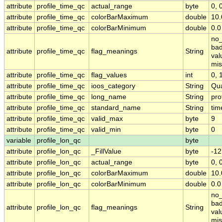
attribute
profile_time_qc
actual_range
byte
0, 
attribute
profile_time_qc
colorBarMaximum
double
10.
attribute
profile_time_qc
colorBarMinimum
double
0.0
no_
bad
attribute
profile_time_qc
flag_meanings
String
val
mis
attribute
profile_time_qc
flag_values
int
0, 1
attribute
profile_time_qc
ioos_category
String
Qua
attribute
profile_time_qc
long_name
String
pro
attribute
profile_time_qc
standard_name
String
tim
attribute
profile_time_qc
valid_max
byte
9
attribute
profile_time_qc
valid_min
byte
0
variable
profile_lon_qc
byte
attribute
profile_lon_qc
_FillValue
byte
-12
attribute
profile_lon_qc
actual_range
byte
0, 
attribute
profile_lon_qc
colorBarMaximum
double
10.
attribute
profile_lon_qc
colorBarMinimum
double
0.0
no_
bad
attribute
profile_lon_qc
flag_meanings
String
val
mis