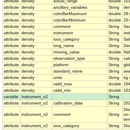
attribute
density
actual_range
double
10
attribute
density
ancillary_variables
String
den
attribute
density
colorBarMaximum
double
28.
attribute
density
colorBarMinimum
double
20.
attribute
density
comment
String
Sea
attribute
density
instrument
String
ins
attribute
density
ioos_category
String
Sal
attribute
density
long_name
String
Den
attribute
density
missing_value
double
Na
attribute
density
observation_type
String
cal
attribute
density
platform
String
gli
attribute
density
standard_name
String
sea
attribute
density
units
String
kg 
attribute
density
valid_max
double
104
attribute
density
valid_min
double
101
variable
instrument_o2
String
attribute
instrument_o2
calibration_date
String
20
Dis
attribute
instrument_o2
comment
String
on 
tem
attribute
instrument_o2
ioos_category
String
Dis