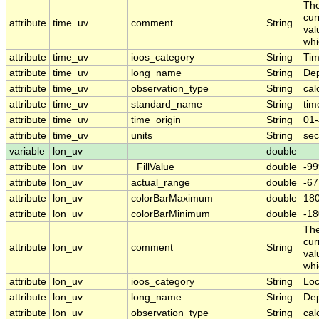
The
cur
attribute
time_uv
comment
String
val
whi
attribute
time_uv
ioos_category
String
Ti
attribute
time_uv
long_name
String
Dep
attribute
time_uv
observation_type
String
cal
attribute
time_uv
standard_name
String
tim
attribute
time_uv
time_origin
String
01-
attribute
time_uv
units
String
sec
variable
lon_uv
double
attribute
lon_uv
_FillValue
double
-99
attribute
lon_uv
actual_range
double
-6
attribute
lon_uv
colorBarMaximum
double
180
attribute
lon_uv
colorBarMinimum
double
-18
The
cur
attribute
lon_uv
comment
String
val
whi
attribute
lon_uv
ioos_category
String
Loc
attribute
lon_uv
long_name
String
Dep
attribute
lon_uv
observation_type
String
cal