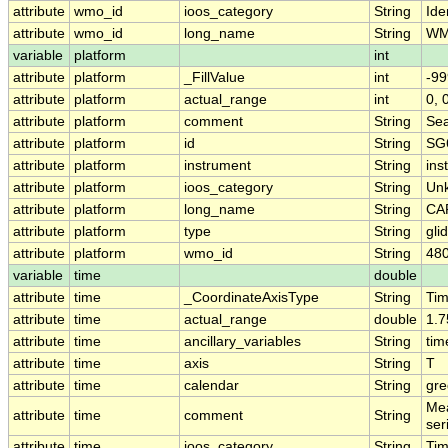
attribute
wmo_id
ioos_category
String
Iden
attribute
wmo_id
long_name
String
WM
variable
platform
int
attribute
platform
_FillValue
int
-99
attribute
platform
actual_range
int
0, 
attribute
platform
comment
String
Sea
attribute
platform
id
String
SG
attribute
platform
instrument
String
ins
attribute
platform
ioos_category
String
Un
attribute
platform
long_name
String
CA
attribute
platform
type
String
gli
attribute
platform
wmo_id
String
48
variable
time
double
attribute
time
_CoordinateAxisType
String
Ti
attribute
time
actual_range
double
1.
attribute
time
ancillary_variables
String
tim
attribute
time
axis
String
T
attribute
time
calendar
String
gre
Mea
attribute
time
comment
String
ser
attribute
time
ioos_category
String
Ti