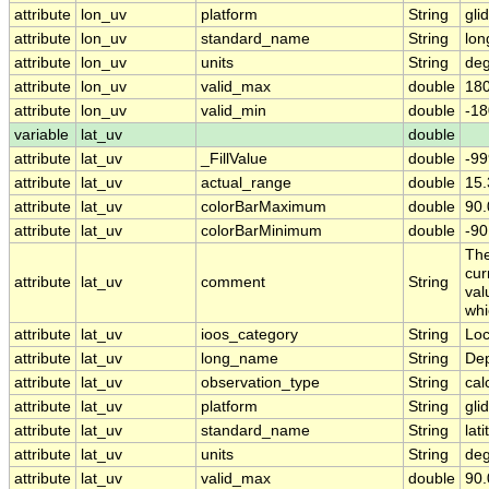
attribute
lon_uv
platform
String
gli
attribute
lon_uv
standard_name
String
lon
attribute
lon_uv
units
String
deg
attribute
lon_uv
valid_max
double
180
attribute
lon_uv
valid_min
double
-18
variable
lat_uv
double
attribute
lat_uv
_FillValue
double
-99
attribute
lat_uv
actual_range
double
15
attribute
lat_uv
colorBarMaximum
double
90.
attribute
lat_uv
colorBarMinimum
double
-90
The
cur
attribute
lat_uv
comment
String
val
whi
attribute
lat_uv
ioos_category
String
Loc
attribute
lat_uv
long_name
String
Dep
attribute
lat_uv
observation_type
String
cal
attribute
lat_uv
platform
String
gli
attribute
lat_uv
standard_name
String
lat
attribute
lat_uv
units
String
deg
attribute
lat_uv
valid_max
double
90.