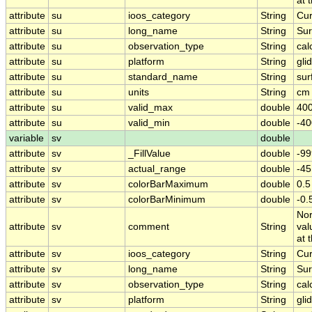
at 
attribute
su
ioos_category
String
Cur
attribute
su
long_name
String
Sur
attribute
su
observation_type
String
cal
attribute
su
platform
String
gli
attribute
su
standard_name
String
sur
attribute
su
units
String
cm 
attribute
su
valid_max
double
400
attribute
su
valid_min
double
-40
variable
sv
double
attribute
sv
_FillValue
double
-99
attribute
sv
actual_range
double
-4
attribute
sv
colorBarMaximum
double
0.5
attribute
sv
colorBarMinimum
double
-0.
Nor
attribute
sv
comment
String
val
at 
attribute
sv
ioos_category
String
Cur
attribute
sv
long_name
String
Sur
attribute
sv
observation_type
String
cal
attribute
sv
platform
String
gli