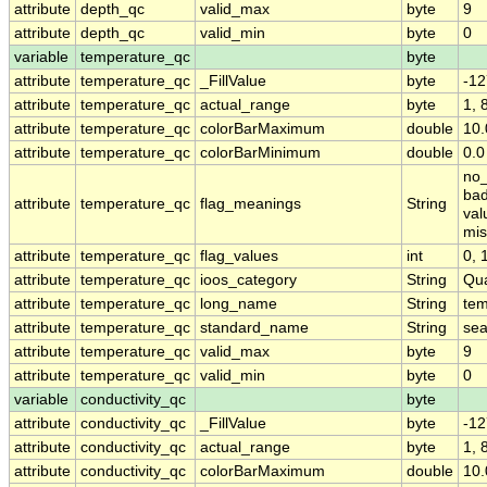
attribute
depth_qc
valid_max
byte
9
attribute
depth_qc
valid_min
byte
0
variable
temperature_qc
byte
attribute
temperature_qc
_FillValue
byte
-12
attribute
temperature_qc
actual_range
byte
1, 
attribute
temperature_qc
colorBarMaximum
double
10.
attribute
temperature_qc
colorBarMinimum
double
0.0
no_
bad
attribute
temperature_qc
flag_meanings
String
val
mis
attribute
temperature_qc
flag_values
int
0, 1
attribute
temperature_qc
ioos_category
String
Qua
attribute
temperature_qc
long_name
String
tem
attribute
temperature_qc
standard_name
String
sea
attribute
temperature_qc
valid_max
byte
9
attribute
temperature_qc
valid_min
byte
0
variable
conductivity_qc
byte
attribute
conductivity_qc
_FillValue
byte
-12
attribute
conductivity_qc
actual_range
byte
1, 
attribute
conductivity_qc
colorBarMaximum
double
10.