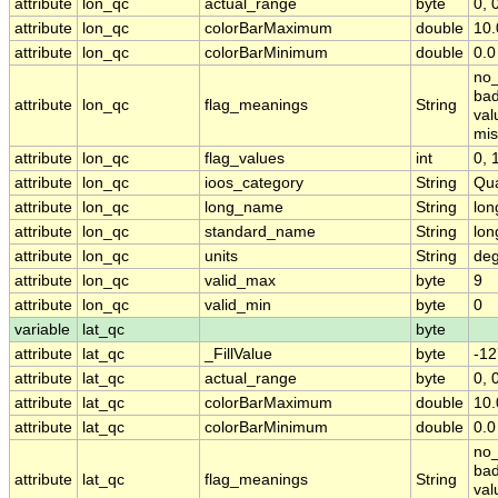
attribute
lon_qc
actual_range
byte
0, 
attribute
lon_qc
colorBarMaximum
double
10.
attribute
lon_qc
colorBarMinimum
double
0.0
no_
bad
attribute
lon_qc
flag_meanings
String
val
mis
attribute
lon_qc
flag_values
int
0, 1
attribute
lon_qc
ioos_category
String
Qua
attribute
lon_qc
long_name
String
lon
attribute
lon_qc
standard_name
String
lon
attribute
lon_qc
units
String
deg
attribute
lon_qc
valid_max
byte
9
attribute
lon_qc
valid_min
byte
0
variable
lat_qc
byte
attribute
lat_qc
_FillValue
byte
-12
attribute
lat_qc
actual_range
byte
0, 
attribute
lat_qc
colorBarMaximum
double
10.
attribute
lat_qc
colorBarMinimum
double
0.0
no_
bad
attribute
lat_qc
flag_meanings
String
val