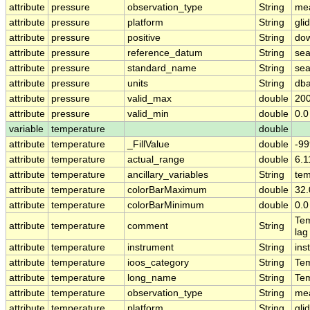
attribute
pressure
observation_type
String
me
attribute
pressure
platform
String
gli
attribute
pressure
positive
String
do
attribute
pressure
reference_datum
String
sea
attribute
pressure
standard_name
String
sea
attribute
pressure
units
String
dba
attribute
pressure
valid_max
double
200
attribute
pressure
valid_min
double
0.0
variable
temperature
double
attribute
temperature
_FillValue
double
-99
attribute
temperature
actual_range
double
6.
attribute
temperature
ancillary_variables
String
tem
attribute
temperature
colorBarMaximum
double
32.
attribute
temperature
colorBarMinimum
double
0.0
Tem
attribute
temperature
comment
String
lag
attribute
temperature
instrument
String
ins
attribute
temperature
ioos_category
String
Te
attribute
temperature
long_name
String
Te
attribute
temperature
observation_type
String
me
attribute
temperature
platform
String
gli