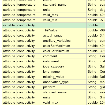
attribute
temperature
standard_name
String
sea
attribute
temperature
units
String
de
attribute
temperature
valid_max
double
40.
attribute
temperature
valid_min
double
-5.
variable
conductivity
double
attribute
conductivity
_FillValue
double
-99
attribute
conductivity
actual_range
double
3.
attribute
conductivity
ancillary_variables
String
con
attribute
conductivity
colorBarMaximum
double
40.
attribute
conductivity
colorBarMinimum
double
30.
attribute
conductivity
comment
String
Con
attribute
conductivity
instrument
String
ins
attribute
conductivity
ioos_category
String
Sal
attribute
conductivity
long_name
String
Con
attribute
conductivity
missing_value
double
Na
attribute
conductivity
observation_type
String
me
attribute
conductivity
platform
String
gli
attribute
conductivity
standard_name
String
sea
attribute
conductivity
units
String
S 
attribute
conductivity
valid_max
double
10.