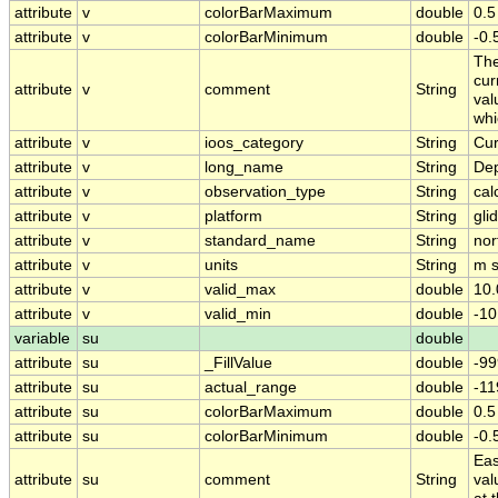
attribute
v
colorBarMaximum
double
0.5
attribute
v
colorBarMinimum
double
-0.
The
cur
attribute
v
comment
String
val
whi
attribute
v
ioos_category
String
Cur
attribute
v
long_name
String
Dep
attribute
v
observation_type
String
cal
attribute
v
platform
String
gli
attribute
v
standard_name
String
nor
attribute
v
units
String
m s
attribute
v
valid_max
double
10.
attribute
v
valid_min
double
-10
variable
su
double
attribute
su
_FillValue
double
-99
attribute
su
actual_range
double
-1
attribute
su
colorBarMaximum
double
0.5
attribute
su
colorBarMinimum
double
-0.
Eas
attribute
su
comment
String
val