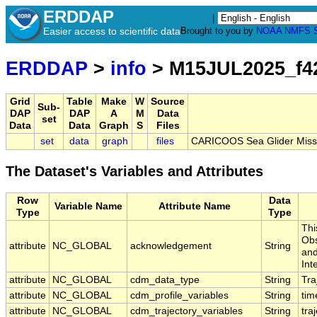
ERDDAP
|
Easier access to scientific data
Brought to you by
NOAA
NMFS
ERDDAP
>
info
> M15JUL2025_f4
Grid
Table
Make
W
Source
Sub-
DAP
DAP
A
M
Data
set
Data
Data
Graph
S
Files
set
data
graph
files
CARICOOS Sea Glider Miss
The Dataset's Variables and Attributes
Row
Data
Variable Name
Attribute Name
Type
Type
Thi
Obs
attribute
NC_GLOBAL
acknowledgement
String
and
Int
attribute
NC_GLOBAL
cdm_data_type
String
Tra
attribute
NC_GLOBAL
cdm_profile_variables
String
tim
attribute
NC_GLOBAL
cdm_trajectory_variables
String
tra