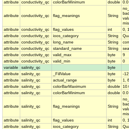
attribute
conductivity_qc
colorBarMinimum
double
0.0
no_
bad
attribute
conductivity_qc
flag_meanings
String
val
mis
attribute
conductivity_qc
flag_values
int
0, 1
attribute
conductivity_qc
ioos_category
String
Qua
attribute
conductivity_qc
long_name
String
con
attribute
conductivity_qc
standard_name
String
sea
attribute
conductivity_qc
valid_max
byte
9
attribute
conductivity_qc
valid_min
byte
0
variable
salinity_qc
byte
attribute
salinity_qc
_FillValue
byte
-12
attribute
salinity_qc
actual_range
byte
1, 
attribute
salinity_qc
colorBarMaximum
double
10.
attribute
salinity_qc
colorBarMinimum
double
0.0
no_
bad
attribute
salinity_qc
flag_meanings
String
val
mis
attribute
salinity_qc
flag_values
int
0, 1
attribute
salinity_qc
ioos_category
String
Qua