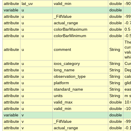
attribute
lat_uv
valid_min
double
-90
variable
u
double
attribute
u
_FillValue
double
-99
attribute
u
actual_range
double
-0
attribute
u
colorBarMaximum
double
0.5
attribute
u
colorBarMinimum
double
-0.
The
cur
attribute
u
comment
String
val
whi
attribute
u
ioos_category
String
Cur
attribute
u
long_name
String
Dep
attribute
u
observation_type
String
cal
attribute
u
platform
String
gli
attribute
u
standard_name
String
eas
attribute
u
units
String
m s
attribute
u
valid_max
double
10.
attribute
u
valid_min
double
-10
variable
v
double
attribute
v
_FillValue
double
-99
attribute
v
actual_range
double
-0