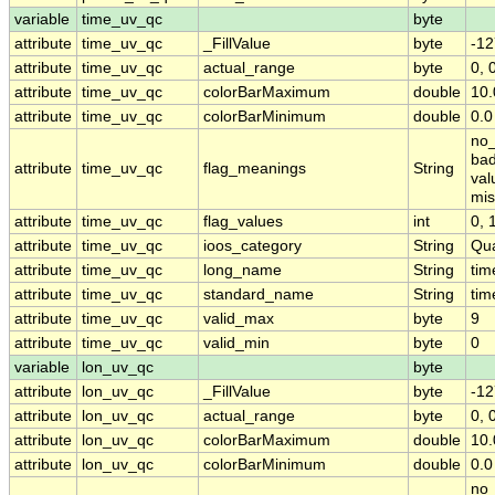
variable
time_uv_qc
byte
attribute
time_uv_qc
_FillValue
byte
-12
attribute
time_uv_qc
actual_range
byte
0, 
attribute
time_uv_qc
colorBarMaximum
double
10.
attribute
time_uv_qc
colorBarMinimum
double
0.0
no_
bad
attribute
time_uv_qc
flag_meanings
String
val
mis
attribute
time_uv_qc
flag_values
int
0, 1
attribute
time_uv_qc
ioos_category
String
Qua
attribute
time_uv_qc
long_name
String
tim
attribute
time_uv_qc
standard_name
String
tim
attribute
time_uv_qc
valid_max
byte
9
attribute
time_uv_qc
valid_min
byte
0
variable
lon_uv_qc
byte
attribute
lon_uv_qc
_FillValue
byte
-12
attribute
lon_uv_qc
actual_range
byte
0, 
attribute
lon_uv_qc
colorBarMaximum
double
10.
attribute
lon_uv_qc
colorBarMinimum
double
0.0
no_