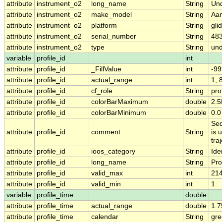
attribute
instrument_o2
long_name
String
Un
attribute
instrument_o2
make_model
String
Aan
attribute
instrument_o2
platform
String
gli
attribute
instrument_o2
serial_number
String
48
attribute
instrument_o2
type
String
und
variable
profile_id
int
attribute
profile_id
_FillValue
int
-99
attribute
profile_id
actual_range
int
1, 
attribute
profile_id
cf_role
String
pro
attribute
profile_id
colorBarMaximum
double
2.
attribute
profile_id
colorBarMinimum
double
0.0
Seq
attribute
profile_id
comment
String
is 
tra
attribute
profile_id
ioos_category
String
Iden
attribute
profile_id
long_name
String
Pro
attribute
profile_id
valid_max
int
21
attribute
profile_id
valid_min
int
1
variable
profile_time
double
attribute
profile_time
actual_range
double
1.
attribute
profile_time
calendar
String
gre