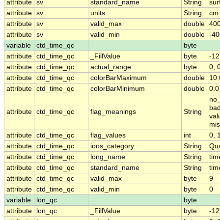
attribute
sv
standard_name
String
sur
attribute
sv
units
String
cm 
attribute
sv
valid_max
double
400
attribute
sv
valid_min
double
-40
variable
ctd_time_qc
byte
attribute
ctd_time_qc
_FillValue
byte
-12
attribute
ctd_time_qc
actual_range
byte
0, 
attribute
ctd_time_qc
colorBarMaximum
double
10.
attribute
ctd_time_qc
colorBarMinimum
double
0.0
no_
bad
attribute
ctd_time_qc
flag_meanings
String
val
mis
attribute
ctd_time_qc
flag_values
int
0, 1
attribute
ctd_time_qc
ioos_category
String
Qua
attribute
ctd_time_qc
long_name
String
tim
attribute
ctd_time_qc
standard_name
String
tim
attribute
ctd_time_qc
valid_max
byte
9
attribute
ctd_time_qc
valid_min
byte
0
variable
lon_qc
byte
attribute
lon_qc
_FillValue
byte
-12