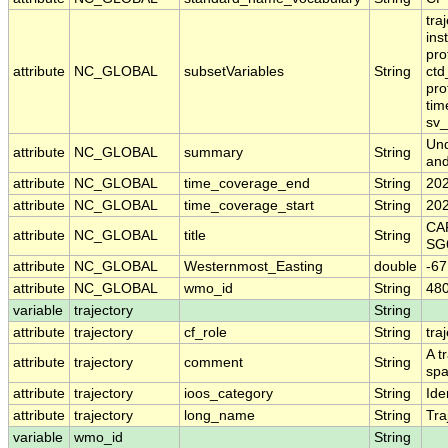
tra
ins
pro
attribute
NC_GLOBAL
subsetVariables
String
ctd
pro
tim
sv
Und
attribute
NC_GLOBAL
summary
String
and
attribute
NC_GLOBAL
time_coverage_end
String
20
attribute
NC_GLOBAL
time_coverage_start
String
20
CAR
attribute
NC_GLOBAL
title
String
SG
attribute
NC_GLOBAL
Westernmost_Easting
double
-6
attribute
NC_GLOBAL
wmo_id
String
48
variable
trajectory
String
attribute
trajectory
cf_role
String
tra
A t
attribute
trajectory
comment
String
spa
attribute
trajectory
ioos_category
String
Iden
attribute
trajectory
long_name
String
Tra
variable
wmo_id
String