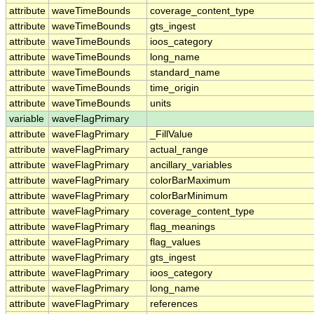
attribute
waveTimeBounds
coverage_content_type
attribute
waveTimeBounds
gts_ingest
attribute
waveTimeBounds
ioos_category
attribute
waveTimeBounds
long_name
attribute
waveTimeBounds
standard_name
attribute
waveTimeBounds
time_origin
attribute
waveTimeBounds
units
variable
waveFlagPrimary
attribute
waveFlagPrimary
_FillValue
attribute
waveFlagPrimary
actual_range
attribute
waveFlagPrimary
ancillary_variables
attribute
waveFlagPrimary
colorBarMaximum
attribute
waveFlagPrimary
colorBarMinimum
attribute
waveFlagPrimary
coverage_content_type
attribute
waveFlagPrimary
flag_meanings
attribute
waveFlagPrimary
flag_values
attribute
waveFlagPrimary
gts_ingest
attribute
waveFlagPrimary
ioos_category
attribute
waveFlagPrimary
long_name
attribute
waveFlagPrimary
references