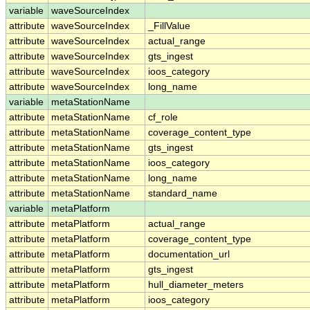
variable
waveSourceIndex
attribute
waveSourceIndex
_FillValue
attribute
waveSourceIndex
actual_range
attribute
waveSourceIndex
gts_ingest
attribute
waveSourceIndex
ioos_category
attribute
waveSourceIndex
long_name
variable
metaStationName
attribute
metaStationName
cf_role
attribute
metaStationName
coverage_content_type
attribute
metaStationName
gts_ingest
attribute
metaStationName
ioos_category
attribute
metaStationName
long_name
attribute
metaStationName
standard_name
variable
metaPlatform
attribute
metaPlatform
actual_range
attribute
metaPlatform
coverage_content_type
attribute
metaPlatform
documentation_url
attribute
metaPlatform
gts_ingest
attribute
metaPlatform
hull_diameter_meters
attribute
metaPlatform
ioos_category