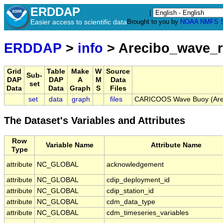
ERDDAP
|
Easier access to scientific data
Brought to you by
NOAA
NMFS
ERDDAP
>
info
> Arecibo_wave_r
Grid
Table
Make
W
Source
Sub-
DAP
DAP
A
M
Data
set
Data
Data
Graph
S
Files
set
data
graph
files
CARICOOS Wave Buoy (Areci
The Dataset's Variables and Attributes
Row
Variable Name
Attribute Name
Type
attribute
NC_GLOBAL
acknowledgement
attribute
NC_GLOBAL
cdip_deployment_id
attribute
NC_GLOBAL
cdip_station_id
attribute
NC_GLOBAL
cdm_data_type
attribute
NC_GLOBAL
cdm_timeseries_variables