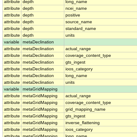
attribute
depth
long_name
attribute
depth
ncei_name
attribute
depth
positive
attribute
depth
source_name
attribute
depth
standard_name
attribute
depth
units
variable
metaDeclination
attribute
metaDeclination
actual_range
attribute
metaDeclination
coverage_content_type
attribute
metaDeclination
gts_ingest
attribute
metaDeclination
ioos_category
attribute
metaDeclination
long_name
attribute
metaDeclination
units
variable
metaGridMapping
attribute
metaGridMapping
actual_range
attribute
metaGridMapping
coverage_content_type
attribute
metaGridMapping
grid_mapping_name
attribute
metaGridMapping
gts_ingest
attribute
metaGridMapping
inverse_flattening
attribute
metaGridMapping
ioos_category
attribute
metaGridMapping
long_name