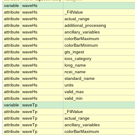
variable
waveHs
attribute
waveHs
_FillValue
attribute
waveHs
actual_range
attribute
waveHs
additional_processing
attribute
waveHs
ancillary_variables
attribute
waveHs
colorBarMaximum
attribute
waveHs
colorBarMinimum
attribute
waveHs
gts_ingest
attribute
waveHs
ioos_category
attribute
waveHs
long_name
attribute
waveHs
ncei_name
attribute
waveHs
standard_name
attribute
waveHs
units
attribute
waveHs
valid_max
attribute
waveHs
valid_min
variable
waveTp
attribute
waveTp
_FillValue
attribute
waveTp
actual_range
attribute
waveTp
ancillary_variables
attribute
waveTp
colorBarMaximum