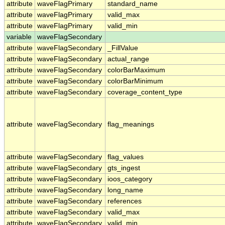
attribute
waveFlagPrimary
standard_name
attribute
waveFlagPrimary
valid_max
attribute
waveFlagPrimary
valid_min
variable
waveFlagSecondary
attribute
waveFlagSecondary
_FillValue
attribute
waveFlagSecondary
actual_range
attribute
waveFlagSecondary
colorBarMaximum
attribute
waveFlagSecondary
colorBarMinimum
attribute
waveFlagSecondary
coverage_content_type
attribute
waveFlagSecondary
flag_meanings
attribute
waveFlagSecondary
flag_values
attribute
waveFlagSecondary
gts_ingest
attribute
waveFlagSecondary
ioos_category
attribute
waveFlagSecondary
long_name
attribute
waveFlagSecondary
references
attribute
waveFlagSecondary
valid_max
attribute
waveFlagSecondary
valid_min