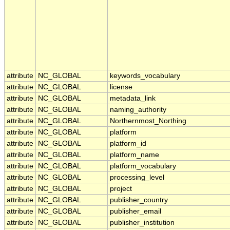
attribute
NC_GLOBAL
keywords_vocabulary
attribute
NC_GLOBAL
license
attribute
NC_GLOBAL
metadata_link
attribute
NC_GLOBAL
naming_authority
attribute
NC_GLOBAL
Northernmost_Northing
attribute
NC_GLOBAL
platform
attribute
NC_GLOBAL
platform_id
attribute
NC_GLOBAL
platform_name
attribute
NC_GLOBAL
platform_vocabulary
attribute
NC_GLOBAL
processing_level
attribute
NC_GLOBAL
project
attribute
NC_GLOBAL
publisher_country
attribute
NC_GLOBAL
publisher_email
attribute
NC_GLOBAL
publisher_institution