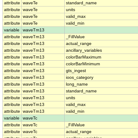
attribute
waveTe
standard_name
attribute
waveTe
units
attribute
waveTe
valid_max
attribute
waveTe
valid_min
variable
waveTm13
attribute
waveTm13
_FillValue
attribute
waveTm13
actual_range
attribute
waveTm13
ancillary_variables
attribute
waveTm13
colorBarMaximum
attribute
waveTm13
colorBarMinimum
attribute
waveTm13
gts_ingest
attribute
waveTm13
ioos_category
attribute
waveTm13
long_name
attribute
waveTm13
standard_name
attribute
waveTm13
units
attribute
waveTm13
valid_max
attribute
waveTm13
valid_min
variable
waveTc
attribute
waveTc
_FillValue
attribute
waveTc
actual_range