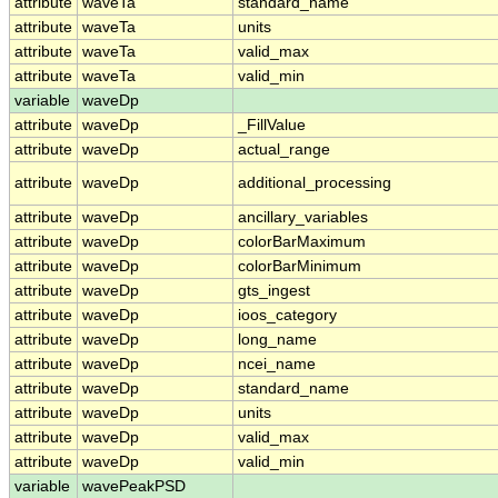
attribute
waveTa
standard_name
attribute
waveTa
units
attribute
waveTa
valid_max
attribute
waveTa
valid_min
variable
waveDp
attribute
waveDp
_FillValue
attribute
waveDp
actual_range
attribute
waveDp
additional_processing
attribute
waveDp
ancillary_variables
attribute
waveDp
colorBarMaximum
attribute
waveDp
colorBarMinimum
attribute
waveDp
gts_ingest
attribute
waveDp
ioos_category
attribute
waveDp
long_name
attribute
waveDp
ncei_name
attribute
waveDp
standard_name
attribute
waveDp
units
attribute
waveDp
valid_max
attribute
waveDp
valid_min
variable
wavePeakPSD