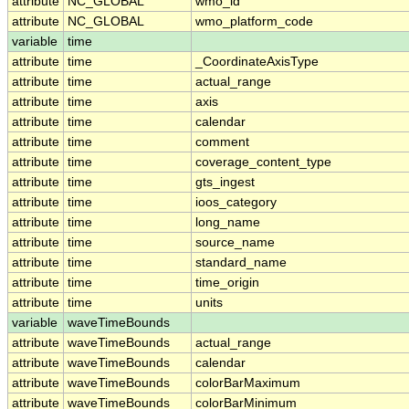
attribute
NC_GLOBAL
wmo_id
attribute
NC_GLOBAL
wmo_platform_code
variable
time
attribute
time
_CoordinateAxisType
attribute
time
actual_range
attribute
time
axis
attribute
time
calendar
attribute
time
comment
attribute
time
coverage_content_type
attribute
time
gts_ingest
attribute
time
ioos_category
attribute
time
long_name
attribute
time
source_name
attribute
time
standard_name
attribute
time
time_origin
attribute
time
units
variable
waveTimeBounds
attribute
waveTimeBounds
actual_range
attribute
waveTimeBounds
calendar
attribute
waveTimeBounds
colorBarMaximum
attribute
waveTimeBounds
colorBarMinimum