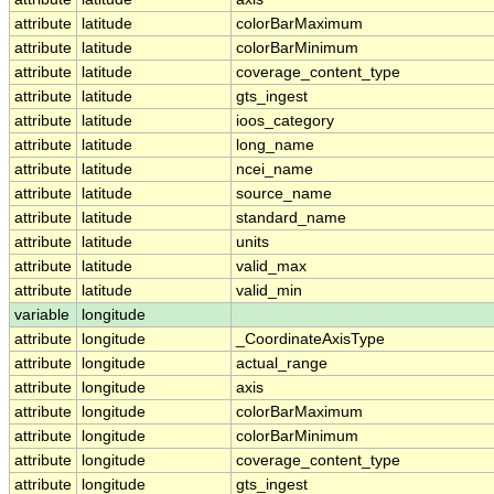
attribute
latitude
colorBarMaximum
attribute
latitude
colorBarMinimum
attribute
latitude
coverage_content_type
attribute
latitude
gts_ingest
attribute
latitude
ioos_category
attribute
latitude
long_name
attribute
latitude
ncei_name
attribute
latitude
source_name
attribute
latitude
standard_name
attribute
latitude
units
attribute
latitude
valid_max
attribute
latitude
valid_min
variable
longitude
attribute
longitude
_CoordinateAxisType
attribute
longitude
actual_range
attribute
longitude
axis
attribute
longitude
colorBarMaximum
attribute
longitude
colorBarMinimum
attribute
longitude
coverage_content_type
attribute
longitude
gts_ingest