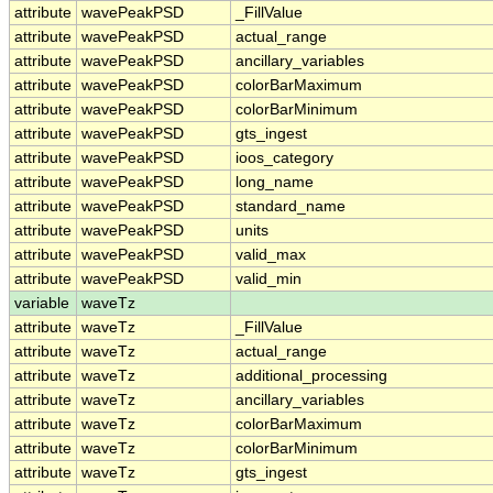
attribute
wavePeakPSD
_FillValue
attribute
wavePeakPSD
actual_range
attribute
wavePeakPSD
ancillary_variables
attribute
wavePeakPSD
colorBarMaximum
attribute
wavePeakPSD
colorBarMinimum
attribute
wavePeakPSD
gts_ingest
attribute
wavePeakPSD
ioos_category
attribute
wavePeakPSD
long_name
attribute
wavePeakPSD
standard_name
attribute
wavePeakPSD
units
attribute
wavePeakPSD
valid_max
attribute
wavePeakPSD
valid_min
variable
waveTz
attribute
waveTz
_FillValue
attribute
waveTz
actual_range
attribute
waveTz
additional_processing
attribute
waveTz
ancillary_variables
attribute
waveTz
colorBarMaximum
attribute
waveTz
colorBarMinimum
attribute
waveTz
gts_ingest