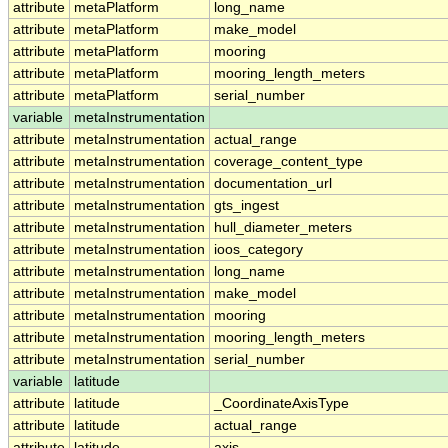
attribute
metaPlatform
long_name
attribute
metaPlatform
make_model
attribute
metaPlatform
mooring
attribute
metaPlatform
mooring_length_meters
attribute
metaPlatform
serial_number
variable
metaInstrumentation
attribute
metaInstrumentation
actual_range
attribute
metaInstrumentation
coverage_content_type
attribute
metaInstrumentation
documentation_url
attribute
metaInstrumentation
gts_ingest
attribute
metaInstrumentation
hull_diameter_meters
attribute
metaInstrumentation
ioos_category
attribute
metaInstrumentation
long_name
attribute
metaInstrumentation
make_model
attribute
metaInstrumentation
mooring
attribute
metaInstrumentation
mooring_length_meters
attribute
metaInstrumentation
serial_number
variable
latitude
attribute
latitude
_CoordinateAxisType
attribute
latitude
actual_range
attribute
latitude
axis