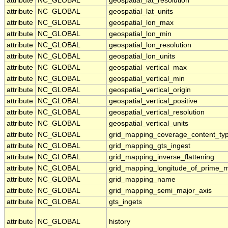
attribute
NC_GLOBAL
geospatial_lat_resolution
attribute
NC_GLOBAL
geospatial_lat_units
attribute
NC_GLOBAL
geospatial_lon_max
attribute
NC_GLOBAL
geospatial_lon_min
attribute
NC_GLOBAL
geospatial_lon_resolution
attribute
NC_GLOBAL
geospatial_lon_units
attribute
NC_GLOBAL
geospatial_vertical_max
attribute
NC_GLOBAL
geospatial_vertical_min
attribute
NC_GLOBAL
geospatial_vertical_origin
attribute
NC_GLOBAL
geospatial_vertical_positive
attribute
NC_GLOBAL
geospatial_vertical_resolution
attribute
NC_GLOBAL
geospatial_vertical_units
attribute
NC_GLOBAL
grid_mapping_coverage_content_ty
attribute
NC_GLOBAL
grid_mapping_gts_ingest
attribute
NC_GLOBAL
grid_mapping_inverse_flattening
attribute
NC_GLOBAL
grid_mapping_longitude_of_prime_m
attribute
NC_GLOBAL
grid_mapping_name
attribute
NC_GLOBAL
grid_mapping_semi_major_axis
attribute
NC_GLOBAL
gts_ingets
attribute
NC_GLOBAL
history