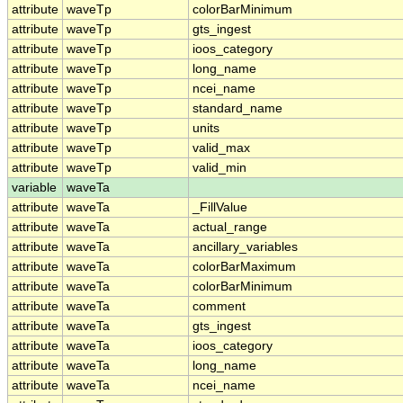
attribute
waveTp
colorBarMinimum
attribute
waveTp
gts_ingest
attribute
waveTp
ioos_category
attribute
waveTp
long_name
attribute
waveTp
ncei_name
attribute
waveTp
standard_name
attribute
waveTp
units
attribute
waveTp
valid_max
attribute
waveTp
valid_min
variable
waveTa
attribute
waveTa
_FillValue
attribute
waveTa
actual_range
attribute
waveTa
ancillary_variables
attribute
waveTa
colorBarMaximum
attribute
waveTa
colorBarMinimum
attribute
waveTa
comment
attribute
waveTa
gts_ingest
attribute
waveTa
ioos_category
attribute
waveTa
long_name
attribute
waveTa
ncei_name