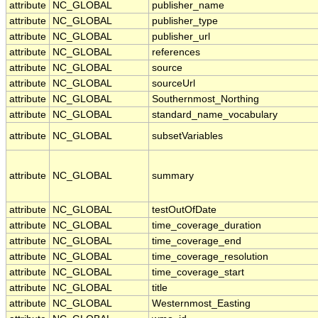
attribute
NC_GLOBAL
publisher_name
attribute
NC_GLOBAL
publisher_type
attribute
NC_GLOBAL
publisher_url
attribute
NC_GLOBAL
references
attribute
NC_GLOBAL
source
attribute
NC_GLOBAL
sourceUrl
attribute
NC_GLOBAL
Southernmost_Northing
attribute
NC_GLOBAL
standard_name_vocabulary
attribute
NC_GLOBAL
subsetVariables
attribute
NC_GLOBAL
summary
attribute
NC_GLOBAL
testOutOfDate
attribute
NC_GLOBAL
time_coverage_duration
attribute
NC_GLOBAL
time_coverage_end
attribute
NC_GLOBAL
time_coverage_resolution
attribute
NC_GLOBAL
time_coverage_start
attribute
NC_GLOBAL
title
attribute
NC_GLOBAL
Westernmost_Easting