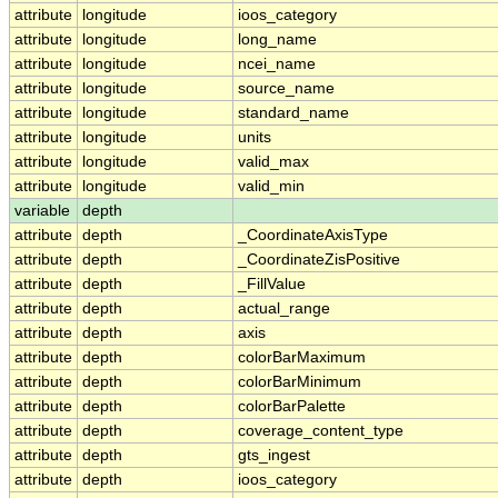
attribute
longitude
ioos_category
attribute
longitude
long_name
attribute
longitude
ncei_name
attribute
longitude
source_name
attribute
longitude
standard_name
attribute
longitude
units
attribute
longitude
valid_max
attribute
longitude
valid_min
variable
depth
attribute
depth
_CoordinateAxisType
attribute
depth
_CoordinateZisPositive
attribute
depth
_FillValue
attribute
depth
actual_range
attribute
depth
axis
attribute
depth
colorBarMaximum
attribute
depth
colorBarMinimum
attribute
depth
colorBarPalette
attribute
depth
coverage_content_type
attribute
depth
gts_ingest
attribute
depth
ioos_category