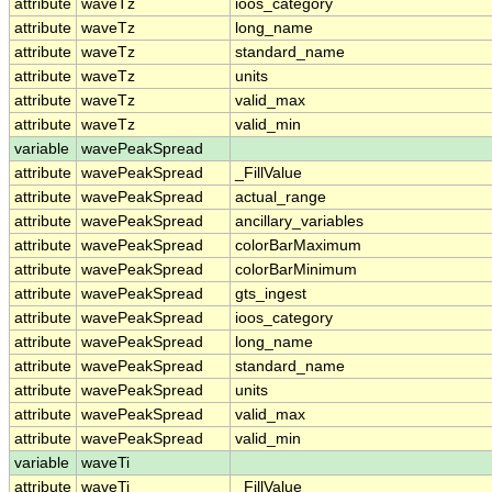
attribute
waveTz
ioos_category
attribute
waveTz
long_name
attribute
waveTz
standard_name
attribute
waveTz
units
attribute
waveTz
valid_max
attribute
waveTz
valid_min
variable
wavePeakSpread
attribute
wavePeakSpread
_FillValue
attribute
wavePeakSpread
actual_range
attribute
wavePeakSpread
ancillary_variables
attribute
wavePeakSpread
colorBarMaximum
attribute
wavePeakSpread
colorBarMinimum
attribute
wavePeakSpread
gts_ingest
attribute
wavePeakSpread
ioos_category
attribute
wavePeakSpread
long_name
attribute
wavePeakSpread
standard_name
attribute
wavePeakSpread
units
attribute
wavePeakSpread
valid_max
attribute
wavePeakSpread
valid_min
variable
waveTi
attribute
waveTi
_FillValue