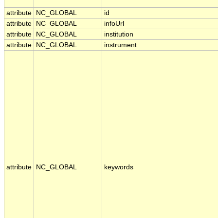
attribute
NC_GLOBAL
id
attribute
NC_GLOBAL
infoUrl
attribute
NC_GLOBAL
institution
attribute
NC_GLOBAL
instrument
attribute
NC_GLOBAL
keywords