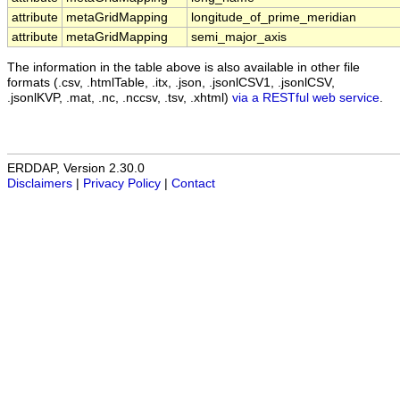
attribute
metaGridMapping
longitude_of_prime_meridian
attribute
metaGridMapping
semi_major_axis
The information in the table above is also available in other file
formats (.csv, .htmlTable, .itx, .json, .jsonlCSV1, .jsonlCSV,
.jsonlKVP, .mat, .nc, .nccsv, .tsv, .xhtml)
via a RESTful web service
.
ERDDAP, Version 2.30.0
Disclaimers
|
Privacy Policy
|
Contact