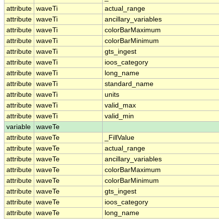
attribute
waveTi
actual_range
attribute
waveTi
ancillary_variables
attribute
waveTi
colorBarMaximum
attribute
waveTi
colorBarMinimum
attribute
waveTi
gts_ingest
attribute
waveTi
ioos_category
attribute
waveTi
long_name
attribute
waveTi
standard_name
attribute
waveTi
units
attribute
waveTi
valid_max
attribute
waveTi
valid_min
variable
waveTe
attribute
waveTe
_FillValue
attribute
waveTe
actual_range
attribute
waveTe
ancillary_variables
attribute
waveTe
colorBarMaximum
attribute
waveTe
colorBarMinimum
attribute
waveTe
gts_ingest
attribute
waveTe
ioos_category
attribute
waveTe
long_name