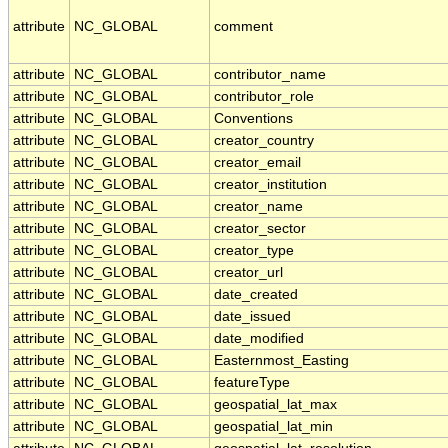
attribute
NC_GLOBAL
comment
attribute
NC_GLOBAL
contributor_name
attribute
NC_GLOBAL
contributor_role
attribute
NC_GLOBAL
Conventions
attribute
NC_GLOBAL
creator_country
attribute
NC_GLOBAL
creator_email
attribute
NC_GLOBAL
creator_institution
attribute
NC_GLOBAL
creator_name
attribute
NC_GLOBAL
creator_sector
attribute
NC_GLOBAL
creator_type
attribute
NC_GLOBAL
creator_url
attribute
NC_GLOBAL
date_created
attribute
NC_GLOBAL
date_issued
attribute
NC_GLOBAL
date_modified
attribute
NC_GLOBAL
Easternmost_Easting
attribute
NC_GLOBAL
featureType
attribute
NC_GLOBAL
geospatial_lat_max
attribute
NC_GLOBAL
geospatial_lat_min