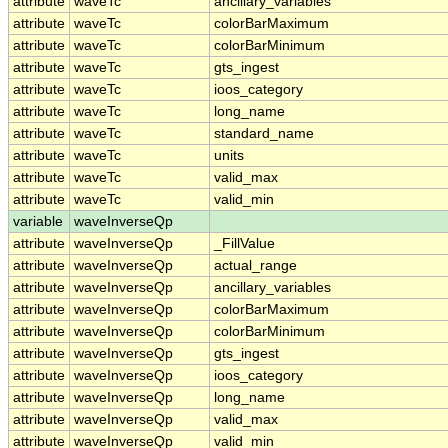
attribute
waveTc
ancillary_variables
attribute
waveTc
colorBarMaximum
attribute
waveTc
colorBarMinimum
attribute
waveTc
gts_ingest
attribute
waveTc
ioos_category
attribute
waveTc
long_name
attribute
waveTc
standard_name
attribute
waveTc
units
attribute
waveTc
valid_max
attribute
waveTc
valid_min
variable
waveInverseQp
attribute
waveInverseQp
_FillValue
attribute
waveInverseQp
actual_range
attribute
waveInverseQp
ancillary_variables
attribute
waveInverseQp
colorBarMaximum
attribute
waveInverseQp
colorBarMinimum
attribute
waveInverseQp
gts_ingest
attribute
waveInverseQp
ioos_category
attribute
waveInverseQp
long_name
attribute
waveInverseQp
valid_max
attribute
waveInverseQp
valid_min