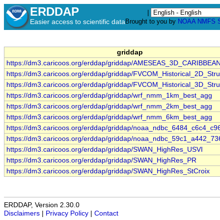
ERDDAP
|
Easier access to scientific data
Brought to you by
NOAA
NMFS
griddap
https://dm3.caricoos.org/erddap/griddap/AMESEAS_3D_CARIBBEA
https://dm3.caricoos.org/erddap/griddap/FVCOM_Historical_2D_Stru
https://dm3.caricoos.org/erddap/griddap/FVCOM_Historical_3D_Stru
https://dm3.caricoos.org/erddap/griddap/wrf_nmm_1km_best_agg
https://dm3.caricoos.org/erddap/griddap/wrf_nmm_2km_best_agg
https://dm3.caricoos.org/erddap/griddap/wrf_nmm_6km_best_agg
https://dm3.caricoos.org/erddap/griddap/noaa_ndbc_6484_c6c4_c9
https://dm3.caricoos.org/erddap/griddap/noaa_ndbc_59c1_a442_73
https://dm3.caricoos.org/erddap/griddap/SWAN_HighRes_USVI
https://dm3.caricoos.org/erddap/griddap/SWAN_HighRes_PR
https://dm3.caricoos.org/erddap/griddap/SWAN_HighRes_StCroix
ERDDAP, Version 2.30.0
Disclaimers
|
Privacy Policy
|
Contact