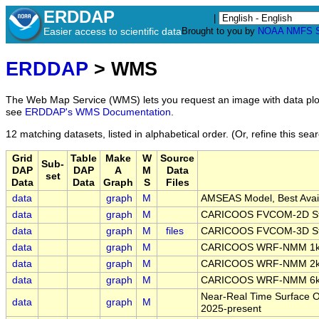
ERDDAP
|
Easier access to scientific data
Brought to you by
NOAA
NMFS
ERDDAP
> WMS
The Web Map Service (WMS) lets you request an image with data plot
see
ERDDAP's WMS Documentation
.
12 matching datasets, listed in alphabetical order.
(Or, refine this sea
Grid
Table
Make
W
Source
Sub-
DAP
DAP
A
M
Data
set
Data
Data
Graph
S
Files
data
graph
M
AMSEAS Model, Best Avail
data
graph
M
CARICOOS FVCOM-2D Stru
data
graph
M
files
CARICOOS FVCOM-3D Stru
data
graph
M
CARICOOS WRF-NMM 1km
data
graph
M
CARICOOS WRF-NMM 2km
data
graph
M
CARICOOS WRF-NMM 6km
Near-Real Time Surface Oc
data
graph
M
2025-present