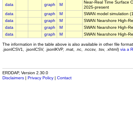
Near-Real Time Surface Oc
data
graph
M
2025-present
data
graph
M
SWAN model simulation (1 
data
graph
M
SWAN Nearshore High-Reso
data
graph
M
SWAN Nearshore High-Reso
data
graph
M
SWAN Nearshore High-Reso
The information in the table above is also available in other file formats 
.jsonlCSV1, .jsonlCSV, .jsonlKVP, .mat, .nc, .nccsv, .tsv, .xhtml)
via a 
ERDDAP, Version 2.30.0
Disclaimers
|
Privacy Policy
|
Contact