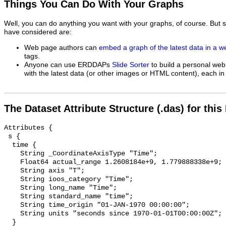
Things You Can Do With Your Graphs
Well, you can do anything you want with your graphs, of course. But 
have considered are:
Web page authors can
embed a graph of the latest data in a 
tags.
Anyone can use ERDDAPs
Slide Sorter
to build a personal web
with the latest data (or other images or HTML content), each in 
The Dataset Attribute Structure (.das) for this
Attributes {

 s {

  time {

    String _CoordinateAxisType "Time";

    Float64 actual_range 1.2608184e+9, 1.779888338e+9;

    String axis "T";

    String ioos_category "Time";

    String long_name "Time";

    String standard_name "time";

    String time_origin "01-JAN-1970 00:00:00";

    String units "seconds since 1970-01-01T00:00:00Z";

  }
