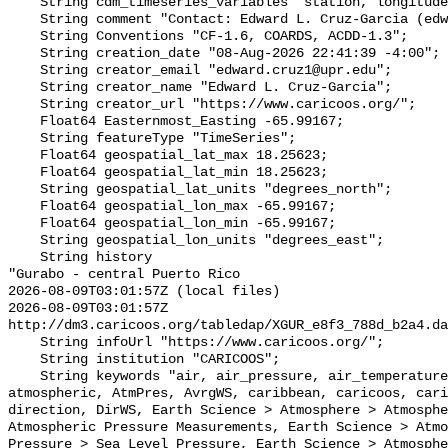
    String cdm_timeseries_variables "station, longitude, latitude";

    String comment "Contact: Edward L. Cruz-Garcia (edward.cruz1@upr.edu)";

    String Conventions "CF-1.6, COARDS, ACDD-1.3";

    String creation_date "08-Aug-2026 22:41:39 -4:00";

    String creator_email "edward.cruz1@upr.edu";

    String creator_name "Edward L. Cruz-Garcia";

    String creator_url "https://www.caricoos.org/";

    Float64 Easternmost_Easting -65.99167;

    String featureType "TimeSeries";

    Float64 geospatial_lat_max 18.25623;

    Float64 geospatial_lat_min 18.25623;

    String geospatial_lat_units "degrees_north";

    Float64 geospatial_lon_max -65.99167;

    Float64 geospatial_lon_min -65.99167;

    String geospatial_lon_units "degrees_east";

    String history 

"Gurabo - central Puerto Rico

2026-08-09T03:01:57Z (local files)

2026-08-09T03:01:57Z 
http://dm3.caricoos.org/tabledap/XGUR_e8f3_788d_b2a4.da
    String infoUrl "https://www.caricoos.org/";

    String institution "CARICOOS";

    String keywords "air, air_pressure, air_temperature, AirTemp, atmosphere, 
atmospheric, AtmPres, AvrgWS, caribbean, caricoos, cari
direction, DirWS, Earth Science > Atmosphere > Atmosphe
Atmospheric Pressure Measurements, Earth Science > Atmo
Pressure > Sea Level Pressure, Earth Science > Atmosphe