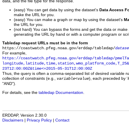
data, and the file type for the response.
(easy) You can get data by using the dataset's
Data Access F
make the URL for you.
(easy) You can make a graph or map by using the dataset's
Ma
the URL for you.
(not hard) You can bypass the forms and get the data or make
generating the URL by hand or with a computer program or scri
Tabledap request URLs must be in the form
https://coastwatch.pfeg.noaa.gov/erddap/tabledap/
datase
For example,
https://coastwatch.pfeg.noaa.gov/erddap/tabledap/pmelTa
longitude,latitude,time,station,wmo_platform_code,T_25&
23T12:00:00Z&time<=2015-05-31T12:00:00Z
Thus, the query is often a comma-separated list of desired variable 
collection of constraints (e.g.,
), each preceded by '&
variable
<
value
"AND").
For details, see the
tabledap Documentation
.
ERDDAP, Version 2.30.0
Disclaimers
|
Privacy Policy
|
Contact