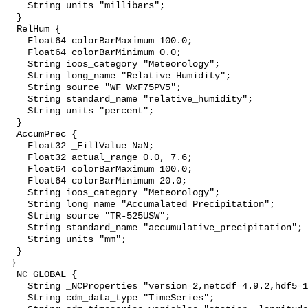
    String units "millibars";

  }

  RelHum {

    Float64 colorBarMaximum 100.0;

    Float64 colorBarMinimum 0.0;

    String ioos_category "Meteorology";

    String long_name "Relative Humidity";

    String source "WF WxF75PV5";

    String standard_name "relative_humidity";

    String units "percent";

  }

  AccumPrec {

    Float32 _FillValue NaN;

    Float32 actual_range 0.0, 7.6;

    Float64 colorBarMaximum 100.0;

    Float64 colorBarMinimum 20.0;

    String ioos_category "Meteorology";

    String long_name "Accumalated Precipitation";

    String source "TR-525USW";

    String standard_name "accumulative_precipitation";

    String units "mm";

  }

 }

  NC_GLOBAL {

    String _NCProperties "version=2,netcdf=4.9.2,hdf5=1.10.11";

    String cdm_data_type "TimeSeries";
