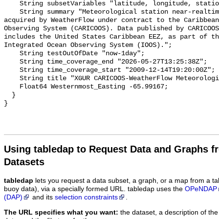
    String subsetVariables "latitude, longitude, station, RelHum";

    String summary "Meteorological station near-realtime observation data 
acquired by WeatherFlow under contract to the Caribbean
Observing System (CARICOOS). Data published by CARICOOS
includes the United States Caribbean EEZ, as part of th
Integrated Ocean Observing System (IOOS).";

    String testOutOfDate "now-1day";

    String time_coverage_end "2026-05-27T13:25:38Z";

    String time_coverage_start "2009-12-14T19:20:00Z";

    String title "XGUR CARICOOS-WeatherFlow Meteorological Station";

    Float64 Westernmost_Easting -65.99167;

  }

Using tabledap to Request Data and Graphs f
Datasets
tabledap
lets you request a data subset, a graph, or a map from a ta
buoy data), via a specially formed URL. tabledap uses the
OPeNDAP
(DAP)
and its
selection constraints
.
The URL specifies what you want:
the dataset, a description of the