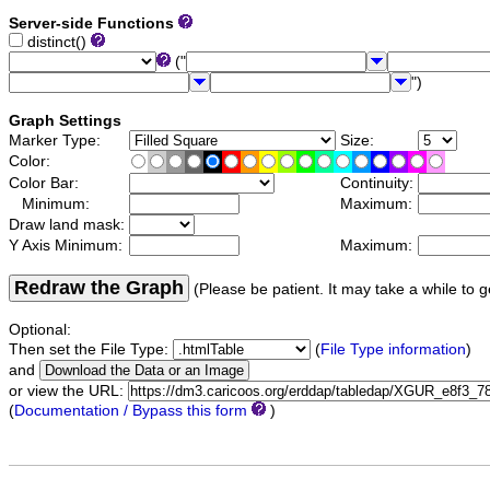
Server-side Functions
distinct()
("
")
Graph Settings
Marker Type:
Size:
Color:
Color Bar:
Continuity:
Minimum:
Maximum:
Draw land mask:
Y Axis Minimum:
Maximum:
Redraw the Graph
(Please be patient. It may take a while to g
Optional:
Then set the File Type:
(
File Type information
)
and
or view the URL:
(
Documentation / Bypass this form
)