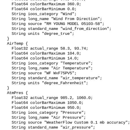
    Float64 colorBarMaximum 360.0;

    Float64 colorBarMinimum 0.0;

    String ioos_category "Wind";

    String long_name "Wind From Direction";

    String source "RM YOUNG MODEL 05103-58";

    String standard_name "wind_from_direction";

    String units "degree_true";

  }

  AirTemp {

    Float32 actual_range 58.3, 93.74;

    Float64 colorBarMaximum 104.0;

    Float64 colorBarMinimum 14.0;

    String ioos_category "Temperature";

    String long_name "Air Temperature";

    String source "WF WxF75PV5";

    String standard_name "air_temperature";

    String units "degree_Fahrenheit";

  }

  AtmPres {

    Float32 actual_range 985.2, 1060.0;

    Float64 colorBarMaximum 1050.0;

    Float64 colorBarMinimum 950.0;

    String ioos_category "Pressure";

    String long_name "Air Pressure";

    String source "WeatherFlow Custom 0.1 mb accuracy";

    String standard_name "air_pressure";
