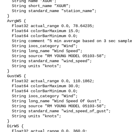
    String name "XGUR";

    String short_name "XGUR";

    String standard_name "station_name";

  }

  AvrgWS {

    Float32 actual_range 0.0, 78.64235;

    Float64 colorBarMaximum 15.0;

    Float64 colorBarMinimum 0.0;

    String comment "5 min average based on 3 sec samples";

    String ioos_category "Wind";

    String long_name "Wind Speed";

    String source "RM YOUNG MODEL 05103-58";

    String standard_name "wind_speed";

    String units "knots";

  }

  GustWS {

    Float32 actual_range 0.0, 110.1862;

    Float64 colorBarMaximum 30.0;

    Float64 colorBarMinimum 0.0;

    String ioos_category "Wind";

    String long_name "Wind Speed Of Gust";

    String source "RM YOUNG MODEL 05103-58";

    String standard_name "wind_speed_of_gust";

    String units "knots";

  }

  DirWS {

    Float32 actual_range 0.0, 360.0;
