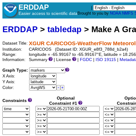
ERDDAP
|
Easier access to scientific data
Brought to you by
NOAA
NMFS
ERDDAP
>
tabledap
> Make A Gr
XGUR CARICOOS-WeatherFlow Meteorolog
Dataset Title:
Institution:
CARICOOS (Dataset ID: XGUR_e8f3_788d_b2a4)
Range:
longitude = -65.99167 to -65.99167°E, latitude = 18.
Information:
Summary
| License
|
FGDC
|
ISO 19115
|
Metadat
Graph Type:
X Axis:
Y Axis:
Color:
Optional
Optio
Constraints
Constraint #1
Constrai