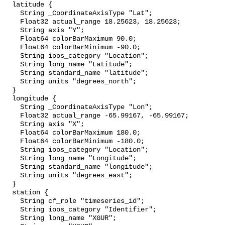
  latitude {

    String _CoordinateAxisType "Lat";

    Float32 actual_range 18.25623, 18.25623;

    String axis "Y";

    Float64 colorBarMaximum 90.0;

    Float64 colorBarMinimum -90.0;

    String ioos_category "Location";

    String long_name "Latitude";

    String standard_name "latitude";

    String units "degrees_north";

  }

  longitude {

    String _CoordinateAxisType "Lon";

    Float32 actual_range -65.99167, -65.99167;

    String axis "X";

    Float64 colorBarMaximum 180.0;

    Float64 colorBarMinimum -180.0;

    String ioos_category "Location";

    String long_name "Longitude";

    String standard_name "longitude";

    String units "degrees_east";

  }

  station {

    String cf_role "timeseries_id";

    String ioos_category "Identifier";

    String long_name "XGUR";
