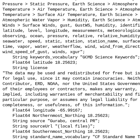
Pressure > Static Pressure, Earth Science > Atmosphere 
Temperature > Air Temperature, Earth Science > Atmosphe
Temperature > Surface Air Temperature, Earth Science > 
Atmospheric Water Vapor > Humidity, Earth Science > Atm
Winds > Surface Winds, gust, GustWS, humidity, identifi
latitude, level, longitude, measurements, meteorologica
observing, ocean, pressure, relative, relative_humidity
seawater, speed, static, station, station_name, surface
time, vapor, water, weatherflow, wind, wind_from_direct
wind_speed_of_gust, winds, xgur";

    String keywords_vocabulary "GCMD Science Keywords";

    Float64 latitude 18.25623;

    String license 

"The data may be used and redistributed for free but is
for legal use, since it may contain inaccuracies. Neith
Contributor, ERD, NOAA, nor the United States Governmen
of their employees or contractors, makes any warranty, 
implied, including warranties of merchantability and fi
particular purpose, or assumes any legal liability for 
completeness, or usefulness, of this information.";

    Float64 longitude -65.99167;

    Float64 Northernmost_Northing 18.25623;

    String source "Gurabo, central PR";

    String sourceUrl "(local files)";

    Float64 Southernmost_Northing 18.25623;

    String standard_name_vocabulary "CF Standard Name Table v29";
