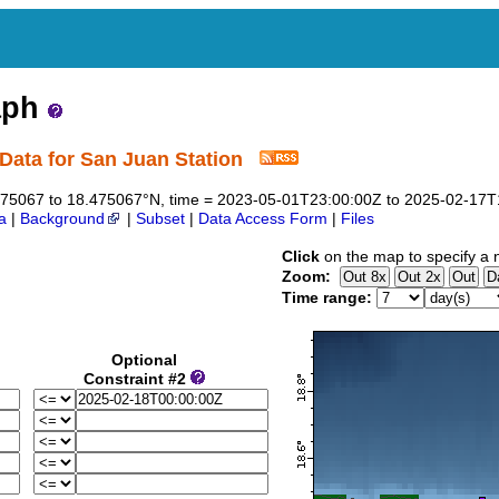
aph
Data for San Juan Station
8.475067 to 18.475067°N, time = 2023-05-01T23:00:00Z to 2025-02-17
a
|
Background
|
Subset
|
Data Access Form
|
Files
Click
on the map to specify a 
Zoom:
Time range:
Optional
Constraint #2