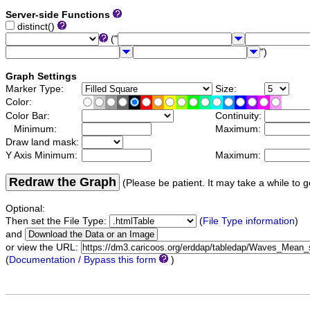
Server-side Functions
distinct()
("
")
Graph Settings
Marker Type:
Size:
Color:
Color Bar:
Continuity:
Minimum:
Maximum:
Draw land mask:
Y Axis Minimum:
Maximum:
Redraw the Graph
(Please be patient. It may take a while to g
Optional:
Then set the File Type:
(
File Type information
)
and
or view the URL:
(
Documentation / Bypass this form
)