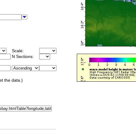
Scale:
N Sections:
et the data.)