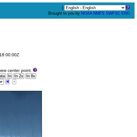
|
Brought to you by
NOAA
NMFS
SWFSC
ERD
T18:00:00Z
new center point.