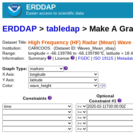
ERDDAP
Easier access to scientific data
ERDDAP
>
tabledap
> Make A Gr
High Frequency (HF) Radar (Mean) Wave 
Dataset Title:
Institution:
CARICOOS (Dataset ID: Waves_Mean_sbay)
Range:
longitude = -66.139786 to -66.139786°E, latitude = 1
Information:
Summary
| License
|
FGDC
|
ISO 19115
|
Metadat
Graph Type:
X Axis:
Y Axis:
Color:
Optional
Constraints
Constraint #1