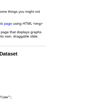
some things you might not
web page
using HTML <img>
 page that displays graphs
its own, draggable slide.
 Dataset