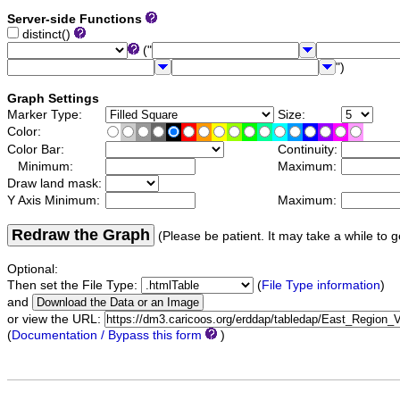
Server-side Functions
distinct()
("
")
Graph Settings
Marker Type:
Size:
Color:
Color Bar:
Continuity:
Minimum:
Maximum:
Draw land mask:
Y Axis Minimum:
Maximum:
Redraw the Graph
(Please be patient. It may take a while to g
Optional:
Then set the File Type:
(
File Type information
)
and
or view the URL:
(
Documentation / Bypass this form
)