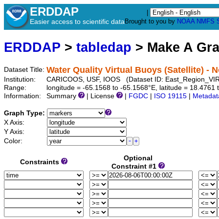
ERDDAP
|
Easier access to scientific data
Brought to you by
NOAA
NMFS
ERDDAP
>
tabledap
> Make A Gr
Water Quality Virtual Buoys (Satellite) - 
Dataset Title:
Institution:
CARICOOS, USF, IOOS (Dataset ID: East_Region_VI
Range:
longitude = -65.1568 to -65.1568°E, latitude = 18.476
Information:
Summary
| License
|
FGDC
|
ISO 19115
|
Metadat
Graph Type:
X Axis:
Y Axis:
Color:
Optional
Constraints
Constraint #1