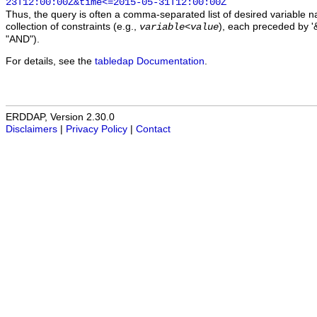
23T12:00:00Z&time<=2015-05-31T12:00:00Z
Thus, the query is often a comma-separated list of desired variable 
collection of constraints (e.g.,
), each preceded by '&
variable
<
value
"AND").
For details, see the
tabledap Documentation
.
ERDDAP, Version 2.30.0
Disclaimers
|
Privacy Policy
|
Contact