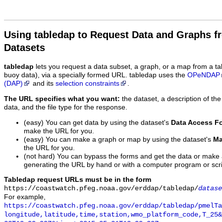
Using tabledap to Request Data and Graphs f
Datasets
tabledap
lets you request a data subset, a graph, or a map from a ta
buoy data), via a specially formed URL. tabledap uses the
OPeNDAP
(DAP)
and its
selection constraints
.
The URL specifies what you want:
the dataset, a description of the
data, and the file type for the response.
(easy) You can get data by using the dataset's
Data Access F
make the URL for you.
(easy) You can make a graph or map by using the dataset's
Ma
the URL for you.
(not hard) You can bypass the forms and get the data or make
generating the URL by hand or with a computer program or scri
Tabledap request URLs must be in the form
https://coastwatch.pfeg.noaa.gov/erddap/tabledap/
datase
For example,
https://coastwatch.pfeg.noaa.gov/erddap/tabledap/pmelTa
longitude,latitude,time,station,wmo_platform_code,T_25&