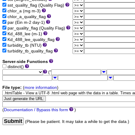
sst_quality_flag (Quality Flag)
chlor_a (mg m-3)
chlor_a_quality_flag
par (Ein m-2 day-1)
par_quality_flag (Quality Flag)
Kd_488_lee (m-1)
Kd_488_lee_quality_flag
turbidity_tb (NTU)
turbidity_tb_quality_flag
Server-side Functions
distinct()
("
File type:
(
more information
)
(
Documentation / Bypass this form
)
Submit
(Please be patient. It may take a while to get the data.)