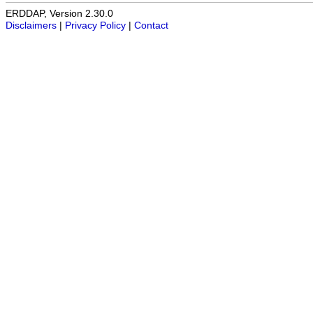
ERDDAP, Version 2.30.0
Disclaimers
|
Privacy Policy
|
Contact