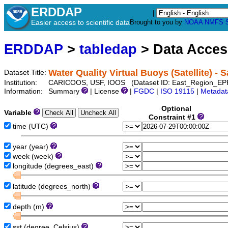
ERDDAP
|
Easier access to scientific data
Brought to you by
NOAA
NMFS
ERDDAP
>
tabledap
> Data Acce
Water Quality Virtual Buoys (Satellite) - 
Dataset Title:
Institution:
CARICOOS, USF, IOOS (Dataset ID: East_Region_EP
Information:
Summary
| License
|
FGDC
|
ISO 19115
|
Metadat
Optional
Variable
Constraint #1
time (UTC)
year (year)
week (week)
longitude (degrees_east)
latitude (degrees_north)
depth (m)
sst (degree_Celsius)