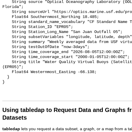
Using tabledap to Request Data and Graphs f
Datasets
tabledap
lets you request a data subset, a graph, or a map from a ta