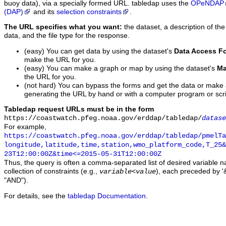
buoy data), via a specially formed URL. tabledap uses the
OPeNDAP
(DAP)
and its
selection constraints
.
The URL specifies what you want:
the dataset, a description of the
data, and the file type for the response.
(easy) You can get data by using the dataset's
Data Access F
make the URL for you.
(easy) You can make a graph or map by using the dataset's
Ma
the URL for you.
(not hard) You can bypass the forms and get the data or make
generating the URL by hand or with a computer program or scri
Tabledap request URLs must be in the form
https://coastwatch.pfeg.noaa.gov/erddap/tabledap/
datase
For example,
https://coastwatch.pfeg.noaa.gov/erddap/tabledap/pmelTa
longitude,latitude,time,station,wmo_platform_code,T_25&
23T12:00:00Z&time<=2015-05-31T12:00:00Z
Thus, the query is often a comma-separated list of desired variable 
collection of constraints (e.g.,
), each preceded by '&
variable
<
value
"AND").
For details, see the
tabledap Documentation
.