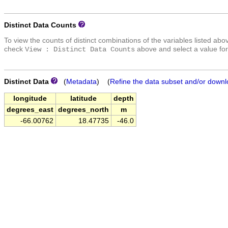
Distinct Data Counts
To view the counts of distinct combinations of the variables listed abo
check
above and select a value for
View : Distinct Data Counts
Distinct Data
(
Metadata
) (
Refine the data subset and/or downl
longitude
latitude
depth
degrees_east
degrees_north
m
-66.00762
18.47735
-46.0