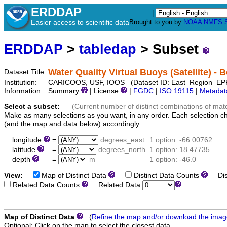
ERDDAP
|
Easier access to scientific data
Brought to you by
NOAA
NMFS
ERDDAP
>
tabledap
> Subset
Water Quality Virtual Buoys (Satellite) -
Dataset Title:
Institution:
CARICOOS, USF, IOOS (Dataset ID: East_Region_EP
Information:
Summary
| License
|
FGDC
|
ISO 19115
|
Metadat
Select a subset:
(Current number of distinct combinations of mat
Make as many selections as you want, in any order. Each selection c
(and the map and data below) accordingly.
longitude
=
degrees_east
1 option: -66.00762
latitude
=
degrees_north
1 option: 18.47735
depth
=
m
1 option: -46.0
View:
Map of Distinct Data
Distinct Data Counts
Dist
Related Data Counts
Related Data
Map of Distinct Data
(
Refine the map and/or download the ima
Optional: Click on the map to select the closest data.