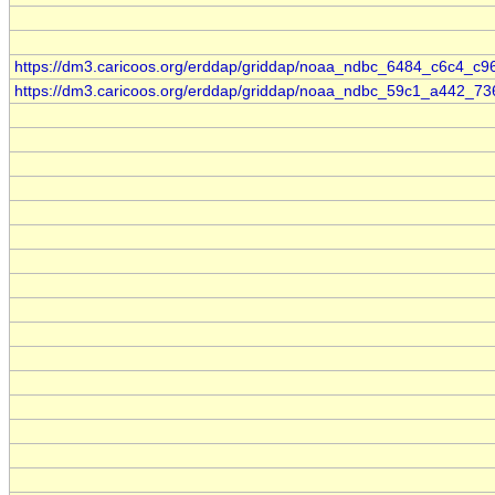
https://dm3.caricoos.org/erddap/griddap/noaa_ndbc_6484_c6c4_c9
https://dm3.caricoos.org/erddap/griddap/noaa_ndbc_59c1_a442_73