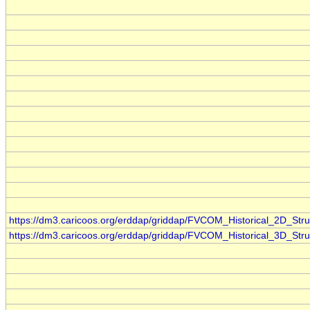
https://dm3.caricoos.org/erddap/griddap/FVCOM_Historical_2D_Stru
https://dm3.caricoos.org/erddap/griddap/FVCOM_Historical_3D_Stru