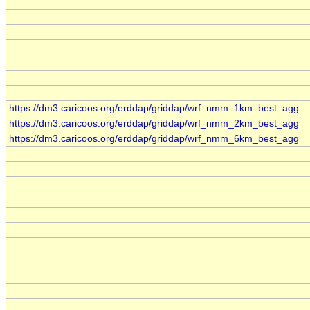
https://dm3.caricoos.org/erddap/griddap/wrf_nmm_1km_best_agg
https://dm3.caricoos.org/erddap/griddap/wrf_nmm_2km_best_agg
https://dm3.caricoos.org/erddap/griddap/wrf_nmm_6km_best_agg