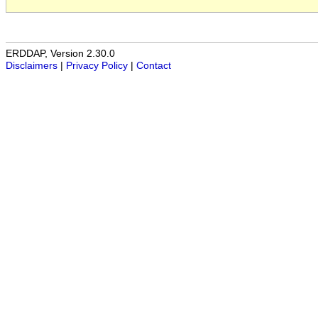
ERDDAP, Version 2.30.0
Disclaimers
|
Privacy Policy
|
Contact