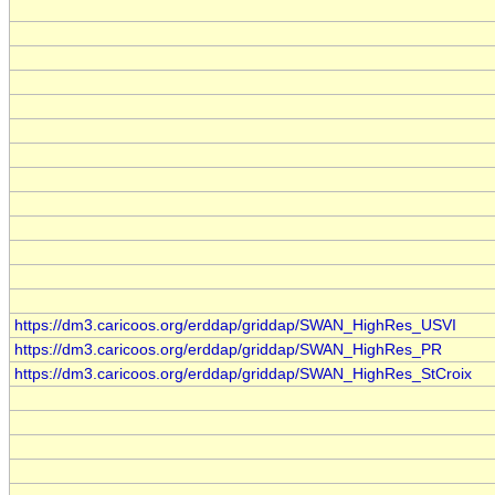
https://dm3.caricoos.org/erddap/griddap/SWAN_HighRes_USVI
https://dm3.caricoos.org/erddap/griddap/SWAN_HighRes_PR
https://dm3.caricoos.org/erddap/griddap/SWAN_HighRes_StCroix