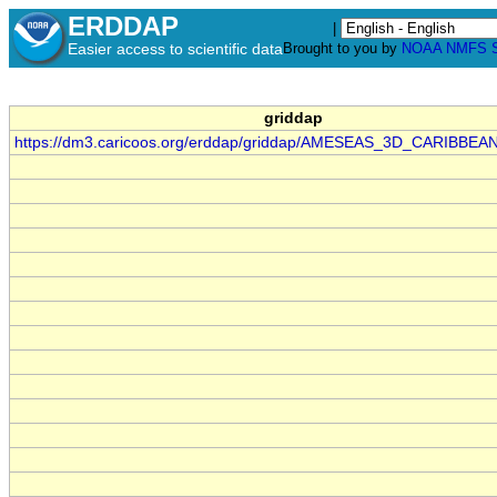
ERDDAP
|
Easier access to scientific data
Brought to you by
NOAA
NMFS
griddap
https://dm3.caricoos.org/erddap/griddap/AMESEAS_3D_CARIBBEA