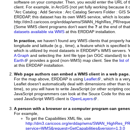
software on your computer. Then, you would enter the URL of 
client. For example, in ArcGIS (not yet fully working because it 
"Arc Catalog : Add Service : Arc Catalog Servers Folder : GIS 
ERDDAP, this dataset has its own WMS service, which is locate
http://dm3.caricoos.org/erddap/wms/SWAN_HighRes_PR/reque
(Some WMS client programs don't want the
?
at the end of tha
datasets available via WMS
at this ERDDAP installation.
In practice,
we haven't found any WMS clients that properly h
longitude and latitude (e.g., time), a feature which is specifie
which is utilized by most datasets in ERDDAP's WMS servers. 
A Graph
and selecting the .kml file type (an OGC standard) to 
Earth
provides a good (non-WMS) map client. See the
list 
at this ERDDAP installation.
Web page authors can embed a WMS client in a web page.
For the map above, ERDDAP is using
Leaflet
, which is a ver
Leaflet doesn't automatically deal with dimensions other than lo
time), so you will have to write JavaScript (or other scripting c
JavaScript programmers can look at the Souce Code for this 
used JavaScript WMS client is
OpenLayers
.
A person with a browser or a computer program can gene
For example,
To get the Capabilities XML file, use
http://dm3.caricoos.org/erddap/wms/SWAN_HighRes_PR
service=WMS&request=GetCapabilities&version=1.3.0