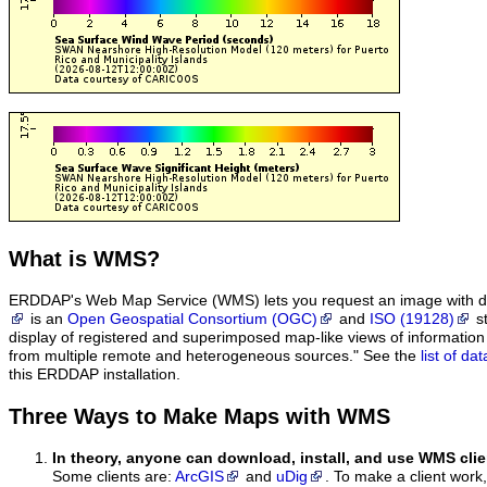
What
is WMS?
ERDDAP's Web Map Service (WMS) lets you request an image with d
is an
Open Geospatial Consortium (OGC)
and
ISO (19128)
st
display of registered and superimposed map-like views of informatio
from multiple remote and heterogeneous sources." See the
list of d
this ERDDAP installation.
Three Ways to Make Maps with WMS
In theory, anyone can download, install, and use WMS clie
Some clients are:
ArcGIS
and
uDig
. To make a client work,