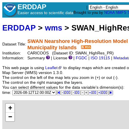
ERDDAP
|
Easier access to scientific data
Brought to you by
NOAA
NMFS
ERDDAP
>
wms
> SWAN_HighRe
SWAN Nearshore High-Resolution Model (
Dataset Title:
Municipality Islands
Institution:
CARICOOS (Dataset ID: SWAN_HighRes_PR)
Information:
Summary
| License
|
FGDC
|
ISO 19115
|
Metadat
This web page is using
Leaflet
to display maps which are created 
Map Server (WMS) version 1.3.0.
The control on the left of the map lets you zoom in (+) or out (-).
The control on the right manages the layers.
You can select different values for the data variable's dimension(s):
time:
+
−