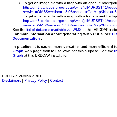
To get an image file with a map with an opaque backgro
http://dm3.caricoos.org/erddap/wms/jplMURSST41/requ
service=WMS&version=1.3.0&request=GetMap&bbox=-89
To get an image file with a map with a transparent back
http://dm3.caricoos.org/erddap/wms/jplMURSST41/requ
service=WMS&version=1.3.0&request=GetMap&bbox=-89
See the
list of datasets available via WMS
at this ERDDAP instal
For more information about generating WMS URLs, see
ER
Documentation
.
In practice, it is easier, more versatile, and more efficient 
Graph
web page
than to use WMS for this purpose. See the
l
Graph
at this ERDDAP installation.
ERDDAP, Version 2.30.0
Disclaimers
|
Privacy Policy
|
Contact