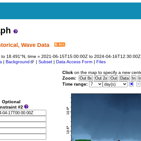
aph
orical, Wave Data
491 to 18.491°N, time = 2021-06-15T15:00:00Z to 2024-04-16T12:30:00Z
a
|
Background
|
Subset
|
Data Access Form
|
Files
Click
on the map to specify a new cent
Zoom:
Time range:
Optional
nstraint #2