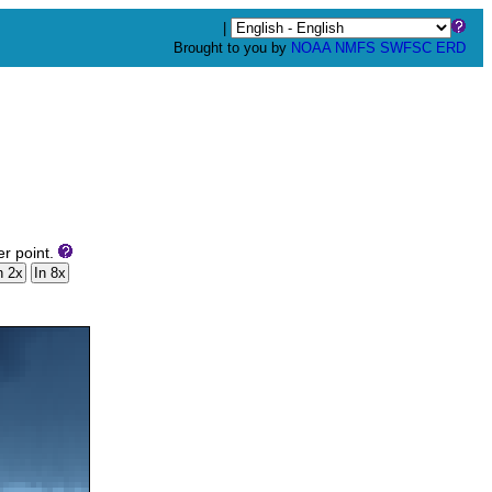
|
Brought to you by
NOAA
NMFS
SWFSC
ERD
er point.