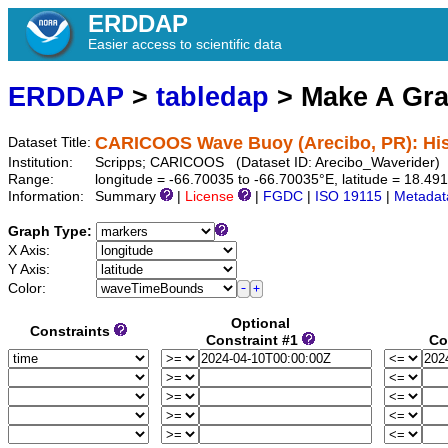
ERDDAP
Easier access to scientific data
ERDDAP
>
tabledap
> Make A Gr
CARICOOS Wave Buoy (Arecibo, PR): Hist
Dataset Title:
Institution:
Scripps; CARICOOS (Dataset ID: Arecibo_Waverider)
Range:
longitude = -66.70035 to -66.70035°E, latitude = 18.
Information:
Summary
|
License
|
FGDC
|
ISO 19115
|
Metadat
Graph Type:
X Axis:
Y Axis:
Color:
Optional
Constraints
Constraint #1
Co