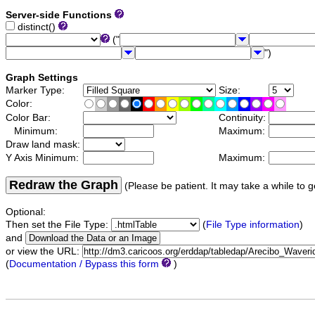
Server-side Functions
distinct()
("
")
Graph Settings
Marker Type:
Size:
Color:
Color Bar:
Continuity:
Minimum:
Maximum:
Draw land mask:
Y Axis Minimum:
Maximum:
Redraw the Graph
(Please be patient. It may take a while to g
Optional:
Then set the File Type:
(
File Type information
)
and
or view the URL:
(
Documentation / Bypass this form
)