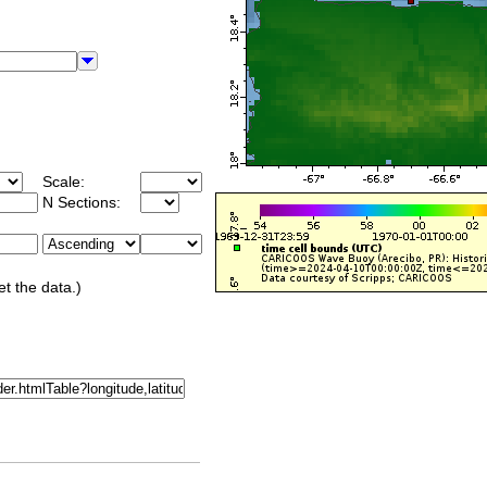
Scale:
N Sections:
et the data.)