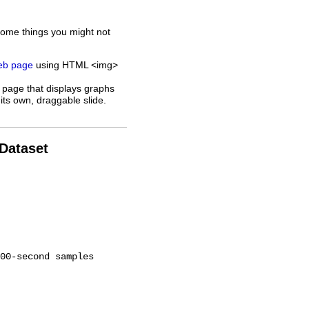
some things you might not
web page
using HTML <img>
 page that displays graphs
its own, draggable slide.
 Dataset