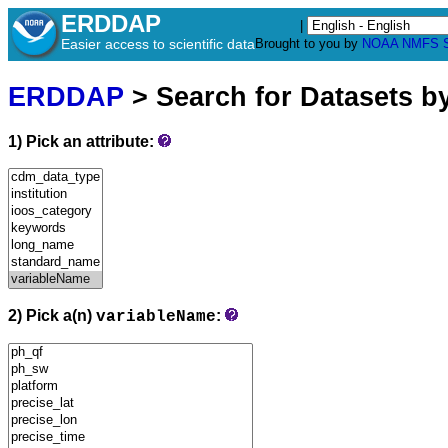
ERDDAP
|
Easier access to scientific data
Brought to you by
NOAA
NMFS
ERDDAP
> Search for Datasets b
1) Pick an attribute:
2) Pick a(n)
:
variableName