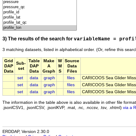
3) The results of the search for
variableName = profi
3 matching datasets, listed in alphabetical order.
(Or, refine this sear
Grid
Table
Make
W
Source
Sub-
DAP
DAP
A
M
Data
set
Data
Data
Graph
S
Files
set
data
graph
files
CARICOOS Sea Glider Miss
set
data
graph
files
CARICOOS Sea Glider Miss
set
data
graph
files
CARICOOS Sea Glider Miss
The information in the table above is also available in other file formats 
.jsonlCSV1, .jsonlCSV, .jsonlKVP, .mat, .nc, .nccsv, .tsv, .xhtml)
via a 
ERDDAP, Version 2.30.0