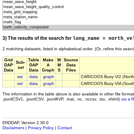
3) The results of the search for
long_name = north_ve
2 matching datasets, listed in alphabetical order.
(Or, refine this sear
Grid
Table
Make
W
Source
Sub-
DAP
DAP
A
M
Data
set
Data
Data
Graph
S
Files
set
data
graph
CARICOOS Buoy VI2 (North 
set
data
graph
CARICOOS Buoy VIA (South 
The information in the table above is also available in other file formats 
.jsonlCSV1, .jsonlCSV, .jsonlKVP, .mat, .nc, .nccsv, .tsv, .xhtml)
via a 
ERDDAP, Version 2.30.0
Disclaimers
|
Privacy Policy
|
Contact