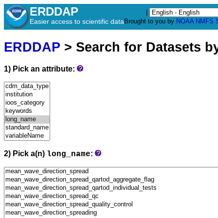
ERDDAP
|
Easier access to scientific data
Brought to you by
NOAA
NMFS
ERDDAP
> Search for Datasets b
1) Pick an attribute:
2) Pick a(n)
:
long_name