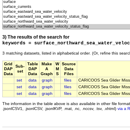
3) The results of the search for
keywords = surface_northward_sea_water_veloc
3 matching datasets, listed in alphabetical order.
(Or, refine this sear
Grid
Table
Make
W
Source
Sub-
DAP
DAP
A
M
Data
set
Data
Data
Graph
S
Files
set
data
graph
files
CARICOOS Sea Glider Miss
set
data
graph
files
CARICOOS Sea Glider Miss
set
data
graph
files
CARICOOS Sea Glider Miss
The information in the table above is also available in other file formats 
.jsonlCSV1, .jsonlCSV, .jsonlKVP, .mat, .nc, .nccsv, .tsv, .xhtml)
via a 