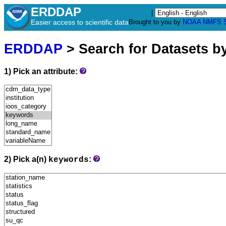
ERDDAP
|
Easier access to scientific data
Brought to you by
NOAA
NMFS
ERDDAP
> Search for Datasets b
1) Pick an attribute:
2) Pick a(n)
:
keywords