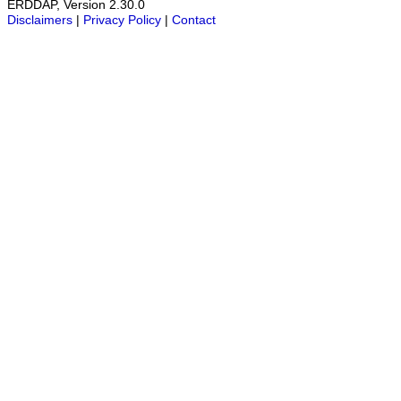
ERDDAP, Version 2.30.0
Disclaimers
|
Privacy Policy
|
Contact