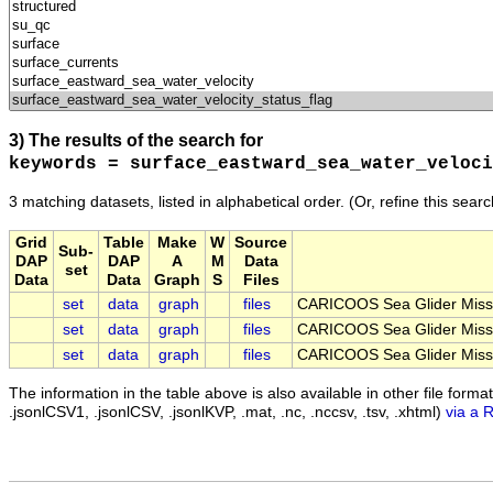
3) The results of the search for
keywords = surface_eastward_sea_water_veloci
3 matching datasets, listed in alphabetical order.
(Or, refine this sear
Grid
Table
Make
W
Source
Sub-
DAP
DAP
A
M
Data
set
Data
Data
Graph
S
Files
set
data
graph
files
CARICOOS Sea Glider Miss
set
data
graph
files
CARICOOS Sea Glider Miss
set
data
graph
files
CARICOOS Sea Glider Miss
The information in the table above is also available in other file formats 
.jsonlCSV1, .jsonlCSV, .jsonlKVP, .mat, .nc, .nccsv, .tsv, .xhtml)
via a 