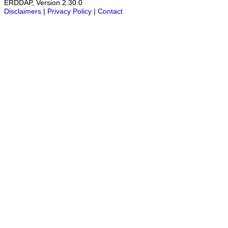
ERDDAP, Version 2.30.0
Disclaimers
|
Privacy Policy
|
Contact