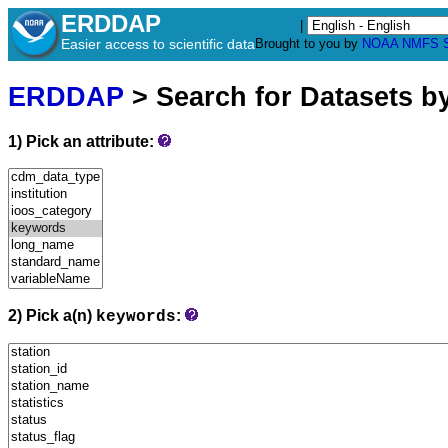
ERDDAP
|
Easier access to scientific data
Brought to you by
NOAA
NMFS
ERDDAP
> Search for Datasets b
1) Pick an attribute:
2) Pick a(n)
:
keywords