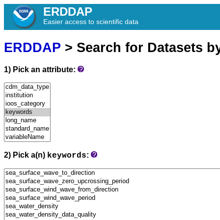
ERDDAP
Easier access to scientific data
ERDDAP
> Search for Datasets b
1) Pick an attribute:
2) Pick a(n)
:
keywords