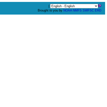
|
Brought to you by
NOAA
NMFS
SWFSC
ERD