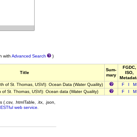
ch with
Advanced Search
)
FGDC,
Sum-
Title
ISO,
mary
Metadat
 of St. Thomas, USVI): Ocean Data (Water Quaility)
F
I
M
of St. Thomas, USVI): Ocean data (Water Quality)
F
I
M
(.csv, .htmlTable, .itx, .json,
RESTful web service
.