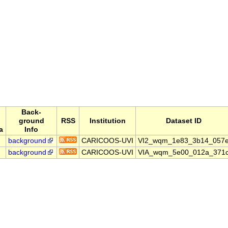
Back-
ground
RSS
Institution
Dataset ID
a
Info
background
CARICOOS-UVI
VI2_wqm_1e83_3b14_057
background
CARICOOS-UVI
VIA_wqm_5e00_012a_371