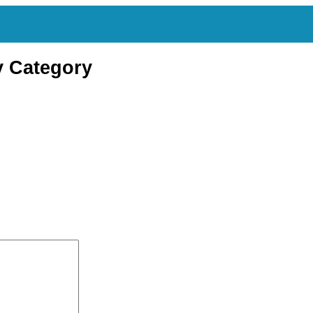
y Category