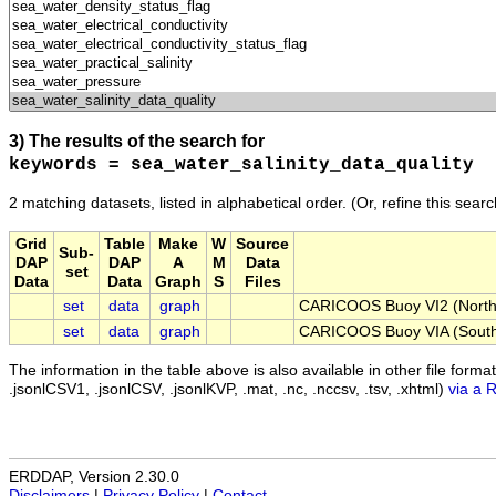
3) The results of the search for
keywords = sea_water_salinity_data_quality
2 matching datasets, listed in alphabetical order.
(Or, refine this sear
Grid
Table
Make
W
Source
Sub-
DAP
DAP
A
M
Data
set
Data
Data
Graph
S
Files
set
data
graph
CARICOOS Buoy VI2 (Northth
set
data
graph
CARICOOS Buoy VIA (South 
The information in the table above is also available in other file formats 
.jsonlCSV1, .jsonlCSV, .jsonlKVP, .mat, .nc, .nccsv, .tsv, .xhtml)
via a 
ERDDAP, Version 2.30.0
Disclaimers
|
Privacy Policy
|
Contact