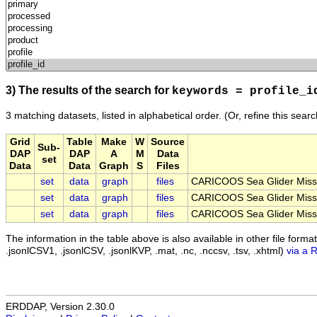
3) The results of the search for
keywords = profile_i
3 matching datasets, listed in alphabetical order.
(Or, refine this sear
Grid
Table
Make
W
Source
Sub-
DAP
DAP
A
M
Data
set
Data
Data
Graph
S
Files
set
data
graph
files
CARICOOS Sea Glider Miss
set
data
graph
files
CARICOOS Sea Glider Miss
set
data
graph
files
CARICOOS Sea Glider Miss
The information in the table above is also available in other file formats 
.jsonlCSV1, .jsonlCSV, .jsonlKVP, .mat, .nc, .nccsv, .tsv, .xhtml)
via a 
ERDDAP, Version 2.30.0