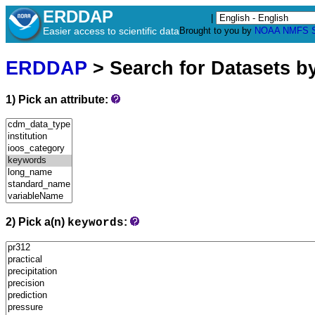
ERDDAP
|
Easier access to scientific data
Brought to you by
NOAA
NMFS
ERDDAP
> Search for Datasets b
1) Pick an attribute:
2) Pick a(n)
:
keywords