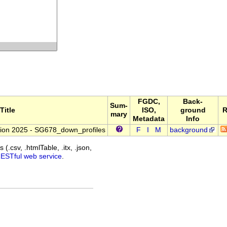
FGDC,
Back-
Sum-
Title
ISO,
ground
R
mary
Metadata
Info
ion 2025 - SG678_down_profiles
F
I
M
background
(.csv, .htmlTable, .itx, .json,
RESTful web service
.