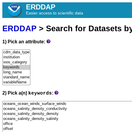
ERDDAP
Easier access to scientific data
ERDDAP
> Search for Datasets b
1) Pick an attribute:
2) Pick a(n)
:
keywords