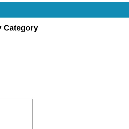
y Category