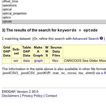
3) The results of the search for
keywords = optode
1 matching dataset.
(Or, refine this search with
Advanced Search
)
Grid
Table
Make
W
Source
Sub-
DAP
DAP
A
M
Data
set
Data
Data
Graph
S
Files
set
data
graph
files
CARICOOS Sea Glider Miss
The information in the table above is also available in other file formats 
.jsonlCSV1, .jsonlCSV, .jsonlKVP, .mat, .nc, .nccsv, .tsv, .xhtml)
via a 
ERDDAP, Version 2.30.0
Disclaimers
|
Privacy Policy
|
Contact