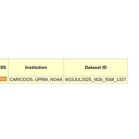
SS
Institution
Dataset ID
CARICOOS, UPRM, NOAA
M15JUL2025_f42b_93df_1337