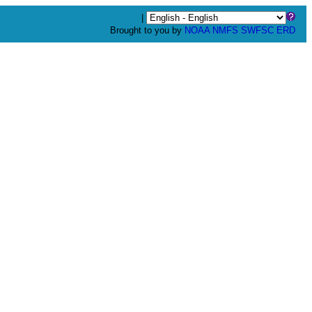
|
Brought to you by
NOAA
NMFS
SWFSC
ERD