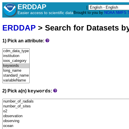
ERDDAP
|
Easier access to scientific data
Brought to you by
NOAA
NMFS
ERDDAP
> Search for Datasets b
1) Pick an attribute:
2) Pick a(n)
:
keywords