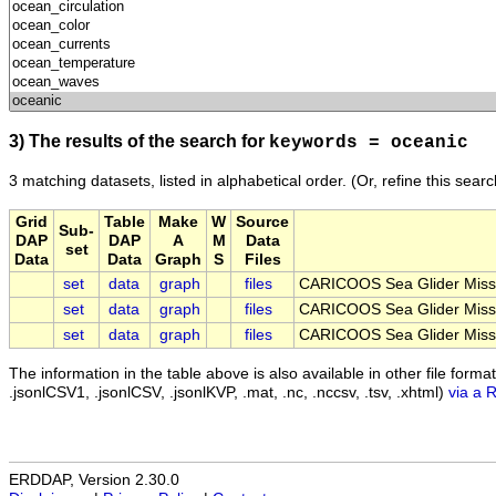
3) The results of the search for
keywords = oceanic
3 matching datasets, listed in alphabetical order.
(Or, refine this sear
Grid
Table
Make
W
Source
Sub-
DAP
DAP
A
M
Data
set
Data
Data
Graph
S
Files
set
data
graph
files
CARICOOS Sea Glider Miss
set
data
graph
files
CARICOOS Sea Glider Miss
set
data
graph
files
CARICOOS Sea Glider Miss
The information in the table above is also available in other file formats 
.jsonlCSV1, .jsonlCSV, .jsonlKVP, .mat, .nc, .nccsv, .tsv, .xhtml)
via a 
ERDDAP, Version 2.30.0