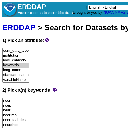
ERDDAP
|
Easier access to scientific data
Brought to you by
NOAA
NMFS
ERDDAP
> Search for Datasets b
1) Pick an attribute:
2) Pick a(n)
:
keywords