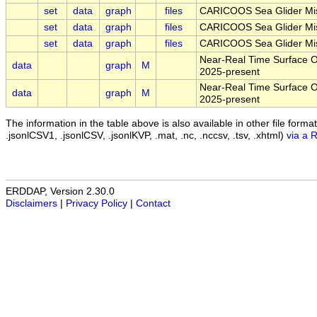
set
data
graph
files
CARICOOS Sea Glider Mis
set
data
graph
files
CARICOOS Sea Glider Mis
set
data
graph
files
CARICOOS Sea Glider Mis
Near-Real Time Surface Oc
data
graph
M
2025-present
Near-Real Time Surface Oc
data
graph
M
2025-present
The information in the table above is also available in other file formats 
.jsonlCSV1, .jsonlCSV, .jsonlKVP, .mat, .nc, .nccsv, .tsv, .xhtml)
via a 
ERDDAP, Version 2.30.0
Disclaimers
|
Privacy Policy
|
Contact