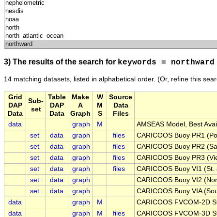
3) The results of the search for
keywords = northward
14 matching datasets, listed in alphabetical order.
(Or, refine this sea
Grid
Table
Make
W
Source
Sub-
DAP
DAP
A
M
Data
set
Data
Data
Graph
S
Files
data
graph
M
AMSEAS Model, Best Avail
set
data
graph
files
CARICOOS Buoy PR1 (Pon
set
data
graph
files
CARICOOS Buoy PR2 (San
set
data
graph
files
CARICOOS Buoy PR3 (Vieq
set
data
graph
files
CARICOOS Buoy VI1 (St. 
set
data
graph
CARICOOS Buoy VI2 (Nort
set
data
graph
CARICOOS Buoy VIA (Sout
data
graph
M
CARICOOS FVCOM-2D Stru
data
graph
M
files
CARICOOS FVCOM-3D Stru