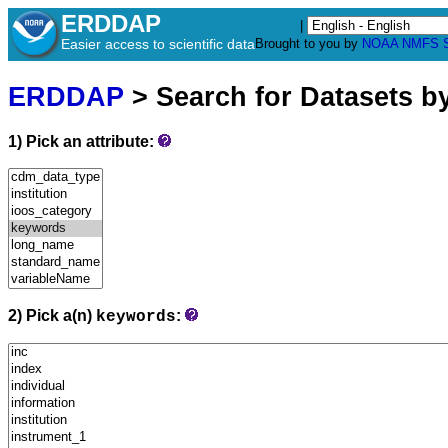
ERDDAP
|
Easier access to scientific data
Brought to you by
NOAA
NMFS
ERDDAP
> Search for Datasets b
1) Pick an attribute:
2) Pick a(n)
:
keywords