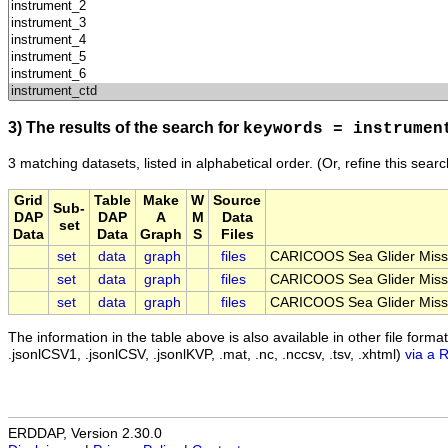
3) The results of the search for
keywords = instrumen
3 matching datasets, listed in alphabetical order.
(Or, refine this sear
Grid
Table
Make
W
Source
Sub-
DAP
DAP
A
M
Data
set
Data
Data
Graph
S
Files
set
data
graph
files
CARICOOS Sea Glider Miss
set
data
graph
files
CARICOOS Sea Glider Miss
set
data
graph
files
CARICOOS Sea Glider Miss
The information in the table above is also available in other file formats 
.jsonlCSV1, .jsonlCSV, .jsonlKVP, .mat, .nc, .nccsv, .tsv, .xhtml)
via a 
ERDDAP, Version 2.30.0