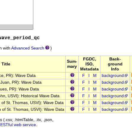
wave_period_qc
ch with
Advanced Search
)
FGDC,
Back-
Sum-
Title
ISO,
ground
mary
Metadata
Info
e, PR): Wave Data
F
I
M
background
Juan, PR): Wave Data
F
I
M
background
es, PR): Wave Data
F
I
M
background
n, USVI): Historical Wave Data
F
I
M
background
of St. Thomas, USVI): Wave Data
F
I
M
background
of St. Thomas, USVI): Wave Data
F
I
M
background
(.csv, .htmlTable, .itx, .json,
RESTful web service
.