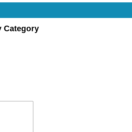
y Category