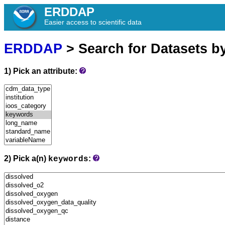
ERDDAP
Easier access to scientific data
ERDDAP
> Search for Datasets b
1) Pick an attribute:
2) Pick a(n)
:
keywords