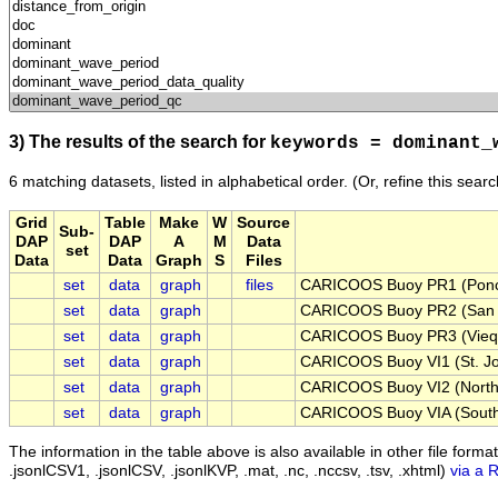
3) The results of the search for
keywords = dominant_
6 matching datasets, listed in alphabetical order.
(Or, refine this sear
Grid
Table
Make
W
Source
Sub-
DAP
DAP
A
M
Data
set
Data
Data
Graph
S
Files
set
data
graph
files
CARICOOS Buoy PR1 (Ponc
set
data
graph
CARICOOS Buoy PR2 (San 
set
data
graph
CARICOOS Buoy PR3 (Viequ
set
data
graph
CARICOOS Buoy VI1 (St. Joh
set
data
graph
CARICOOS Buoy VI2 (North 
set
data
graph
CARICOOS Buoy VIA (South 
The information in the table above is also available in other file formats 
.jsonlCSV1, .jsonlCSV, .jsonlKVP, .mat, .nc, .nccsv, .tsv, .xhtml)
via a 