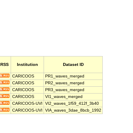
RSS
Institution
Dataset ID
CARICOOS
PR1_waves_merged
CARICOOS
PR2_waves_merged
CARICOOS
PR3_waves_merged
CARICOOS
VI1_waves_merged
CARICOOS-UVI
VI2_waves_1f59_412f_3b40
CARICOOS-UVI
VIA_waves_3dae_8bcb_1992