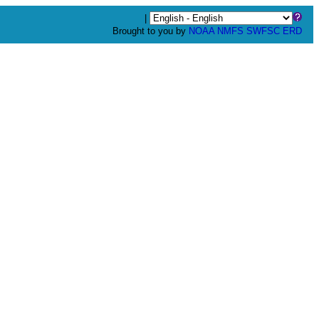
|
Brought to you by
NOAA
NMFS
SWFSC
ERD